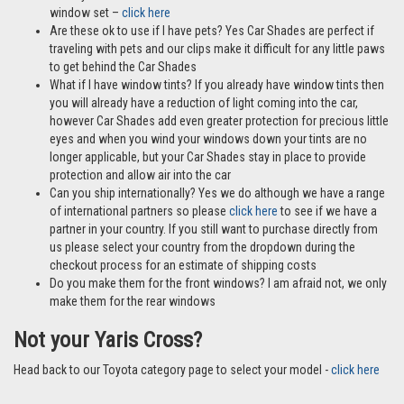
window set –
click here
Are these ok to use if I have pets? Yes Car Shades are perfect if
traveling with pets and our clips make it difficult for any little paws
to get behind the Car Shades
What if I have window tints? If you already have window tints then
you will already have a reduction of light coming into the car,
however Car Shades add even greater protection for precious little
eyes and when you wind your windows down your tints are no
longer applicable, but your Car Shades stay in place to provide
protection and allow air into the car
Can you ship internationally? Yes we do although we have a range
of international partners so please
click here
to see if we have a
partner in your country. If you still want to purchase directly from
us please select your country from the dropdown during the
checkout process for an estimate of shipping costs
Do you make them for the front windows? I am afraid not, we only
make them for the rear windows
Not your Yaris Cross?
Head back to our Toyota category page to select your model -
click here