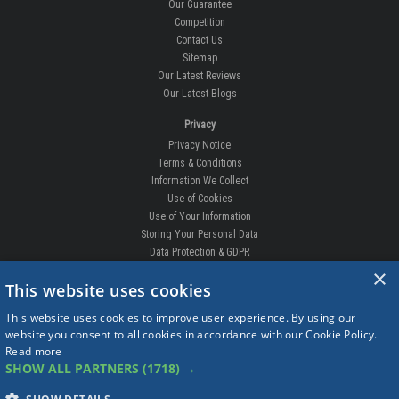
Our Guarantee
Competition
Contact Us
Sitemap
Our Latest Reviews
Our Latest Blogs
Privacy
Privacy Notice
Terms & Conditions
Information We Collect
Use of Cookies
Use of Your Information
Storing Your Personal Data
Data Protection & GDPR
×
DELIVERIES & RETURNS
This website uses cookies
Replacement Clips
This website uses cookies to improve user experience. By using our
Order Enquiry
website you consent to all cookies in accordance with our Cookie Policy.
Free Fitting
Read more
Delivery Prices
SHOW ALL PARTNERS
(1718) →
Delivery Times
Currency