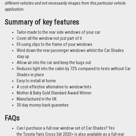
different vehicles and not necessarily images from this particular vehicle
application.
Summary of key features
Tailor-made to the rear side windows of your car
Cover all the window not just part of it
Fit using clips to the frame of your windows
Wind down the rear passenger windows whilst the Car Shades
stay up
Allow air into the car and keep the bugs out
Reduces light into the cabin by 72% compared to tests without Car
Shades in place
Easy to install at home
A cost-effective alternative to window tints
Mother & Baby Gold Standard Award Winner
Manufactured in the UK
30-day money-back guarantee
FAQs
Can I purchase a full rear window set of Car Shades? Yes
the Toyota Yaris Cross 5dr 2020> is also available as a full rear