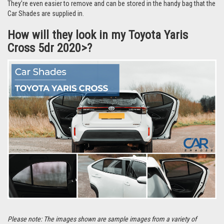
They’re even easier to remove and can be stored in the handy bag that the
Car Shades are supplied in.
How will they look in my Toyota Yaris
Cross 5dr 2020>?
Please note: The images shown are sample images from a variety of