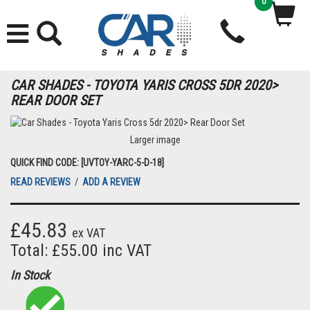
0
CAR SHADES - TOYOTA YARIS CROSS 5DR 2020>
REAR DOOR SET
Larger image
QUICK FIND CODE: [UVTOY-YARC-5-D-18]
READ REVIEWS
/
ADD A REVIEW
£45.83
ex VAT
Total: £55.00 inc VAT
In Stock