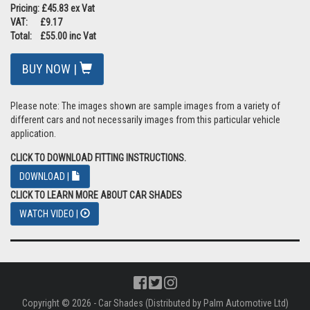
Pricing: £45.83 ex Vat
VAT: £9.17
Total: £55.00 inc Vat
BUY NOW |
Please note: The images shown are sample images from a variety of
different cars and not necessarily images from this particular vehicle
application.
CLICK TO DOWNLOAD FITTING INSTRUCTIONS.
DOWNLOAD |
CLICK TO LEARN MORE ABOUT CAR SHADES
WATCH VIDEO |
Copyright © 2026 - Car Shades (Distributed by Palm Automotive Ltd)