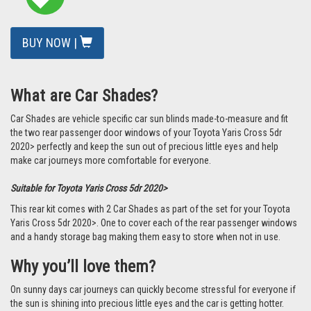
BUY NOW |
What are Car Shades?
Car Shades are vehicle specific car sun blinds made-to-measure and fit
the two rear passenger door windows of your Toyota Yaris Cross 5dr
2020> perfectly and keep the sun out of precious little eyes and help
make car journeys more comfortable for everyone.
Suitable for Toyota Yaris Cross 5dr 2020>
This rear kit comes with 2 Car Shades as part of the set for your Toyota
Yaris Cross 5dr 2020>. One to cover each of the rear passenger windows
and a handy storage bag making them easy to store when not in use.
Why you’ll love them?
On sunny days car journeys can quickly become stressful for everyone if
the sun is shining into precious little eyes and the car is getting hotter.