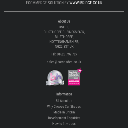
ECOMMERCE SOLUTION BY
WWW.IBRIDGE.CO.UK
About Us
UNIT 1,
BILSTHORPE BUSINESS PARK,
BILSTHORPE,
NOTTINGHAMSHIRE,
NG22 8ST UK
Tel: 01623 792 727
sales@carshades.co.uk
Information
All About Us
Why Choose Car Shades
Made In Britain
Development Enquiries
How-to fit videos