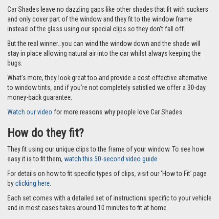
Car Shades leave no dazzling gaps like other shades that fit with suckers
and only cover part of the window and they fit to the window frame
instead of the glass using our special clips so they don’t fall off.
But the real winner…you can wind the window down and the shade will
stay in place allowing natural air into the car whilst always keeping the
bugs.
What’s more, they look great too and provide a cost-effective alternative
to window tints, and if you’re not completely satisfied we offer a 30-day
money-back guarantee.
Watch our video
for more reasons why people love Car Shades.
How do they fit?
They fit using our unique clips to the frame of your window. To see how
easy it is to fit them,
watch this 50-second video guide
For details on how to fit specific types of clips, visit our 'How to Fit' page
by
clicking here.
Each set comes with a detailed set of instructions specific to your vehicle
and in most cases takes around 10 minutes to fit at home.