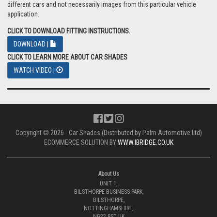
different cars and not necessarily images from this particular vehicle
application.
CLICK TO DOWNLOAD FITTING INSTRUCTIONS.
DOWNLOAD |
CLICK TO LEARN MORE ABOUT CAR SHADES
WATCH VIDEO |
Copyright © 2026 - Car Shades (Distributed by Palm Automotive Ltd)
ECOMMERCE SOLUTION BY
WWW.IBRIDGE.CO.UK
About Us
UNIT 1,
BILSTHORPE BUSINESS PARK,
BILSTHORPE,
NOTTINGHAMSHIRE,
NG22 8ST UK