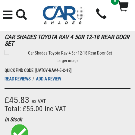
0
CAR SHADES TOYOTA RAV 4 5DR 12-18 REAR DOOR
SET
Larger image
QUICK FIND CODE: [UVTOY-RAV4-5-C-18]
READ REVIEWS
/
ADD A REVIEW
£45.83
ex VAT
Total: £55.00 inc VAT
In Stock