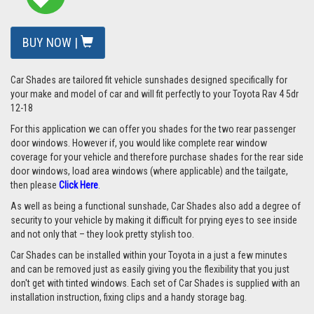
BUY NOW |
Car Shades are tailored fit vehicle sunshades designed specifically for
your make and model of car and will fit perfectly to your Toyota Rav 4 5dr
12-18
For this application we can offer you shades for the two rear passenger
door windows. However if, you would like complete rear window
coverage for your vehicle and therefore purchase shades for the rear side
door windows, load area windows (where applicable) and the tailgate,
then please
Click Here
.
As well as being a functional sunshade, Car Shades also add a degree of
security to your vehicle by making it difficult for prying eyes to see inside
and not only that – they look pretty stylish too.
Car Shades can be installed within your Toyota in a just a few minutes
and can be removed just as easily giving you the flexibility that you just
don't get with tinted windows. Each set of Car Shades is supplied with an
installation instruction, fixing clips and a handy storage bag.