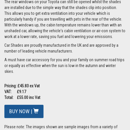
The rear windows on your Toyota can still be opened whilst the shades
are installed due to the simple way that the shades clip into position.
This allows you to get extra ventilation into your vehicle which is
particularly handy if you are travelling with pets in the rear of the vehicle.
With the windows up, the cabin temperature remains lower than with an
unshaded car, allowing the vehicle's cabin ventilation or air-con system to
work at a lower rate, saving you fuel and lowering your emissions.
Car Shades are proudly manufactured in the UK and are approved by a
number of leading vehicle manufacturers.
A must have car accessory for you and your family on summer road trips
or equally as effective when the sun is low in the autumn and winter
skies.
Pricing: £45.83 ex Vat
VAT: £9.17
Total: £55.00 inc Vat
BUY NOW |
Please note: The images shown are sample images from a variety of