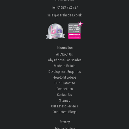
Tel: 01623 792 727
sales@carshades.co.uk
Information
All About Us
Why Choose Car Shades
Made In Britain
Development Enquiries
How-to fit videos
Our Guarantee
Competition
Contact Us
Sitemap
Our Latest Reviews
Our Latest Blogs
Privacy
Privacy Notice