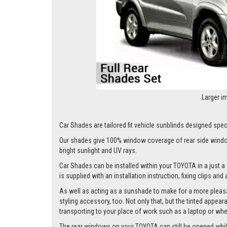
Larger i
Car Shades are tailored fit vehicle sunblinds designed speci
Our shades give 100% window coverage of rear side window
bright sunlight and UV rays.
Car Shades can be installed within your TOYOTA in a just a 
is supplied with an installation instruction, fixing clips an
As well as acting as a sunshade to make for a more pleasa
styling accessory, too. Not only that, but the tinted appea
transporting to your place of work such as a laptop or wh
The rear windows on your TOYOTA can still be opened whilst 