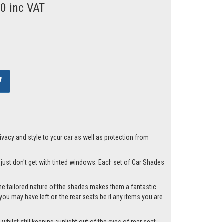
00 inc VAT
acy and style to your car as well as protection from
u just don't get with tinted windows. Each set of Car Shades
he tailored nature of the shades makes them a fantastic
you may have left on the rear seats be it any items you are
hilst still keeping sunlight out of the eyes of rear seat