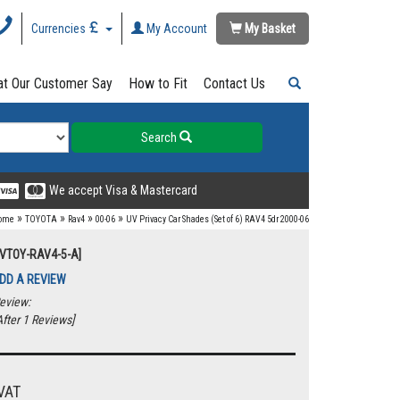
Currencies
My Account
My Basket
t Our Customer Say
How to Fit
Contact Us
Search
We accept Visa & Mastercard
»
»
»
»
ome
TOYOTA
Rav4
00-06
UV Privacy Car Shades (Set of 6) RAV4 5dr 2000-06
UVTOY-RAV4-5-A]
DD A REVIEW
eview:
fter 1 Reviews]
VAT