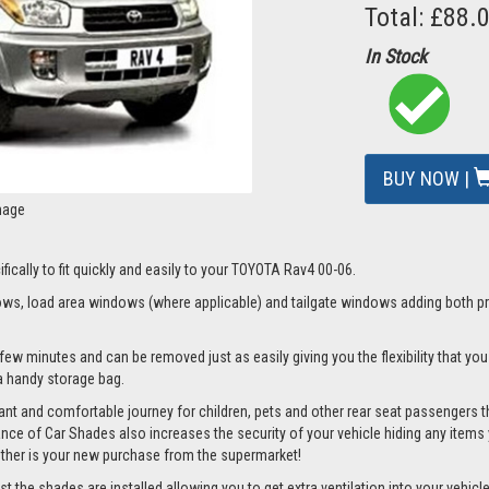
Total: £88.
In Stock
BUY NOW |
mage
fically to fit quickly and easily to your TOYOTA Rav4 00-06.
s, load area windows (where applicable) and tailgate windows adding both priv
few minutes and can be removed just as easily giving you the flexibility that yo
d a handy storage bag.
nt and comfortable journey for children, pets and other rear seat passengers t
rance of Car Shades also increases the security of your vehicle hiding any items 
ether is your new purchase from the supermarket!
the shades are installed allowing you to get extra ventilation into your vehicle w