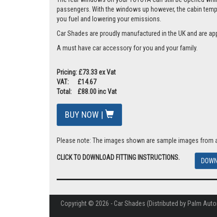
passengers. With the windows up however, the cabin tempera
you fuel and lowering your emissions.
Car Shades are proudly manufactured in the UK and are ap
A must have car accessory for you and your family.
Pricing: £73.33 ex Vat
VAT: £14.67
Total: £88.00 inc Vat
BUY NOW |
Please note: The images shown are sample images from a va
CLICK TO DOWNLOAD FITTING INSTRUCTIONS.
DOWN
Copyright © 2026 - Car Shades (Distributed by Palm Auto