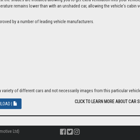
ture remains lower than with an unshaded car, allowing the vehicle's cabin ven
proved by a number of leading vehicle manufacturers.
riety of different cars and not necessarily images from this particular vehicle
CLICK TO LEARN MORE ABOUT CAR 
LOAD |
motive Ltd)