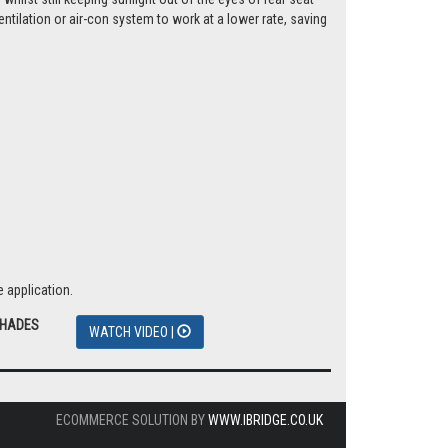
tilation or air-con system to work at a lower rate, saving
 application.
SHADES
WATCH VIDEO |
ECOMMERCE SOLUTION BY
WWW.IBRIDGE.CO.UK