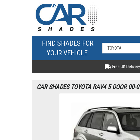
FIND SHADES FOR
YOUR VEHICLE:
Free UK Delivery
CAR SHADES TOYOTA RAV4 5 DOOR 00-0