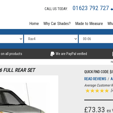
01623 792 727
CALL US TODAY:
Home
Why Car Shades?
Made to Measure
Wha
 on all products
We are PayPal verified
H
6 FULL REAR SET
QUICK FIND CODE: [
READ REVIEWS
/
A
Average Customer R
[A
£73.33
ex 