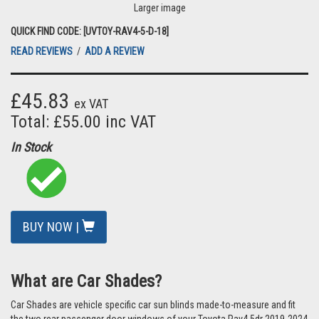
Larger image
QUICK FIND CODE: [UVTOY-RAV4-5-D-18]
READ REVIEWS
/
ADD A REVIEW
£45.83
ex VAT
Total: £55.00 inc VAT
In Stock
BUY NOW |
What are Car Shades?
Car Shades are vehicle specific car sun blinds made-to-measure and fit