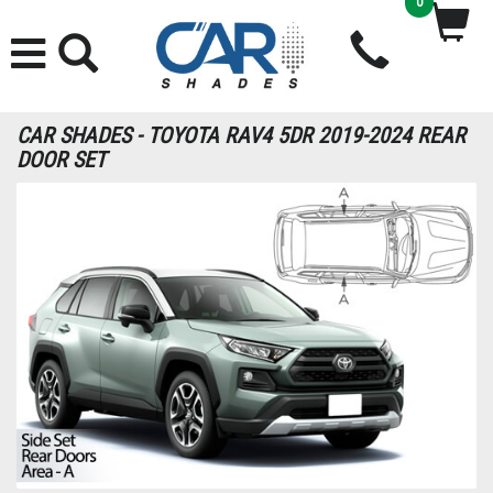
0
CAR SHADES - TOYOTA RAV4 5DR 2019-2024 REAR
DOOR SET