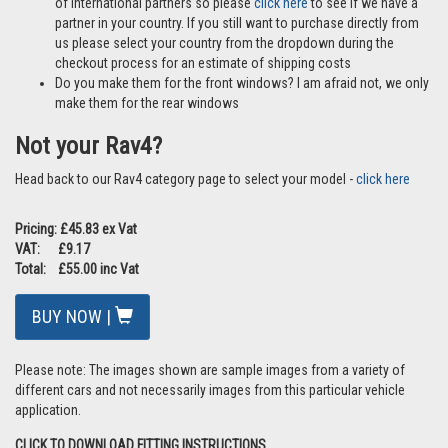
of international partners so please
click here
to see if we have a
partner in your country. If you still want to purchase directly from
us please select your country from the dropdown during the
checkout process for an estimate of shipping costs
Do you make them for the front windows? I am afraid not, we only
make them for the rear windows
Not your Rav4?
Head back to our Rav4 category page to select your model -
click here
Pricing: £45.83 ex Vat
VAT: £9.17
Total: £55.00 inc Vat
BUY NOW |
Please note: The images shown are sample images from a variety of
different cars and not necessarily images from this particular vehicle
application.
CLICK TO DOWNLOAD FITTING INSTRUCTIONS.