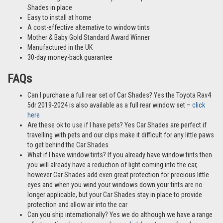
Shades in place
Easy to install at home
A cost-effective alternative to window tints
Mother & Baby Gold Standard Award Winner
Manufactured in the UK
30-day money-back guarantee
FAQs
Can I purchase a full rear set of Car Shades? Yes the Toyota Rav4
5dr 2019-2024 is also available as a full rear window set –
click
here
Are these ok to use if I have pets? Yes Car Shades are perfect if
travelling with pets and our clips make it difficult for any little paws
to get behind the Car Shades
What if I have window tints? If you already have window tints then
you will already have a reduction of light coming into the car,
however Car Shades add even great protection for precious little
eyes and when you wind your windows down your tints are no
longer applicable, but your Car Shades stay in place to provide
protection and allow air into the car
Can you ship internationally? Yes we do although we have a range