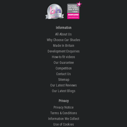
Information
All About Us
Why Choose Car Shades
Made In Britain
Development Enquiries
How-to fit videos
Our Guarantee
Competition
Contact Us
Sitemap
Our Latest Reviews
Our Latest Blogs
Privacy
Privacy Notice
Terms & Conditions
Information We Collect
Use of Cookies