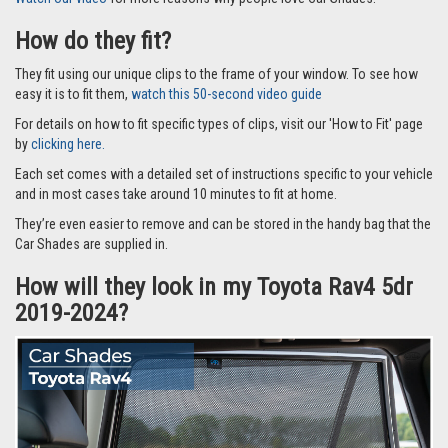
How do they fit?
They fit using our unique clips to the frame of your window. To see how
easy it is to fit them,
watch this 50-second video guide
For details on how to fit specific types of clips, visit our 'How to Fit' page
by
clicking here.
Each set comes with a detailed set of instructions specific to your vehicle
and in most cases take around 10 minutes to fit at home.
They’re even easier to remove and can be stored in the handy bag that the
Car Shades are supplied in.
How will they look in my Toyota Rav4 5dr
2019-2024?