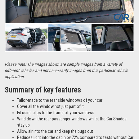
Please note: The images shown are sample images from a variety of
different vehicles and not necessarily images from this particular vehicle
application.
Summary of key features
Tailor-made to the rear side windows of your car
Cover all the window not just part of it
Fit using clips to the frame of your windows
Wind down the rear passenger windows whilst the Car Shades
stay up
Allow air into the car and keep the bugs out
Reduces light into the cabin by 72% compared to tests without Car