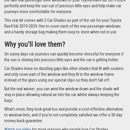
the two rear passenger door windows of your Toyota Rav4 5dr 2019-2024
perfectly and keep the sun out of precious little eyes and help make car
journeys more comfortable for everyone.
This rear kit comes with 2 Car Shades as part of the set for your Toyota
Rav4 5dr 2019-2024. One to cover each of the rear passenger windows
and a handy storage bag making them easy to store when not in use.
Why you’ll love them?
On sunny days car journeys can quickly become stressful for everyone if
the sun is shining into precious little eyes and the car is getting hotter.
Car Shades leave no dazzling gaps like other shades that fit with suckers
and only cover part of the window and they fit to the window frame
instead of the glass using our special clips so they don’t fall off.
But the real winner…you can wind the window down and the shade will
stay in place allowing natural air into the car whilst always keeping the
bugs.
What’s more, they look great too and provide a cost-effective alternative
to window tints, and if you’re not completely satisfied we offer a 30-day
money-back guarantee.
Watch our video
for more reasons why people love Car Shades.