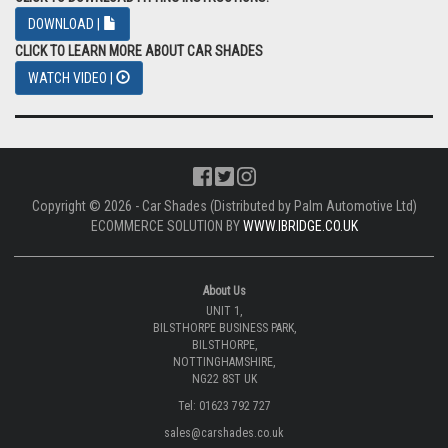
DOWNLOAD |
CLICK TO LEARN MORE ABOUT CAR SHADES
WATCH VIDEO |
Copyright © 2026 - Car Shades (Distributed by Palm Automotive Ltd)
ECOMMERCE SOLUTION BY
WWW.IBRIDGE.CO.UK
About Us
UNIT 1,
BILSTHORPE BUSINESS PARK,
BILSTHORPE,
NOTTINGHAMSHIRE,
NG22 8ST UK
Tel: 01623 792 727
sales@carshades.co.uk