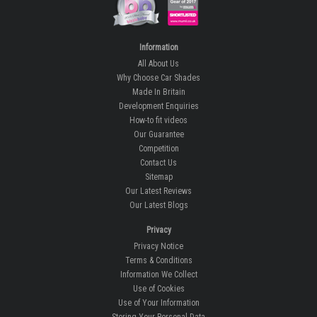
Information
All About Us
Why Choose Car Shades
Made In Britain
Development Enquiries
How-to fit videos
Our Guarantee
Competition
Contact Us
Sitemap
Our Latest Reviews
Our Latest Blogs
Privacy
Privacy Notice
Terms & Conditions
Information We Collect
Use of Cookies
Use of Your Information