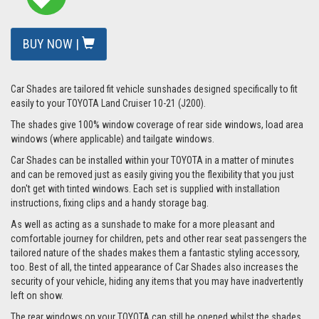
BUY NOW |
Car Shades are tailored fit vehicle sunshades designed specifically to fit
easily to your TOYOTA Land Cruiser 10-21 (J200).
The shades give 100% window coverage of rear side windows, load area
windows (where applicable) and tailgate windows.
Car Shades can be installed within your TOYOTA in a matter of minutes
and can be removed just as easily giving you the flexibility that you just
don't get with tinted windows. Each set is supplied with installation
instructions, fixing clips and a handy storage bag.
As well as acting as a sunshade to make for a more pleasant and
comfortable journey for children, pets and other rear seat passengers the
tailored nature of the shades makes them a fantastic styling accessory,
too. Best of all, the tinted appearance of Car Shades also increases the
security of your vehicle, hiding any items that you may have inadvertently
left on show.
The rear windows on your TOYOTA can still be opened whilst the shades