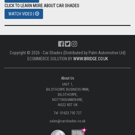
CLICK TO LEARN MORE ABOUT CAR SHADES
WATCH VIDEO |
Copyright © 2026 - Car Shades (Distributed by Palm Automotive Ltd)
ECOMMERCE SOLUTION BY
WWW.IBRIDGE.CO.UK
About Us
UNIT 1,
BILSTHORPE BUSINESS PARK,
BILSTHORPE,
NOTTINGHAMSHIRE,
NG22 8ST UK
Tel: 01623 792 727
sales@carshades.co.uk