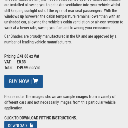
are installed allowing you to get extra ventilation into your vehicle whilst
still keeping sunlight out of the eyes of rear seat passengers. With the
windows up however, the cabin temperature remains lower than with an
unshaded car, allowing the vehicle's cabin ventilation or air-con system to
work at a lower rate, saving you fuel and lowering your emissions.
Car Shades are proudly manufactured in the UK and are approved by a
number of leading vehicle manufacturers.
Pricing: £41.66 ex Vat
VAT: £8.33
Total: £49.99 inc Vat
BUY NOW |
Please note: The images shown are sample images from a variety of
different cars and not necessarily images from this particular vehicle
application.
CLICK TO DOWNLOAD FITTING INSTRUCTIONS.
DOWNLOAD |