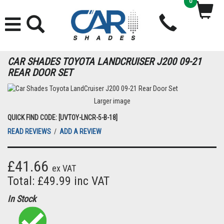
0
CAR SHADES TOYOTA LANDCRUISER J200 09-21
REAR DOOR SET
Larger image
QUICK FIND CODE: [UVTOY-LNCR-5-B-18]
READ REVIEWS
/
ADD A REVIEW
£41.66
ex VAT
Total: £49.99 inc VAT
In Stock