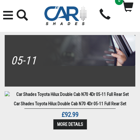
0
05-11
Car Shades Toyota Hilux Double Cab N70 4Dr 05-11 Full Rear Set
£92.99
MORE DETAILS