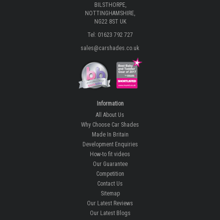
BILSTHORPE,
NOTTINGHAMSHIRE,
NG22 8ST UK
Tel: 01623 792 727
sales@carshades.co.uk
Information
All About Us
Why Choose Car Shades
Made In Britain
Development Enquiries
How-to fit videos
Our Guarantee
Competition
Contact Us
Sitemap
Our Latest Reviews
Our Latest Blogs