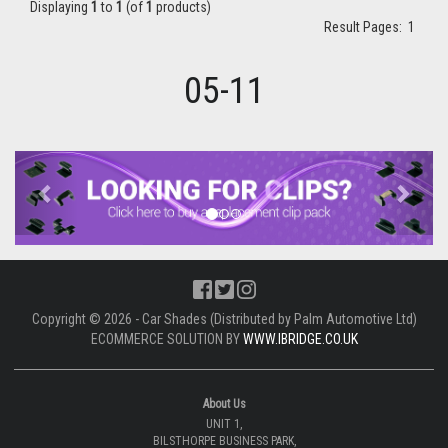
Displaying
1
to
1
(of
1
products)
Result Pages:
1
05-11
Previous
Next
Copyright © 2026 - Car Shades (Distributed by Palm Automotive Ltd)
ECOMMERCE SOLUTION BY
WWW.IBRIDGE.CO.UK
About Us
UNIT 1,
BILSTHORPE BUSINESS PARK,