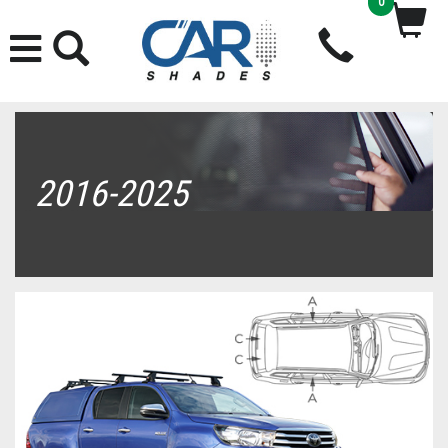
0
2016-2025