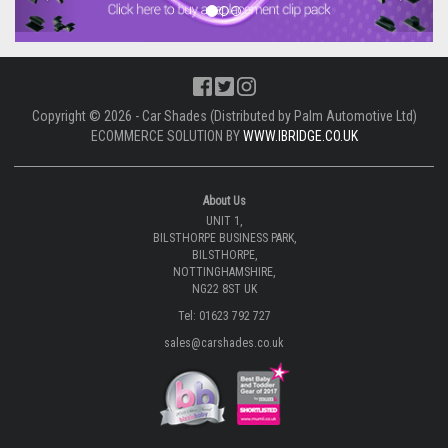
Copyright © 2026 - Car Shades (Distributed by Palm Automotive Ltd)
ECOMMERCE SOLUTION BY
WWW.IBRIDGE.CO.UK
About Us
UNIT 1,
BILSTHORPE BUSINESS PARK,
BILSTHORPE,
NOTTINGHAMSHIRE,
NG22 8ST UK
Tel: 01623 792 727
sales@carshades.co.uk