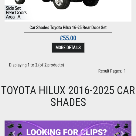
Car Shades Toyota Hilux 16-25 Rear Door Set
£55.00
MORE DETAILS
Displaying
1
to
2
(of
2
products)
Result Pages:
1
TOYOTA HILUX 2016-2025 CAR
SHADES
Previous
Next