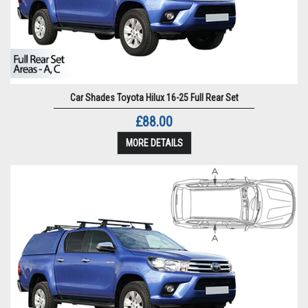
Car Shades Toyota Hilux 16-25 Full Rear Set
£88.00
MORE DETAILS