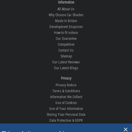
Information
All About Us
Why Choose Car Shades
Made In Britain
Development Enquiries
How-to fit videos
Our Guarantee
Competition
Contact Us
Sitemap
Our Latest Reviews
Our Latest Blogs
Privacy
Privacy Notice
Terms & Conditions
Information We Collect
Use of Cookies
Use of Your Information
Storing Your Personal Data
Data Protection & GDPR
×
DELIVERIES & RETURNS