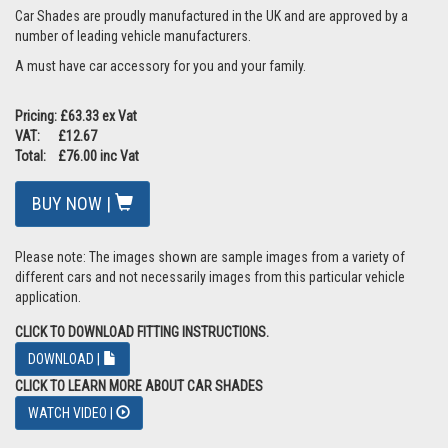
Car Shades are proudly manufactured in the UK and are approved by a
number of leading vehicle manufacturers.
A must have car accessory for you and your family.
Pricing: £63.33 ex Vat
VAT: £12.67
Total: £76.00 inc Vat
BUY NOW |
Please note: The images shown are sample images from a variety of
different cars and not necessarily images from this particular vehicle
application.
CLICK TO DOWNLOAD FITTING INSTRUCTIONS.
DOWNLOAD |
CLICK TO LEARN MORE ABOUT CAR SHADES
WATCH VIDEO |