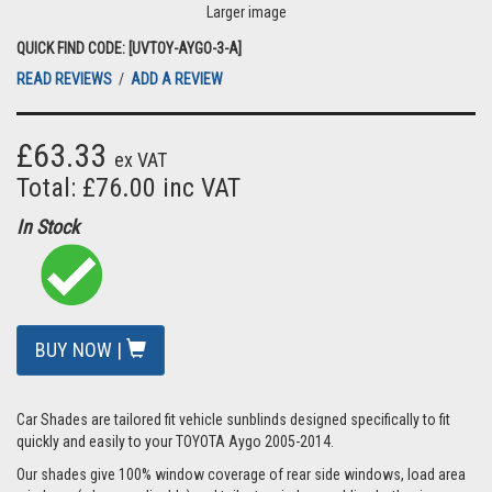
Larger image
QUICK FIND CODE: [UVTOY-AYGO-3-A]
READ REVIEWS
/
ADD A REVIEW
£63.33
ex VAT
Total: £76.00 inc VAT
In Stock
BUY NOW |
Car Shades are tailored fit vehicle sunblinds designed specifically to fit
quickly and easily to your TOYOTA Aygo 2005-2014.
Our shades give 100% window coverage of rear side windows, load area