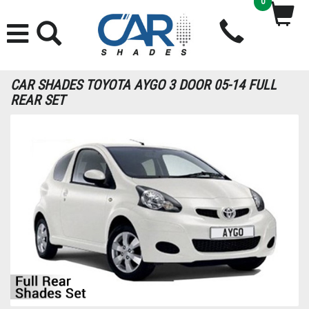
0
CAR SHADES TOYOTA AYGO 3 DOOR 05-14 FULL
REAR SET