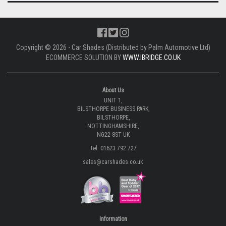
Copyright © 2026 - Car Shades (Distributed by Palm Automotive Ltd)
ECOMMERCE SOLUTION BY
WWW.IBRIDGE.CO.UK
About Us
UNIT 1,
BILSTHORPE BUSINESS PARK,
BILSTHORPE,
NOTTINGHAMSHIRE,
NG22 8ST UK
Tel: 01623 792 727
sales@carshades.co.uk
Information