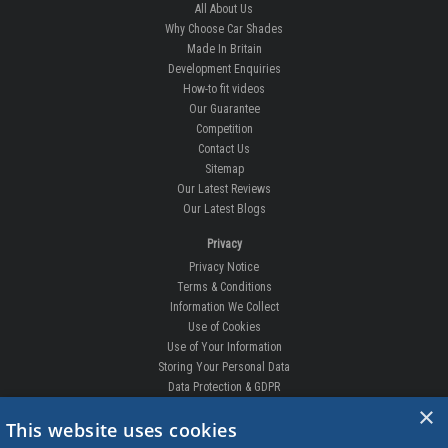
All About Us
Why Choose Car Shades
Made In Britain
Development Enquiries
How-to fit videos
Our Guarantee
Competition
Contact Us
Sitemap
Our Latest Reviews
Our Latest Blogs
Privacy
Privacy Notice
Terms & Conditions
Information We Collect
Use of Cookies
Use of Your Information
Storing Your Personal Data
Data Protection & GDPR
×
DELIVERIES & RETURNS
This website uses cookies
Replacement Clips