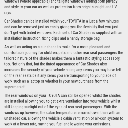
windows (where applicable) and tailgate windows adding both privacy
and style to your car as well as protection from bright sunlight and UV
rays.
Car Shades can be installed within your TOYOTA in a just a few minutes
and can be removed just as easily giving you the flexibility that you just
don't get with tinted windows. Each set of Car Shades is supplied with an
installation instruction, fixing clips and a handy storage bag.
As well as acting as a sunshade to make for a more pleasant and
comfortable journey for children, pets and other rear seat passengers the
tailored nature of the shades makes them a fantastic styling accessory,
too. Not only that, but the tinted appearance of Car Shades also
increases the security of your vehicle hiding any items you may have left
on the rear seats be it any items you are transporting to your place of
work such as a laptop or whether is your new purchase from the
supermarket!
The rear windows on your TOYOTA can still be opened whilst the shades
are installed allowing you to get extra ventilation into your vehicle whilst
still keeping sunlight out of the eyes of rear seat passengers. With the
windows up however, the cabin temperature remains lower than with an
unshaded car, allowing the vehicle's cabin ventilation or air-con system to
work at a lower rate, saving you fuel and lowering your emissions.