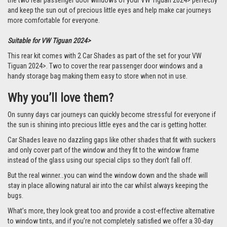
the two rear passenger door windows of your VW Tiguan 2024> perfectly
and keep the sun out of precious little eyes and help make car journeys
more comfortable for everyone.
Suitable for VW Tiguan 2024>
This rear kit comes with 2 Car Shades as part of the set for your VW
Tiguan 2024>. Two to cover the rear passenger door windows and a
handy storage bag making them easy to store when not in use.
Why you’ll love them?
On sunny days car journeys can quickly become stressful for everyone if
the sun is shining into precious little eyes and the car is getting hotter.
Car Shades leave no dazzling gaps like other shades that fit with suckers
and only cover part of the window and they fit to the window frame
instead of the glass using our special clips so they don’t fall off.
But the real winner…you can wind the window down and the shade will
stay in place allowing natural air into the car whilst always keeping the
bugs.
What’s more, they look great too and provide a cost-effective alternative
to window tints, and if you’re not completely satisfied we offer a 30-day