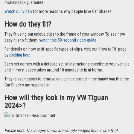
money-back guarantee.
Watch our video
for more reasons why people love Car Shades.
How do they fit?
They fit using our unique clips to the frame of your window. To see how
easy it is to fit them,
watch this 50-second video guide
For details on how to fit specific types of clips, visit our 'How to Fit' page
by
clicking here.
Each set comes with a detailed set of instructions specific to your vehicle
and in most cases takes around 10 minutes to fit at home.
They’re even easier to remove and can be stored in the handy bag that the
Car Shades are supplied in.
How will they look in my VW Tiguan
2024>?
Please note: The images shown are sample images from a variety of