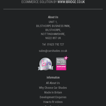
ECOMMERCE SOLUTION BY
WWW.IBRIDGE.CO.UK
About Us
UNIT 1,
BILSTHORPE BUSINESS PARK,
BILSTHORPE,
NOTTINGHAMSHIRE,
NG22 8ST UK
Tel: 01623 792 727
sales@carshades.co.uk
Information
All About Us
Why Choose Car Shades
Made In Britain
Development Enquiries
How-to fit videos