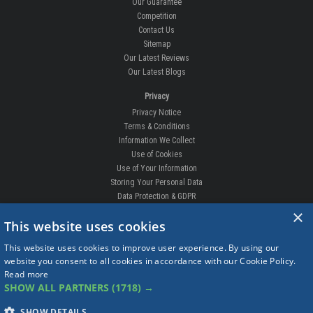
Our Guarantee
Competition
Contact Us
Sitemap
Our Latest Reviews
Our Latest Blogs
Privacy
Privacy Notice
Terms & Conditions
Information We Collect
Use of Cookies
Use of Your Information
Storing Your Personal Data
Data Protection & GDPR
×
DELIVERIES & RETURNS
This website uses cookies
Replacement Clips
This website uses cookies to improve user experience. By using our
Order Enquiry
website you consent to all cookies in accordance with our Cookie Policy.
Free Fitting
Read more
Delivery Prices
SHOW ALL PARTNERS
(1718) →
Delivery Times
Currency
SHOW DETAILS