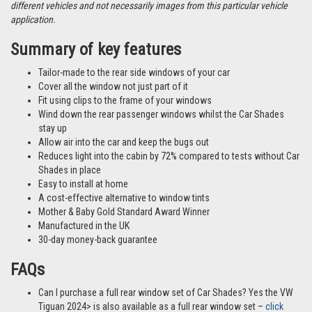
different vehicles and not necessarily images from this particular vehicle
application.
Summary of key features
Tailor-made to the rear side windows of your car
Cover all the window not just part of it
Fit using clips to the frame of your windows
Wind down the rear passenger windows whilst the Car Shades
stay up
Allow air into the car and keep the bugs out
Reduces light into the cabin by 72% compared to tests without Car
Shades in place
Easy to install at home
A cost-effective alternative to window tints
Mother & Baby Gold Standard Award Winner
Manufactured in the UK
30-day money-back guarantee
FAQs
Can I purchase a full rear window set of Car Shades? Yes the VW
Tiguan 2024> is also available as a full rear window set –
click