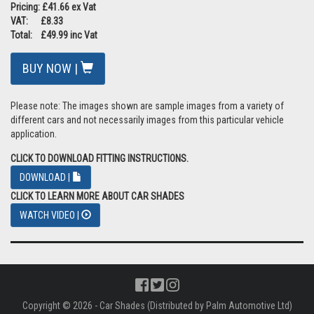
Pricing: £41.66 ex Vat
VAT: £8.33
Total: £49.99 inc Vat
BUY NOW |
Please note: The images shown are sample images from a variety of
different cars and not necessarily images from this particular vehicle
application.
CLICK TO DOWNLOAD FITTING INSTRUCTIONS.
DOWNLOAD |
CLICK TO LEARN MORE ABOUT CAR SHADES
WATCH VIDEO |
Copyright © 2026 - Car Shades (Distributed by Palm Automotive Ltd)