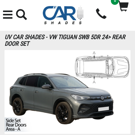
0
UV CAR SHADES - VW TIGUAN SWB 5DR 24> REAR
DOOR SET