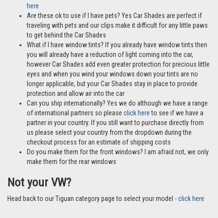
here
Are these ok to use if I have pets? Yes Car Shades are perfect if
traveling with pets and our clips make it difficult for any little paws
to get behind the Car Shades
What if I have window tints? If you already have window tints then
you will already have a reduction of light coming into the car,
however Car Shades add even greater protection for precious little
eyes and when you wind your windows down your tints are no
longer applicable, but your Car Shades stay in place to provide
protection and allow air into the car
Can you ship internationally? Yes we do although we have a range
of international partners so please
click here
to see if we have a
partner in your country. If you still want to purchase directly from
us please select your country from the dropdown during the
checkout process for an estimate of shipping costs
Do you make them for the front windows? I am afraid not, we only
make them for the rear windows
Not your VW?
Head back to our Tiguan category page to select your model -
click here