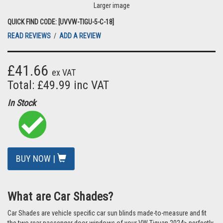
Larger image
QUICK FIND CODE: [UVVW-TIGU-5-C-18]
READ REVIEWS
/
ADD A REVIEW
£41.66
ex VAT
Total: £49.99 inc VAT
In Stock
BUY NOW |
What are Car Shades?
Car Shades are vehicle specific car sun blinds made-to-measure and fit