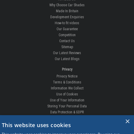
Why Choose Car Shades
Made In Britain
Development Enquiries
How-to fit videos
Our Guarantee
Competition
Contact Us
Sitemap
Our Latest Reviews
Our Latest Blogs
Privacy
Privacy Notice
Terms & Conditions
Information We Collect
Use of Cookies
Use of Your Information
Storing Your Personal Data
Data Protection & GDPR
×
DELIVERIES & RETURNS
This website uses cookies
Replacement Clips