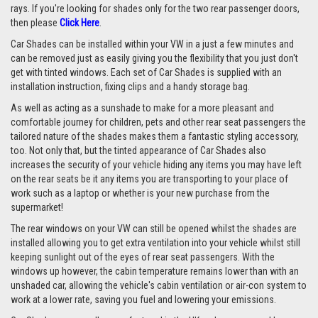
rays. If you're looking for shades only for the two rear passenger doors,
then please
Click Here
.
Car Shades can be installed within your VW in a just a few minutes and
can be removed just as easily giving you the flexibility that you just don't
get with tinted windows. Each set of Car Shades is supplied with an
installation instruction, fixing clips and a handy storage bag.
As well as acting as a sunshade to make for a more pleasant and
comfortable journey for children, pets and other rear seat passengers the
tailored nature of the shades makes them a fantastic styling accessory,
too. Not only that, but the tinted appearance of Car Shades also
increases the security of your vehicle hiding any items you may have left
on the rear seats be it any items you are transporting to your place of
work such as a laptop or whether is your new purchase from the
supermarket!
The rear windows on your VW can still be opened whilst the shades are
installed allowing you to get extra ventilation into your vehicle whilst still
keeping sunlight out of the eyes of rear seat passengers. With the
windows up however, the cabin temperature remains lower than with an
unshaded car, allowing the vehicle's cabin ventilation or air-con system to
work at a lower rate, saving you fuel and lowering your emissions.