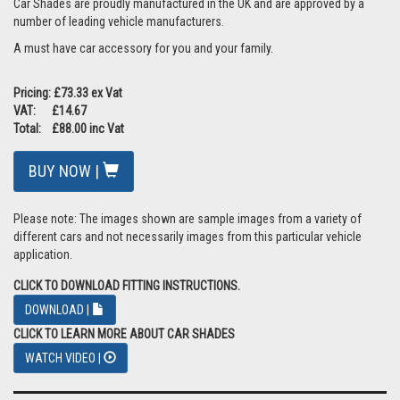
Car Shades are proudly manufactured in the UK and are approved by a
number of leading vehicle manufacturers.
A must have car accessory for you and your family.
Pricing: £73.33 ex Vat
VAT: £14.67
Total: £88.00 inc Vat
BUY NOW |
Please note: The images shown are sample images from a variety of
different cars and not necessarily images from this particular vehicle
application.
CLICK TO DOWNLOAD FITTING INSTRUCTIONS.
DOWNLOAD |
CLICK TO LEARN MORE ABOUT CAR SHADES
WATCH VIDEO |