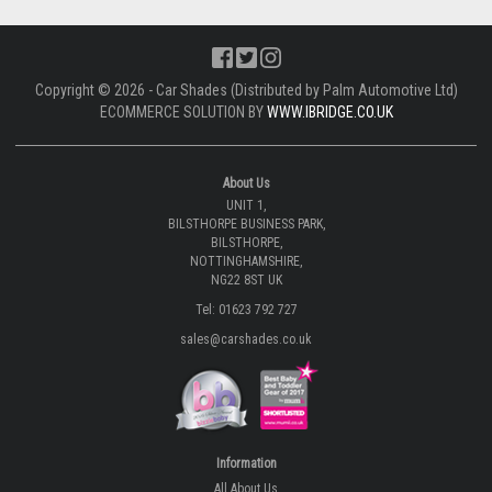
Copyright © 2026 - Car Shades (Distributed by Palm Automotive Ltd)
ECOMMERCE SOLUTION BY
WWW.IBRIDGE.CO.UK
About Us
UNIT 1,
BILSTHORPE BUSINESS PARK,
BILSTHORPE,
NOTTINGHAMSHIRE,
NG22 8ST UK
Tel: 01623 792 727
sales@carshades.co.uk
Information
All About Us