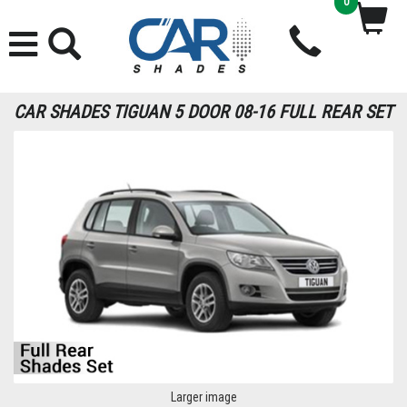
0
CAR SHADES TIGUAN 5 DOOR 08-16 FULL REAR SET
Larger image