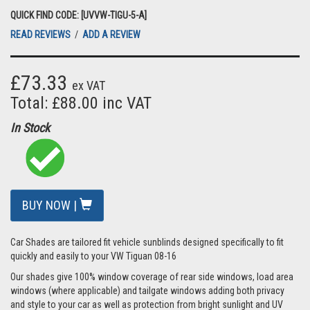
QUICK FIND CODE: [UVVW-TIGU-5-A]
READ REVIEWS
/
ADD A REVIEW
£73.33
ex VAT
Total: £88.00 inc VAT
In Stock
BUY NOW |
Car Shades are tailored fit vehicle sunblinds designed specifically to fit
quickly and easily to your VW Tiguan 08-16
Our shades give 100% window coverage of rear side windows, load area
windows (where applicable) and tailgate windows adding both privacy
and style to your car as well as protection from bright sunlight and UV