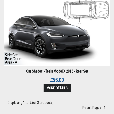
Car Shades - Tesla Model X 2016> Rear Set
£55.00
MORE DETAILS
Displaying
1
to
2
(of
2
products)
Result Pages:
1