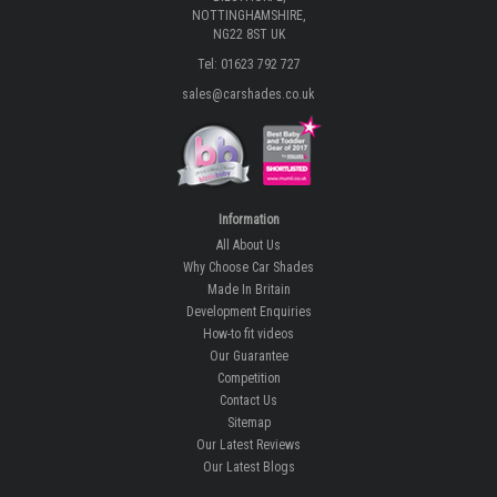
NOTTINGHAMSHIRE,
NG22 8ST UK
Tel: 01623 792 727
sales@carshades.co.uk
Information
All About Us
Why Choose Car Shades
Made In Britain
Development Enquiries
How-to fit videos
Our Guarantee
Competition
Contact Us
Sitemap
Our Latest Reviews
Our Latest Blogs