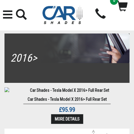
0
2016>
Car Shades - Tesla Model X 2016> Full Rear Set
£95.99
MORE DETAILS