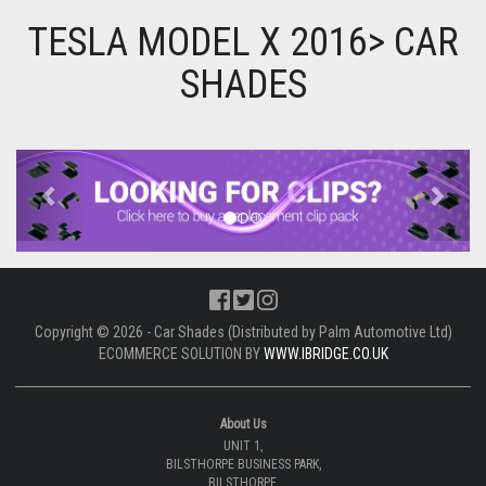
TESLA MODEL X 2016> CAR
SHADES
Previous
Next
Copyright © 2026 - Car Shades (Distributed by Palm Automotive Ltd)
ECOMMERCE SOLUTION BY
WWW.IBRIDGE.CO.UK
About Us
UNIT 1,
BILSTHORPE BUSINESS PARK,
BILSTHORPE,