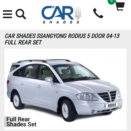
0
CAR SHADES SSANGYONG RODIUS 5 DOOR 04-13
FULL REAR SET