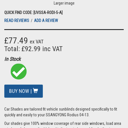
Larger image
QUICK FIND CODE: [UVSSA-RODI-5-A]
READ REVIEWS
/
ADD A REVIEW
£77.49
ex VAT
Total: £92.99 inc VAT
In Stock
BUY NOW |
Car Shades are tailored fit vehicle sunblinds designed specifically to fit
quickly and easily to your SSANGYONG Rodius 04-13.
Our shades give 100% window coverage of rear side windows, load area