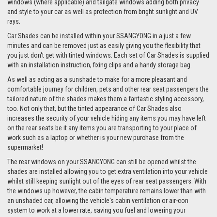
windows (where applicable) and tailgate windows adding both privacy
and style to your car as well as protection from bright sunlight and UV
rays.
Car Shades can be installed within your SSANGYONG in a just a few
minutes and can be removed just as easily giving you the flexibility that
you just don't get with tinted windows. Each set of Car Shades is supplied
with an installation instruction, fixing clips and a handy storage bag.
As well as acting as a sunshade to make for a more pleasant and
comfortable journey for children, pets and other rear seat passengers the
tailored nature of the shades makes them a fantastic styling accessory,
too. Not only that, but the tinted appearance of Car Shades also
increases the security of your vehicle hiding any items you may have left
on the rear seats be it any items you are transporting to your place of
work such as a laptop or whether is your new purchase from the
supermarket!
The rear windows on your SSANGYONG can still be opened whilst the
shades are installed allowing you to get extra ventilation into your vehicle
whilst still keeping sunlight out of the eyes of rear seat passengers. With
the windows up however, the cabin temperature remains lower than with
an unshaded car, allowing the vehicle's cabin ventilation or air-con
system to work at a lower rate, saving you fuel and lowering your