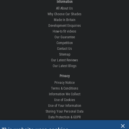
Information
All About Us
Why Choose Car Shades
Made In Britain
Development Enquiries
How-to fit videos
Our Guarantee
Competition
Contact Us
Sitemap
Our Latest Reviews
Our Latest Blogs
Privacy
Privacy Notice
Terms & Conditions
Information We Collect
Use of Cookies
Use of Your Information
Storing Your Personal Data
Data Protection & GDPR
×
DELIVERIES & RETURNS