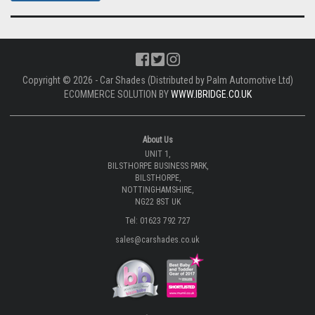
Copyright © 2026 - Car Shades (Distributed by Palm Automotive Ltd)
ECOMMERCE SOLUTION BY
WWW.IBRIDGE.CO.UK
About Us
UNIT 1,
BILSTHORPE BUSINESS PARK,
BILSTHORPE,
NOTTINGHAMSHIRE,
NG22 8ST UK
Tel: 01623 792 727
sales@carshades.co.uk