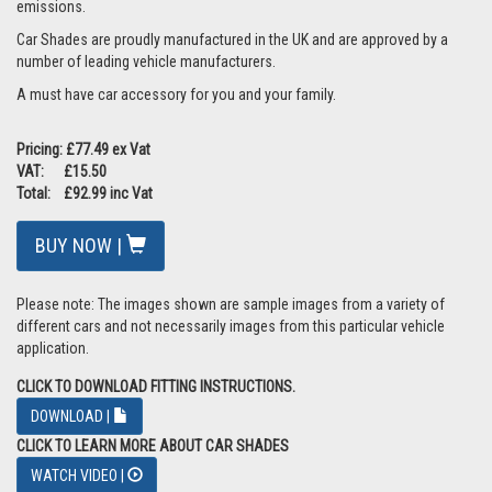
emissions.
Car Shades are proudly manufactured in the UK and are approved by a
number of leading vehicle manufacturers.
A must have car accessory for you and your family.
Pricing: £77.49 ex Vat
VAT: £15.50
Total: £92.99 inc Vat
BUY NOW |
Please note: The images shown are sample images from a variety of
different cars and not necessarily images from this particular vehicle
application.
CLICK TO DOWNLOAD FITTING INSTRUCTIONS.
DOWNLOAD |
CLICK TO LEARN MORE ABOUT CAR SHADES
WATCH VIDEO |