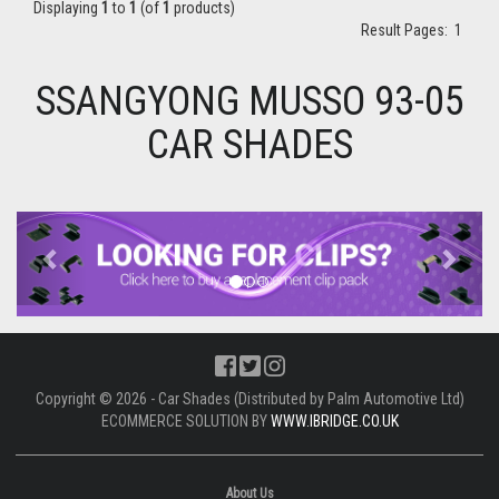
Displaying
1
to
1
(of
1
products)
Result Pages:
1
SSANGYONG MUSSO 93-05
CAR SHADES
Previous
Next
Copyright © 2026 - Car Shades (Distributed by Palm Automotive Ltd)
ECOMMERCE SOLUTION BY
WWW.IBRIDGE.CO.UK
About Us