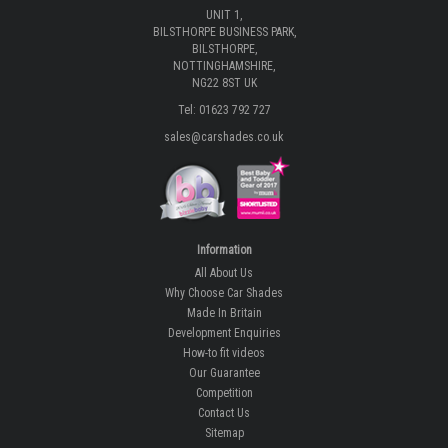
UNIT 1,
BILSTHORPE BUSINESS PARK,
BILSTHORPE,
NOTTINGHAMSHIRE,
NG22 8ST UK
Tel: 01623 792 727
sales@carshades.co.uk
Information
All About Us
Why Choose Car Shades
Made In Britain
Development Enquiries
How-to fit videos
Our Guarantee
Competition
Contact Us
Sitemap