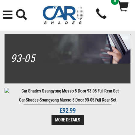
0
93-05
Car Shades Ssangyong Musso 5 Door 93-05 Full Rear Set
£92.99
MORE DETAILS