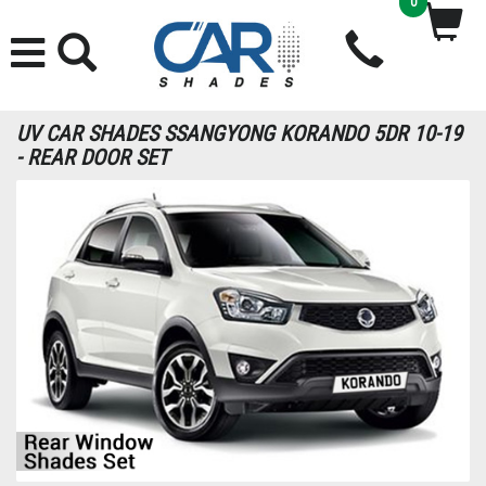
0
UV CAR SHADES SSANGYONG KORANDO 5DR 10-19
- REAR DOOR SET