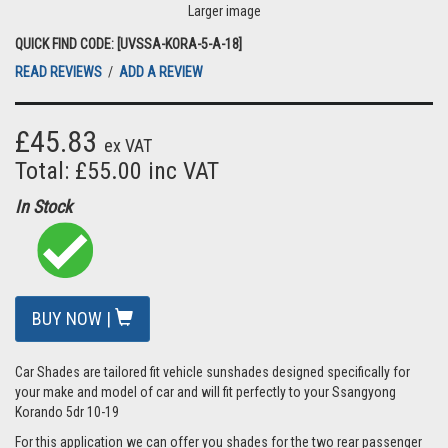
Larger image
QUICK FIND CODE: [UVSSA-KORA-5-A-18]
READ REVIEWS
/
ADD A REVIEW
£45.83
ex VAT
Total: £55.00 inc VAT
In Stock
BUY NOW |
Car Shades are tailored fit vehicle sunshades designed specifically for
your make and model of car and will fit perfectly to your Ssangyong
Korando 5dr 10-19
For this application we can offer you shades for the two rear passenger