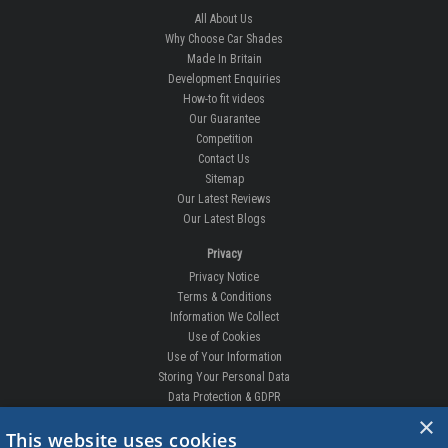
All About Us
Why Choose Car Shades
Made In Britain
Development Enquiries
How-to fit videos
Our Guarantee
Competition
Contact Us
Sitemap
Our Latest Reviews
Our Latest Blogs
Privacy
Privacy Notice
Terms & Conditions
Information We Collect
Use of Cookies
Use of Your Information
Storing Your Personal Data
Data Protection & GDPR
×
DELIVERIES & RETURNS
This website uses cookies