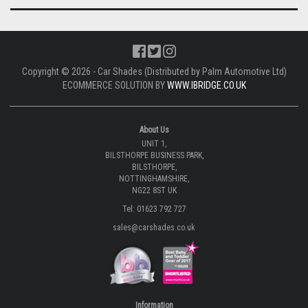
Copyright © 2026 - Car Shades (Distributed by Palm Automotive Ltd)
ECOMMERCE SOLUTION BY
WWW.IBRIDGE.CO.UK
About Us
UNIT 1,
BILSTHORPE BUSINESS PARK,
BILSTHORPE,
NOTTINGHAMSHIRE,
NG22 8ST UK
Tel: 01623 792 727
sales@carshades.co.uk
Information