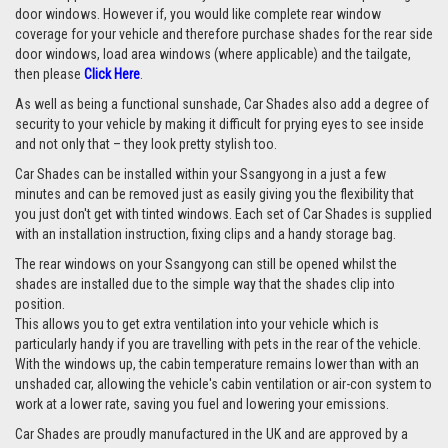
door windows. However if, you would like complete rear window
coverage for your vehicle and therefore purchase shades for the rear side
door windows, load area windows (where applicable) and the tailgate,
then please
Click Here
.
As well as being a functional sunshade, Car Shades also add a degree of
security to your vehicle by making it difficult for prying eyes to see inside
and not only that – they look pretty stylish too.
Car Shades can be installed within your Ssangyong in a just a few
minutes and can be removed just as easily giving you the flexibility that
you just don't get with tinted windows. Each set of Car Shades is supplied
with an installation instruction, fixing clips and a handy storage bag.
The rear windows on your Ssangyong can still be opened whilst the
shades are installed due to the simple way that the shades clip into
position.
This allows you to get extra ventilation into your vehicle which is
particularly handy if you are travelling with pets in the rear of the vehicle.
With the windows up, the cabin temperature remains lower than with an
unshaded car, allowing the vehicle's cabin ventilation or air-con system to
work at a lower rate, saving you fuel and lowering your emissions.
Car Shades are proudly manufactured in the UK and are approved by a