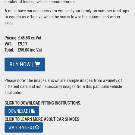
number of leading vehicle manufacturers.
A must have car accessory for you and your family on summer road trips
or equally as effective when the sun is low in the autumn and winter
skies.
Pricing: £45.83 ex Vat
VAT: £9.17
Total: £55.00 inc Vat
BUY NOW |
Please note: The images shown are sample images from a variety of
different cars and not necessarily images from this particular vehicle
application.
CLICK TO DOWNLOAD FITTING INSTRUCTIONS.
DOWNLOAD |
CLICK TO LEARN MORE ABOUT CAR SHADES
WATCH VIDEO |