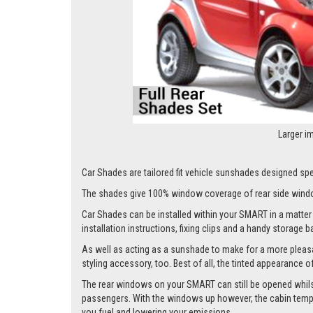
Larger i
Car Shades are tailored fit vehicle sunshades designed spec
The shades give 100% window coverage of rear side windo
Car Shades can be installed within your SMART in a matter o
installation instructions, fixing clips and a handy storage b
As well as acting as a sunshade to make for a more pleasa
styling accessory, too. Best of all, the tinted appearance 
The rear windows on your SMART can still be opened whilst t
passengers. With the windows up however, the cabin tempera
you fuel and lowering your emissions.