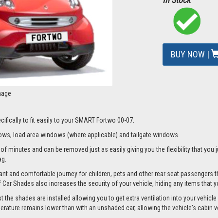
BUY NOW |
mage
ifically to fit easily to your SMART Fortwo 00-07.
ws, load area windows (where applicable) and tailgate windows.
f minutes and can be removed just as easily giving you the flexibility that you j
ag.
nt and comfortable journey for children, pets and other rear seat passengers t
of Car Shades also increases the security of your vehicle, hiding any items that 
he shades are installed allowing you to get extra ventilation into your vehicle w
ture remains lower than with an unshaded car, allowing the vehicle's cabin ven