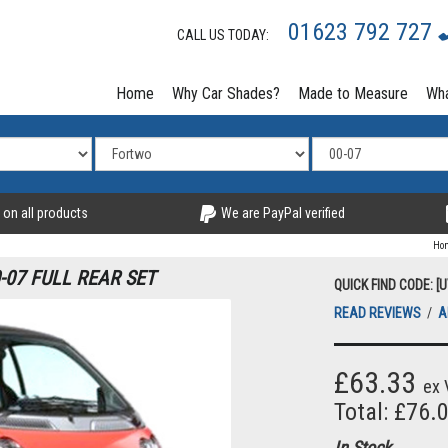
01623 792 727
CALL US TODAY:
Home
Why Car Shades?
Made to Measure
Wha
 on all products
We are PayPal verified
Ho
07 FULL REAR SET
QUICK FIND CODE: [
READ REVIEWS
/
A
£63.33
ex 
Total: £76.
In Stock