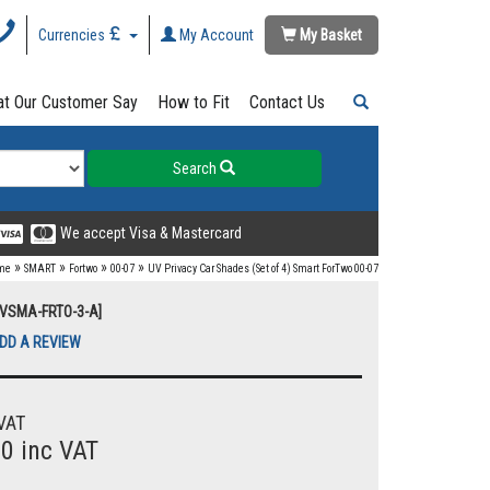
Currencies
My Account
My Basket
t Our Customer Say
How to Fit
Contact Us
Search
We accept Visa & Mastercard
»
»
»
»
me
SMART
Fortwo
00-07
UV Privacy Car Shades (Set of 4) Smart ForTwo 00-07
UVSMA-FRTO-3-A]
DD A REVIEW
VAT
00 inc VAT