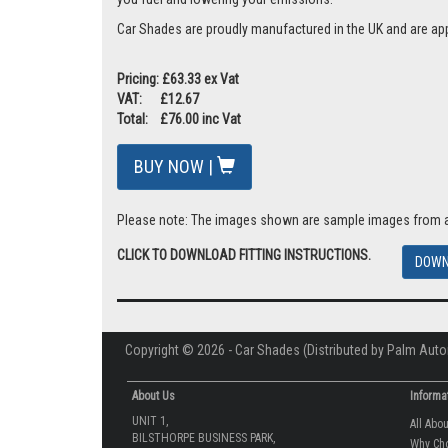
Car Shades are proudly manufactured in the UK and are ap
Pricing: £63.33 ex Vat
VAT: £12.67
Total: £76.00 inc Vat
BUY NOW |
Please note: The images shown are sample images from a va
CLICK TO DOWNLOAD FITTING INSTRUCTIONS.
DOWN
Copyright © 2026 - Car Shades (Distributed by Palm Auto
About Us
Informa
UNIT 1,
All Abo
BILSTHORPE BUSINESS PARK,
Why Ch