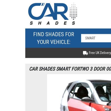
FIND SHADES FOR
YOUR VEHICLE:
Free UK Delivery
CAR SHADES SMART FORTWO 3 DOOR 00-