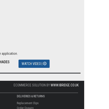
 application.
SHADES
WATCH VIDEO |
ECOMMERCE SOLUTION BY
WWW.IBRIDGE.CO.UK
DELIVERIES & RETURNS
Replacement Clips
Order Enquiry