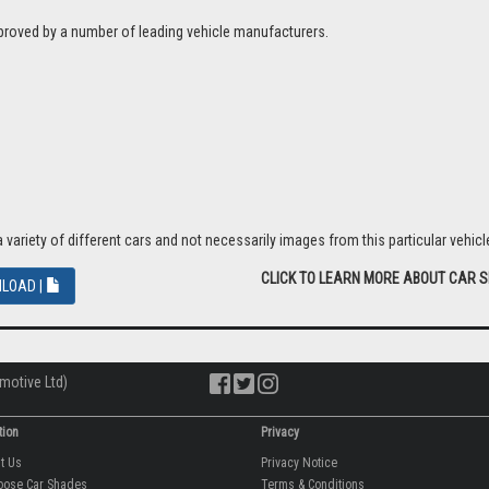
proved by a number of leading vehicle manufacturers.
riety of different cars and not necessarily images from this particular vehicle
CLICK TO LEARN MORE ABOUT CAR 
LOAD |
motive Ltd)
tion
Privacy
ut Us
Privacy Notice
oose Car Shades
Terms & Conditions