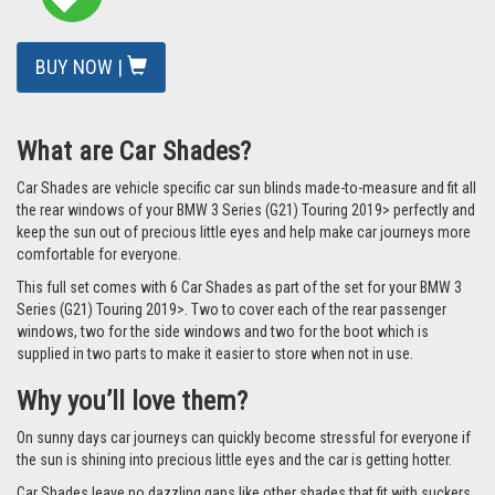
BUY NOW |
What are Car Shades?
Car Shades are vehicle specific car sun blinds made-to-measure and fit all
the rear windows of your BMW 3 Series (G21) Touring 2019> perfectly and
keep the sun out of precious little eyes and help make car journeys more
comfortable for everyone.
This full set comes with 6 Car Shades as part of the set for your BMW 3
Series (G21) Touring 2019>. Two to cover each of the rear passenger
windows, two for the side windows and two for the boot which is
supplied in two parts to make it easier to store when not in use.
Why you’ll love them?
On sunny days car journeys can quickly become stressful for everyone if
the sun is shining into precious little eyes and the car is getting hotter.
Car Shades leave no dazzling gaps like other shades that fit with suckers