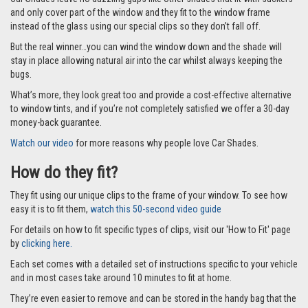
and only cover part of the window and they fit to the window frame
instead of the glass using our special clips so they don’t fall off.
But the real winner…you can wind the window down and the shade will
stay in place allowing natural air into the car whilst always keeping the
bugs.
What’s more, they look great too and provide a cost-effective alternative
to window tints, and if you’re not completely satisfied we offer a 30-day
money-back guarantee.
Watch our video
for more reasons why people love Car Shades.
How do they fit?
They fit using our unique clips to the frame of your window. To see how
easy it is to fit them,
watch this 50-second video guide
For details on how to fit specific types of clips, visit our 'How to Fit' page
by
clicking here.
Each set comes with a detailed set of instructions specific to your vehicle
and in most cases take around 10 minutes to fit at home.
They’re even easier to remove and can be stored in the handy bag that the