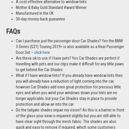
A cost-effective alternative to window tints
Mother & Baby Gold Standard Award Winner
Manufactured in the UK
30-day money-back guarantee
FAQs
Can I purchase just the passenger door Car Shades? Yes the BMW
3 Series (G21) Touring 2019> is also available as a Rear Passenger
Door Set –
click here
Are these ok to use if I have pets? Yes Car Shades are perfect if
travelling with pets and our clips make it difficult for any little paws
to get behind the Car Shades
What if I have window tints? If you already have window tints then
you will already have a reduction of light coming into the car,
however Car Shades add even great protection for precious little
eyes and when you wind your windows down your tints are no
longer applicable, but your Car Shades stay in place to provide
protection and allow air into the car
Do the tailgate shades impair my vision? As this is a barrier in front
of the glass your view is impaired slightly but you are still able to
have clear sight through the mesh fabric. The shades are also
quick and easy to remove if required, which some customers