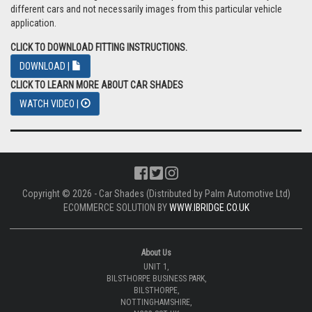
different cars and not necessarily images from this particular vehicle
application.
CLICK TO DOWNLOAD FITTING INSTRUCTIONS.
DOWNLOAD |
CLICK TO LEARN MORE ABOUT CAR SHADES
WATCH VIDEO |
Copyright © 2026 - Car Shades (Distributed by Palm Automotive Ltd)
ECOMMERCE SOLUTION BY
WWW.IBRIDGE.CO.UK
About Us
UNIT 1,
BILSTHORPE BUSINESS PARK,
BILSTHORPE,
NOTTINGHAMSHIRE,