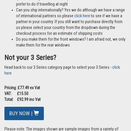
prefer to do if travelling at night
Can you ship internationally? Yes we do although we have a range
of international partners so please
click here
to see if we have a
partner in your country. If you still want to purchase directly from
us please select your country from the dropdown during the
checkout process for an estimate of shipping costs
Do you make them for the front windows? I am afraid not, we only
make them for the rear windows
Not your 3 Series?
Head back to our 3 Series category page to select your 3 Series -
click
here
Pricing: £77.49 ex Vat
VAT: £15.50
Total: £92.99 inc Vat
BUY NOW |
Please note: The images shown are sample images from a variety of