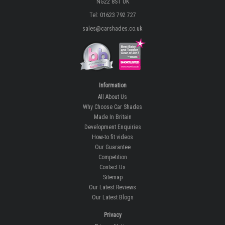
NG22 8ST UK
Tel: 01623 792 727
sales@carshades.co.uk
Information
All About Us
Why Choose Car Shades
Made In Britain
Development Enquiries
How-to fit videos
Our Guarantee
Competition
Contact Us
Sitemap
Our Latest Reviews
Our Latest Blogs
Privacy