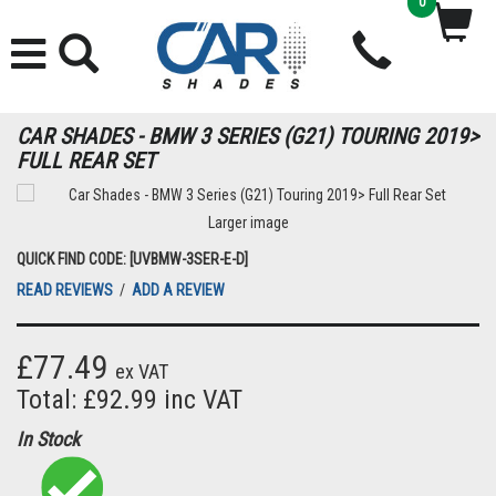
0
CAR SHADES - BMW 3 SERIES (G21) TOURING 2019>
FULL REAR SET
Larger image
QUICK FIND CODE: [UVBMW-3SER-E-D]
READ REVIEWS
/
ADD A REVIEW
£77.49
ex VAT
Total: £92.99 inc VAT
In Stock