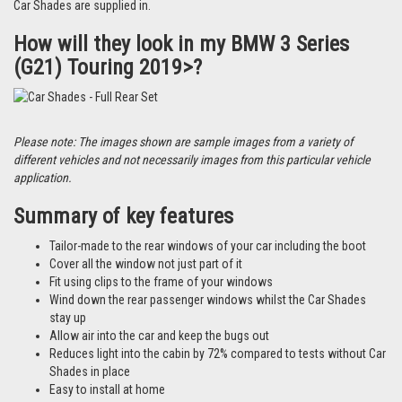
Car Shades are supplied in.
How will they look in my BMW 3 Series
(G21) Touring 2019>?
Please note: The images shown are sample images from a variety of
different vehicles and not necessarily images from this particular vehicle
application.
Summary of key features
Tailor-made to the rear windows of your car including the boot
Cover all the window not just part of it
Fit using clips to the frame of your windows
Wind down the rear passenger windows whilst the Car Shades
stay up
Allow air into the car and keep the bugs out
Reduces light into the cabin by 72% compared to tests without Car
Shades in place
Easy to install at home