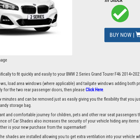
BUY NOW |
mage
ifically to fit quickly and easily to your BMW 2 Series Grand Tourer F46 2014>202
s, load area windows (where applicable) and tailgate windows adding both priv
nly for the two rear passenger doors, then please
Click Here
.
 minutes and can be removed just as easily giving you the flexibility that you ju
 handy storage bag.
nt and comfortable journey for children, pets and other rear seat passengers t
rance of Car Shades also increases the security of your vehicle hiding any items 
ether is your new purchase from the supermarket!
 shades are installed allowing you to get extra ventilation into your vehicle whil