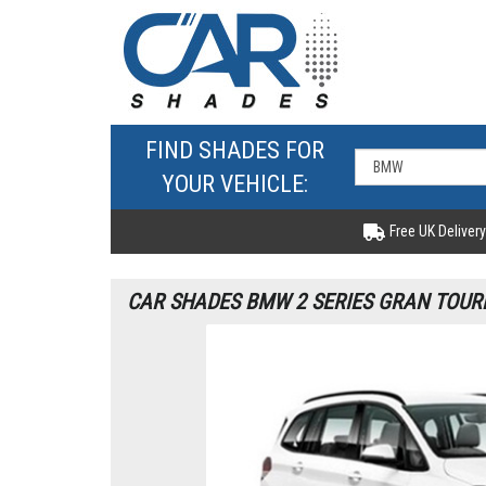
FIND SHADES FOR
YOUR VEHICLE:
Free UK Delivery
CAR SHADES BMW 2 SERIES GRAN TOURE