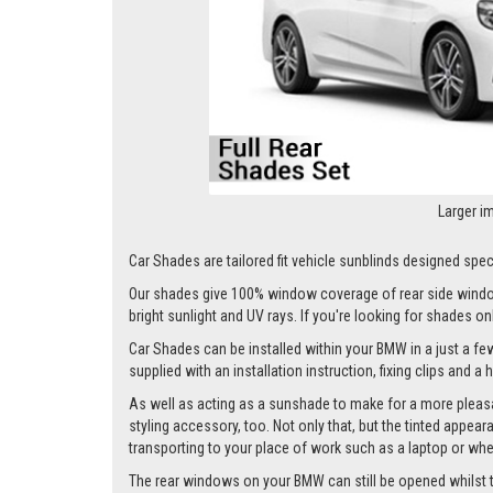
Larger i
Car Shades are tailored fit vehicle sunblinds designed spec
Our shades give 100% window coverage of rear side window
bright sunlight and UV rays. If you're looking for shades o
Car Shades can be installed within your BMW in a just a few
supplied with an installation instruction, fixing clips and a
As well as acting as a sunshade to make for a more pleasa
styling accessory, too. Not only that, but the tinted appea
transporting to your place of work such as a laptop or wh
The rear windows on your BMW can still be opened whilst the