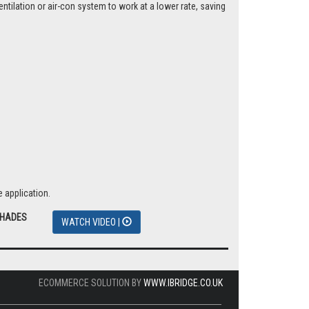
tilation or air-con system to work at a lower rate, saving
 application.
SHADES
WATCH VIDEO |
ECOMMERCE SOLUTION BY
WWW.IBRIDGE.CO.UK