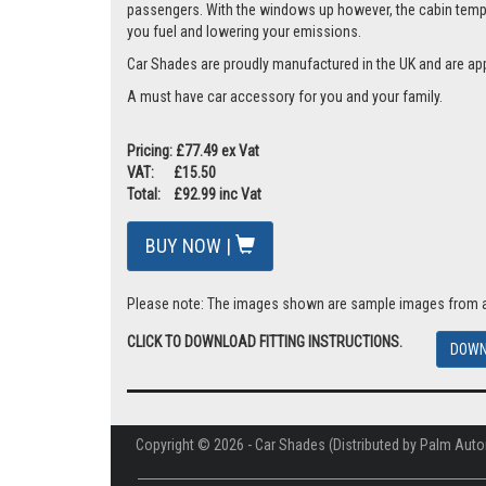
passengers. With the windows up however, the cabin tempera
you fuel and lowering your emissions.
Car Shades are proudly manufactured in the UK and are ap
A must have car accessory for you and your family.
Pricing: £77.49 ex Vat
VAT: £15.50
Total: £92.99 inc Vat
BUY NOW |
Please note: The images shown are sample images from a va
CLICK TO DOWNLOAD FITTING INSTRUCTIONS.
DOWN
Copyright © 2026 - Car Shades (Distributed by Palm Auto