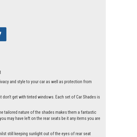
1
acy and style to your car as well as protection from
st don't get with tinted windows. Each set of Car Shades is
he tailored nature of the shades makes them a fantastic
you may have left on the rear seats be it any items you are
st still keeping sunlight out of the eyes of rear seat