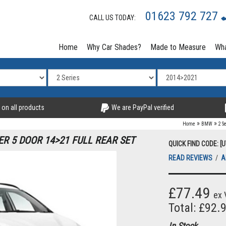
01623 792 727
CALL US TODAY:
Home
Why Car Shades?
Made to Measure
Wha
 on all products
We are PayPal verified
»
»
Home
BMW
2 S
R 5 DOOR 14>21 FULL REAR SET
QUICK FIND CODE: [
READ REVIEWS
/
A
£77.49
ex 
Total: £92.
In Stock