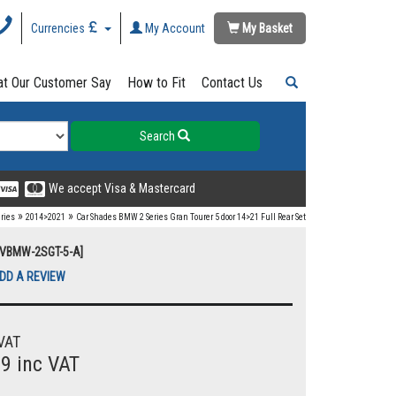
Currencies
My Account
My Basket
t Our Customer Say
How to Fit
Contact Us
Search
We accept Visa & Mastercard
»
»
eries
2014>2021
Car Shades BMW 2 Series Gran Tourer 5 door 14>21 Full Rear Set
UVBMW-2SGT-5-A]
DD A REVIEW
VAT
99 inc VAT