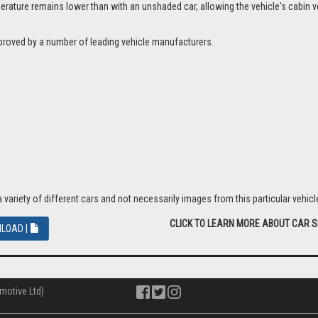
ture remains lower than with an unshaded car, allowing the vehicle's cabin ven
proved by a number of leading vehicle manufacturers.
riety of different cars and not necessarily images from this particular vehicle
CLICK TO LEARN MORE ABOUT CAR 
LOAD |
motive Ltd)