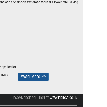
tilation or air-con system to work at a lower rate, saving
 application.
SHADES
WATCH VIDEO |
ECOMMERCE SOLUTION BY
WWW.IBRIDGE.CO.UK