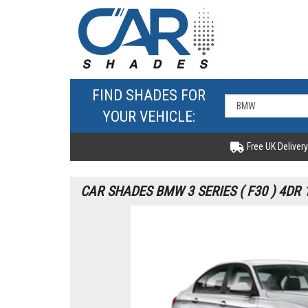
FIND SHADES FOR
YOUR VEHICLE:
Free UK Delivery
CAR SHADES BMW 3 SERIES ( F30 ) 4DR 