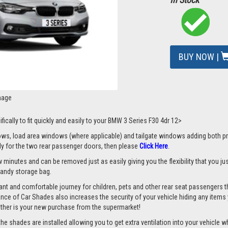
BUY NOW |
mage
fically to fit quickly and easily to your BMW 3 Series F30 4dr 12>
s, load area windows (where applicable) and tailgate windows adding both priv
nly for the two rear passenger doors, then please
Click Here
.
 minutes and can be removed just as easily giving you the flexibility that you ju
 handy storage bag.
nt and comfortable journey for children, pets and other rear seat passengers t
rance of Car Shades also increases the security of your vehicle hiding any items 
ether is your new purchase from the supermarket!
 shades are installed allowing you to get extra ventilation into your vehicle whil