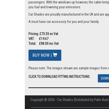
passengers. With the windows up however, the cabin tempera
you fuel and lowering your emissions.
Car Shades are proudly manufactured in the UK and are ap
A must have car accessory for you and your family.
Pricing: £73.33 ex Vat
VAT: £14.67
Total: £88.00 inc Vat
BUY NOW |
Please note: The images shown are sample images from a va
CLICK TO DOWNLOAD FITTING INSTRUCTIONS.
DOWN
Copyright © 2026 - Car Shades (Distributed by Palm Auto