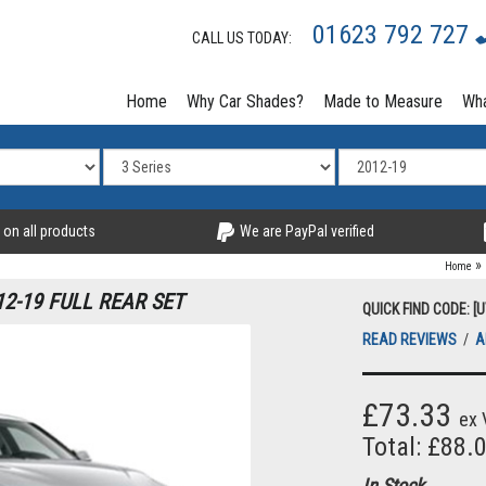
01623 792 727
CALL US TODAY:
Home
Why Car Shades?
Made to Measure
Wha
 on all products
We are PayPal verified
»
Home
12-19 FULL REAR SET
QUICK FIND CODE: [
READ REVIEWS
/
A
£73.33
ex 
Total: £88.
In Stock