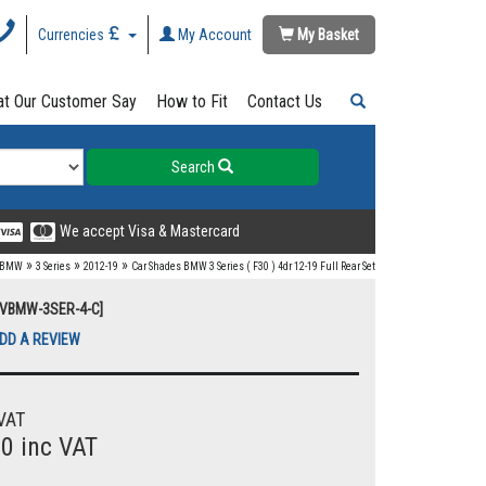
Currencies
My Account
My Basket
t Our Customer Say
How to Fit
Contact Us
Search
We accept Visa & Mastercard
»
»
»
BMW
3 Series
2012-19
Car Shades BMW 3 Series ( F30 ) 4dr 12-19 Full Rear Set
UVBMW-3SER-4-C]
DD A REVIEW
VAT
00 inc VAT