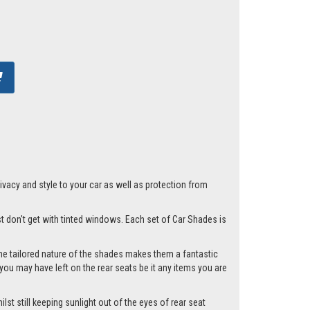
acy and style to your car as well as protection from
st don't get with tinted windows. Each set of Car Shades is
he tailored nature of the shades makes them a fantastic
you may have left on the rear seats be it any items you are
st still keeping sunlight out of the eyes of rear seat