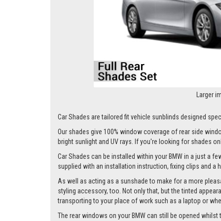
Larger i
Car Shades are tailored fit vehicle sunblinds designed speci
Our shades give 100% window coverage of rear side window
bright sunlight and UV rays. If you're looking for shades o
Car Shades can be installed within your BMW in a just a few
supplied with an installation instruction, fixing clips and a
As well as acting as a sunshade to make for a more pleasa
styling accessory, too. Not only that, but the tinted appea
transporting to your place of work such as a laptop or wh
The rear windows on your BMW can still be opened whilst the