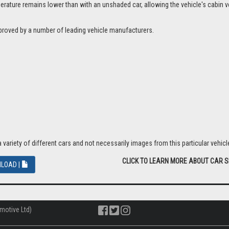
ture remains lower than with an unshaded car, allowing the vehicle's cabin ven
proved by a number of leading vehicle manufacturers.
riety of different cars and not necessarily images from this particular vehicle
CLICK TO LEARN MORE ABOUT CAR 
LOAD |
motive Ltd)