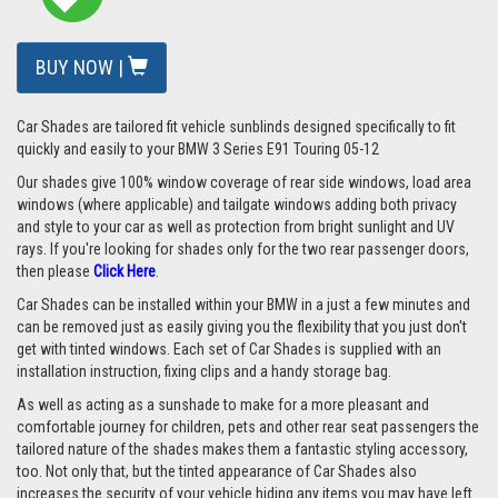
BUY NOW |
Car Shades are tailored fit vehicle sunblinds designed specifically to fit
quickly and easily to your BMW 3 Series E91 Touring 05-12
Our shades give 100% window coverage of rear side windows, load area
windows (where applicable) and tailgate windows adding both privacy
and style to your car as well as protection from bright sunlight and UV
rays.
If you're looking for shades only for the two rear passenger doors,
then please
Click Here
.
Car Shades can be installed within your BMW in a just a few minutes and
can be removed just as easily giving you the flexibility that you just don't
get with tinted windows. Each set of Car Shades is supplied with an
installation instruction, fixing clips and a handy storage bag.
As well as acting as a sunshade to make for a more pleasant and
comfortable journey for children, pets and other rear seat passengers the
tailored nature of the shades makes them a fantastic styling accessory,
too. Not only that, but the tinted appearance of Car Shades also
increases the security of your vehicle hiding any items you may have left