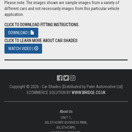
Please note: The images shown are sample images from a variety of
different cars and not necessarily images from this particular vehicle
application.
CLICK TO DOWNLOAD FITTING INSTRUCTIONS.
DOWNLOAD |
CLICK TO LEARN MORE ABOUT CAR SHADES
WATCH VIDEO |
Copyright © 2026 - Car Shades (Distributed by Palm Automotive Ltd)
ECOMMERCE SOLUTION BY
WWW.IBRIDGE.CO.UK
About Us
UNIT 1,
BILSTHORPE BUSINESS PARK,
BILSTHORPE,