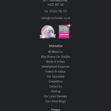
NOTTINGHAMSHIRE,
NG22 8ST UK
Tel: 01623 792 727
sales@carshades.co.uk
Information
All About Us
Why Choose Car Shades
Made In Britain
Development Enquiries
How-to fit videos
Our Guarantee
Competition
Contact Us
Sitemap
Our Latest Reviews
Our Latest Blogs
Privacy