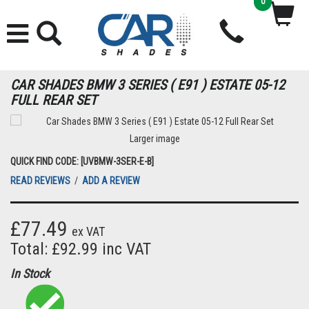
0
CAR SHADES BMW 3 SERIES ( E91 ) ESTATE 05-12
FULL REAR SET
Larger image
QUICK FIND CODE: [UVBMW-3SER-E-B]
READ REVIEWS
/
ADD A REVIEW
£77.49
ex VAT
Total: £92.99 inc VAT
In Stock