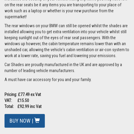
on the rear seats be it any items you are transporting to your place of
work such as a laptop or whether is your new purchase from the
supermarket!
The rear windows on your BMW can still be opened whilst the shades are
installed allowing you to get extra ventilation into your vehicle whilst still
keeping sunlight out of the eyes of rear seat passengers. With the
windows up however, the cabin temperature remains lower than with an
unshaded car, allowing the vehicle's cabin ventilation or air-con system to
work at a lower rate, saving you fuel and lowering your emissions.
Car Shades are proudly manufactured in the UK and are approved by a
number of leading vehicle manufacturers.
A must have car accessory for you and your family.
Pricing: £77.49 ex Vat
VAT: £15.50
Total: £92.99 inc Vat
BUY NOW |