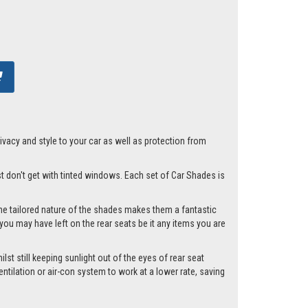
acy and style to your car as well as protection from
st don't get with tinted windows. Each set of Car Shades is
he tailored nature of the shades makes them a fantastic
you may have left on the rear seats be it any items you are
st still keeping sunlight out of the eyes of rear seat
tilation or air-con system to work at a lower rate, saving