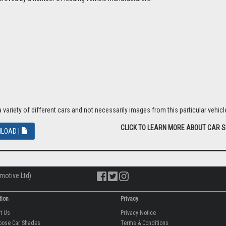
riety of different cars and not necessarily images from this particular vehicle
CLICK TO LEARN MORE ABOUT CAR 
LOAD |
motive Ltd)
tion
Privacy
ut Us
Privacy Notice
oose Car Shades
Terms & Conditions