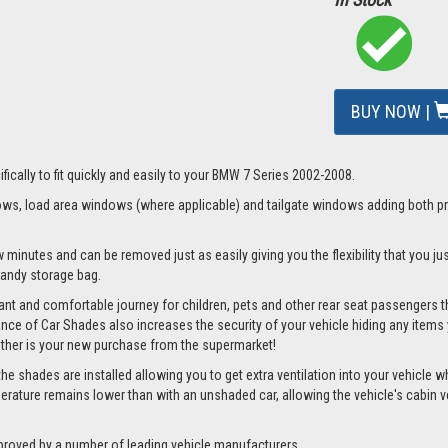
BUY NOW |
fically to fit quickly and easily to your BMW 7 Series 2002-2008.
s, load area windows (where applicable) and tailgate windows adding both priv
 minutes and can be removed just as easily giving you the flexibility that you ju
 handy storage bag.
nt and comfortable journey for children, pets and other rear seat passengers t
rance of Car Shades also increases the security of your vehicle hiding any items 
ether is your new purchase from the supermarket!
 shades are installed allowing you to get extra ventilation into your vehicle whil
ture remains lower than with an unshaded car, allowing the vehicle's cabin ven
proved by a number of leading vehicle manufacturers.