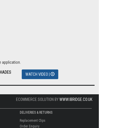
 application.
SHADES
WATCH VIDEO |
ECOMMERCE SOLUTION BY
WWW.IBRIDGE.CO.UK
DELIVERIES & RETURNS
Replacement Clips
Order Enquiry