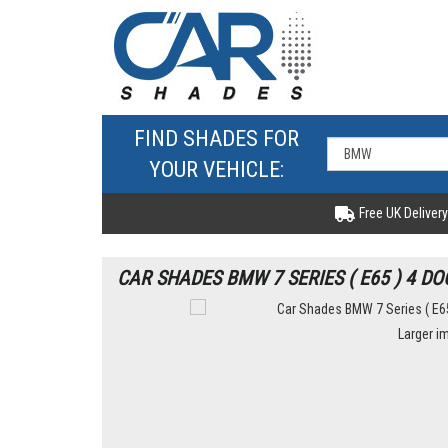
FIND SHADES FOR
YOUR VEHICLE:
Free UK Delivery
CAR SHADES BMW 7 SERIES ( E65 ) 4 DO
Larger i