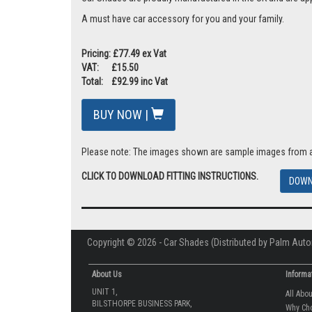
A must have car accessory for you and your family.
Pricing: £77.49 ex Vat
VAT: £15.50
Total: £92.99 inc Vat
BUY NOW |
Please note: The images shown are sample images from a va
CLICK TO DOWNLOAD FITTING INSTRUCTIONS.
DOWN
Copyright © 2026 - Car Shades (Distributed by Palm Auto
About Us
Informa
UNIT 1,
All Abo
BILSTHORPE BUSINESS PARK,
Why Ch