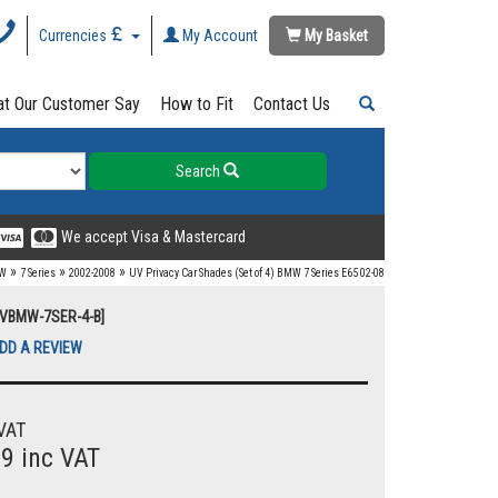
Currencies
My Account
My Basket
t Our Customer Say
How to Fit
Contact Us
Search
We accept Visa & Mastercard
»
»
»
W
7 Series
2002-2008
UV Privacy Car Shades (Set of 4) BMW 7 Series E65 02-08
UVBMW-7SER-4-B]
DD A REVIEW
VAT
99 inc VAT