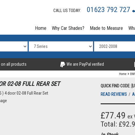
01623 792 727
CALL US TODAY:
Home
Why Car Shades?
Made to Measure
Wha
 on all products
We are PayPal verified
»
Home
BM
OR 02-08 FULL REAR SET
QUICK FIND CODE: [
READ REVIEWS
/
A
mage
£77.49
ex 
Total: £92.
In Stock