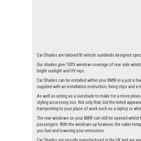
Car Shades are tailored fit vehicle sunblinds designed speci
Our shades give 100% window coverage of rear side window
bright sunlight and UV rays.
Car Shades can be installed within your BMW in a just a few
supplied with an installation instruction, fixing clips and a
As well as acting as a sunshade to make for a more pleasa
styling accessory, too. Not only that, but the tinted appea
transporting to your place of work such as a laptop or wh
The rear windows on your BMW can still be opened whilst the
passengers. With the windows up however, the cabin tempera
you fuel and lowering your emissions.
Car Shades are proudly manufactured in the UK and are ap