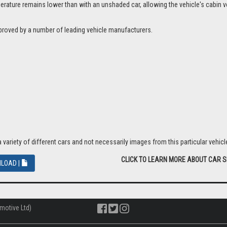
ture remains lower than with an unshaded car, allowing the vehicle's cabin ven
proved by a number of leading vehicle manufacturers.
riety of different cars and not necessarily images from this particular vehicle
CLICK TO LEARN MORE ABOUT CAR 
LOAD |
motive Ltd)