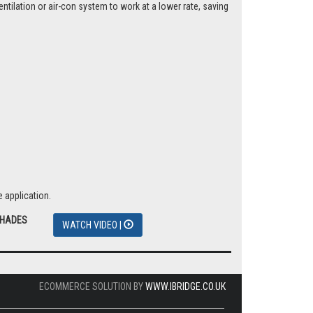
tilation or air-con system to work at a lower rate, saving
 application.
SHADES
WATCH VIDEO |
ECOMMERCE SOLUTION BY
WWW.IBRIDGE.CO.UK