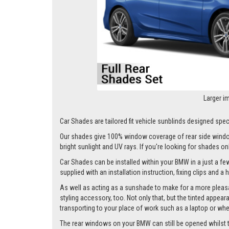
Larger i
Car Shades are tailored fit vehicle sunblinds designed spec
Our shades give 100% window coverage of rear side window
bright sunlight and UV rays. If you're looking for shades o
Car Shades can be installed within your BMW in a just a few
supplied with an installation instruction, fixing clips and a
As well as acting as a sunshade to make for a more pleasa
styling accessory, too. Not only that, but the tinted appea
transporting to your place of work such as a laptop or wh
The rear windows on your BMW can still be opened whilst the