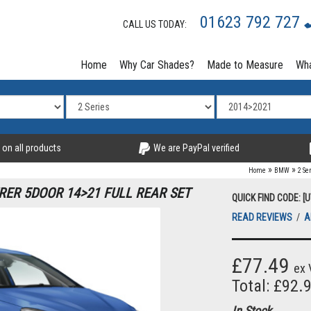
01623 792 727
CALL US TODAY:
Home
Why Car Shades?
Made to Measure
Wha
 on all products
We are PayPal verified
»
»
Home
BMW
2 Se
RER 5DOOR 14>21 FULL REAR SET
QUICK FIND CODE: [
READ REVIEWS
/
A
£77.49
ex 
Total: £92.
In Stock