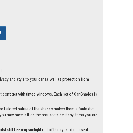
21
acy and style to your car as well as protection from
st don't get with tinted windows. Each set of Car Shades is
he tailored nature of the shades makes them a fantastic
you may have left on the rear seats be it any items you are
st still keeping sunlight out of the eyes of rear seat