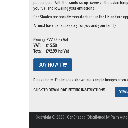
passengers. With the windows up however, the cabin tempera
you fuel and lowering your emissions.
Car Shades are proudly manufactured in the UK and are ap
A must have car accessory for you and your family.
Pricing: £77.49 ex Vat
VAT: £15.50
Total: £92.99 inc Vat
BUY NOW |
Please note: The images shown are sample images from a va
CLICK TO DOWNLOAD FITTING INSTRUCTIONS.
DOWN
Copyright © 2026 - Car Shades (Distributed by Palm Auto