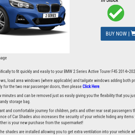
BUY NOW |
mage
ifically to fit quickly and easily to your BMW 2 Series Active Tourer F45 2014>20
s, load area windows (where applicable) and tailgate windows adding both priv
nly for the two rear passenger doors, then please
Click Here
.
 minutes and can be removed just as easily giving you the flexibility that you ju
 handy storage bag.
nt and comfortable journey for children, pets and other rear seat passengers t
rance of Car Shades also increases the security of your vehicle hiding any items 
ether is your new purchase from the supermarket!
 shades are installed allowing you to get extra ventilation into your vehicle whil