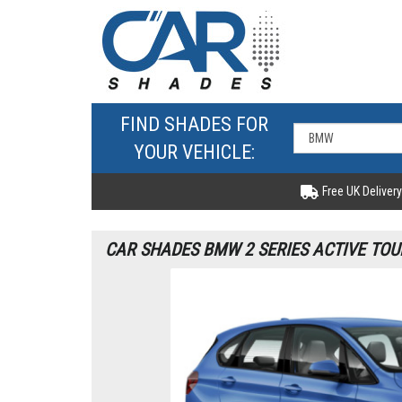
FIND SHADES FOR
YOUR VEHICLE:
Free UK Delivery
CAR SHADES BMW 2 SERIES ACTIVE TOU