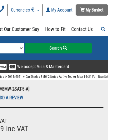
Currencies
My Account
My Basket
t Our Customer Say
How to Fit
Contact Us
Search
We accept Visa & Mastercard
»
»
ries
2014>2021
Car Shades BMW 2 Series Active Tourer 5door 14>21 Full Rear Set
UVBMW-2SAT-5-A]
DD A REVIEW
VAT
99 inc VAT