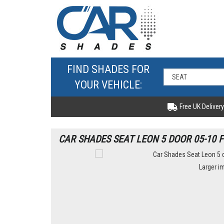
FIND SHADES FOR
YOUR VEHICLE:
Free UK Delivery
CAR SHADES SEAT LEON 5 DOOR 05-10 
Larger i