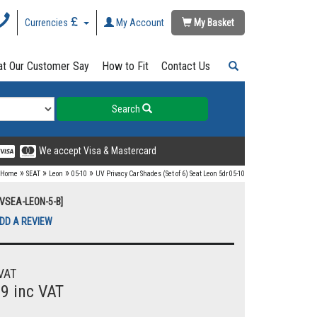
Currencies
My Account
My Basket
t Our Customer Say
How to Fit
Contact Us
Search
We accept Visa & Mastercard
»
»
»
»
Home
SEAT
Leon
05-10
UV Privacy Car Shades (Set of 6) Seat Leon 5dr 05-10
UVSEA-LEON-5-B]
DD A REVIEW
VAT
99 inc VAT