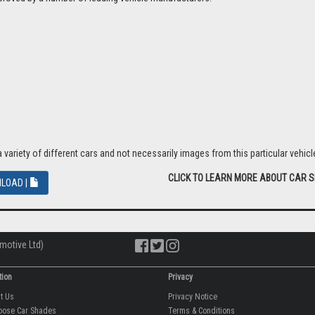
riety of different cars and not necessarily images from this particular vehicle
CLICK TO LEARN MORE ABOUT CAR 
LOAD |
motive Ltd)
tion
Privacy
ut Us
Privacy Notice
oose Car Shades
Terms & Conditions