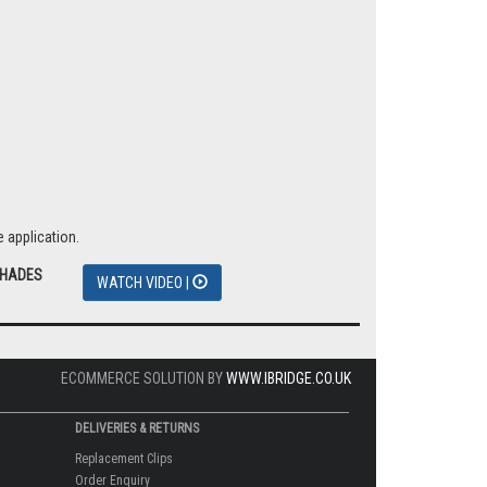
 application.
SHADES
WATCH VIDEO |
ECOMMERCE SOLUTION BY
WWW.IBRIDGE.CO.UK
DELIVERIES & RETURNS
Replacement Clips
Order Enquiry