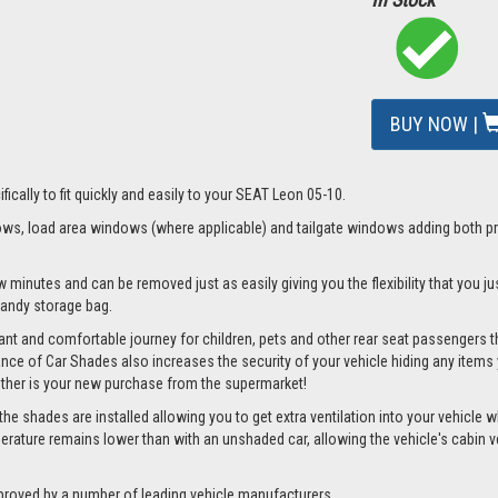
BUY NOW |
fically to fit quickly and easily to your SEAT Leon 05-10.
s, load area windows (where applicable) and tailgate windows adding both priv
w minutes and can be removed just as easily giving you the flexibility that you j
 handy storage bag.
nt and comfortable journey for children, pets and other rear seat passengers t
rance of Car Shades also increases the security of your vehicle hiding any items 
ether is your new purchase from the supermarket!
 shades are installed allowing you to get extra ventilation into your vehicle whi
ture remains lower than with an unshaded car, allowing the vehicle's cabin ven
proved by a number of leading vehicle manufacturers.