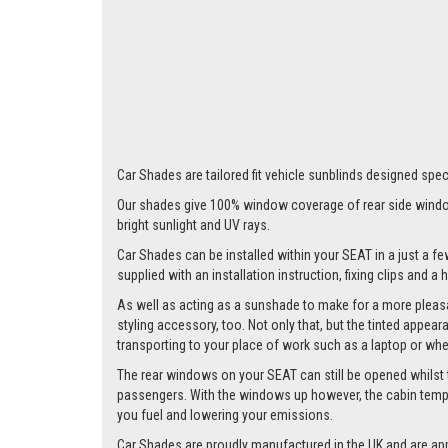
Car Shades are tailored fit vehicle sunblinds designed speci
Our shades give 100% window coverage of rear side window
bright sunlight and UV rays.
Car Shades can be installed within your SEAT in a just a fe
supplied with an installation instruction, fixing clips and a
As well as acting as a sunshade to make for a more pleasa
styling accessory, too. Not only that, but the tinted appea
transporting to your place of work such as a laptop or wh
The rear windows on your SEAT can still be opened whilst the
passengers. With the windows up however, the cabin tempera
you fuel and lowering your emissions.
Car Shades are proudly manufactured in the UK and are ap