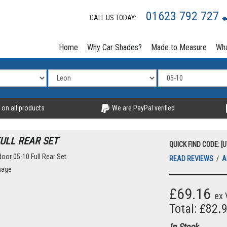
01623 792 727
CALL US TODAY:
Home
Why Car Shades?
Made to Measure
Wha
 on all products
We are PayPal verified
FULL REAR SET
QUICK FIND CODE: [
READ REVIEWS
/
A
mage
£69.16
ex 
Total: £82.
In Stock