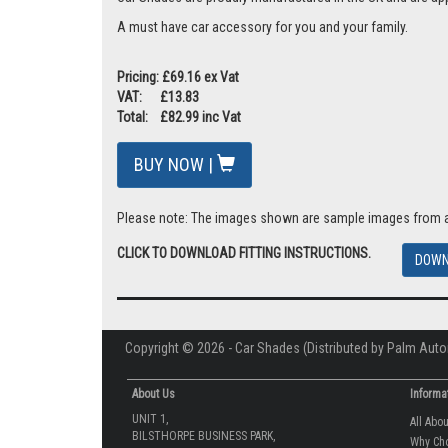
A must have car accessory for you and your family.
Pricing: £69.16 ex Vat
VAT: £13.83
Total: £82.99 inc Vat
BUY NOW |
Please note: The images shown are sample images from a va
CLICK TO DOWNLOAD FITTING INSTRUCTIONS.
DOWN
Copyright © 2026 - Car Shades (Distributed by Palm Auto
About Us
Informa
UNIT 1,
All Abo
BILSTHORPE BUSINESS PARK,
Why Ch