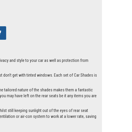
acy and style to your car as well as protection from
ust don't get with tinted windows. Each set of Car Shades is
he tailored nature of the shades makes them a fantastic
you may have left on the rear seats be it any items you are
lst still keeping sunlight out of the eyes of rear seat
tilation or air-con system to work at a lower rate, saving