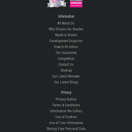
Information
All About Us
Why Choose Car Shades
Made In Britain
Development Enquiries
How-to fit videos
Our Guarantee
Competition
Contact Us
Sitemap
Our Latest Reviews
Our Latest Blogs
Privacy
Privacy Notice
Terms & Conditions
Information We Collect
Use of Cookies
Use of Your Information
Storing Your Personal Data