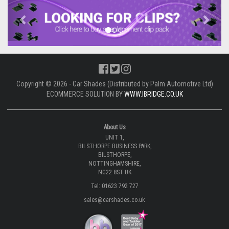
Previous
Next
Copyright © 2026 - Car Shades (Distributed by Palm Automotive Ltd)
ECOMMERCE SOLUTION BY
WWW.IBRIDGE.CO.UK
About Us
UNIT 1,
BILSTHORPE BUSINESS PARK,
BILSTHORPE,
NOTTINGHAMSHIRE,
NG22 8ST UK
Tel: 01623 792 727
sales@carshades.co.uk