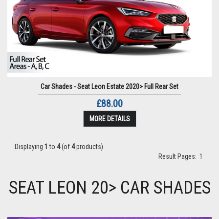
Car Shades - Seat Leon Estate 2020> Full Rear Set
£88.00
MORE DETAILS
Displaying
1
to
4
(of
4
products)
Result Pages:
1
SEAT LEON 20> CAR SHADES