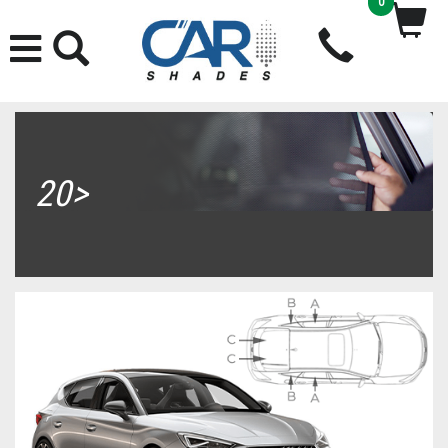
0
20>