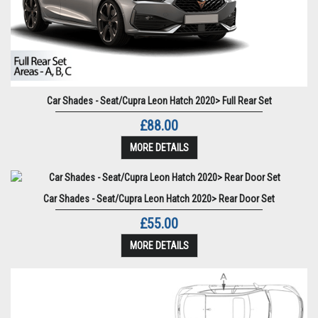
Car Shades - Seat/Cupra Leon Hatch 2020> Full Rear Set
£88.00
MORE DETAILS
Car Shades - Seat/Cupra Leon Hatch 2020> Rear Door Set
£55.00
MORE DETAILS