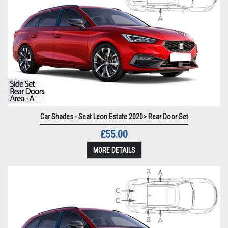
Car Shades - Seat Leon Estate 2020> Rear Door Set
£55.00
MORE DETAILS