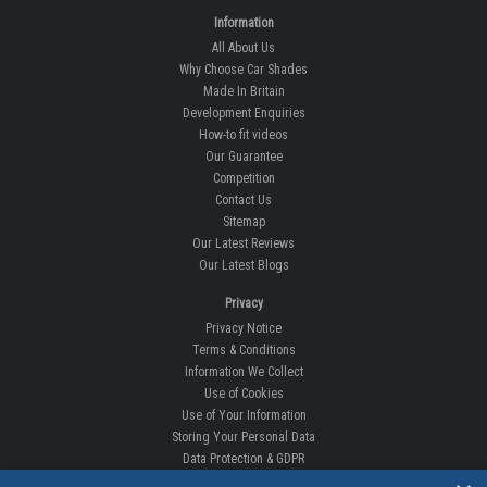
Information
All About Us
Why Choose Car Shades
Made In Britain
Development Enquiries
How-to fit videos
Our Guarantee
Competition
Contact Us
Sitemap
Our Latest Reviews
Our Latest Blogs
Privacy
Privacy Notice
Terms & Conditions
Information We Collect
Use of Cookies
Use of Your Information
Storing Your Personal Data
Data Protection & GDPR