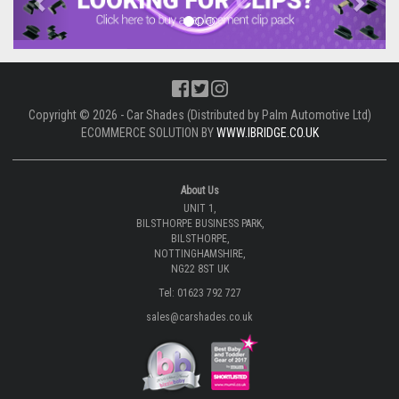
Copyright © 2026 - Car Shades (Distributed by Palm Automotive Ltd)
ECOMMERCE SOLUTION BY
WWW.IBRIDGE.CO.UK
About Us
UNIT 1,
BILSTHORPE BUSINESS PARK,
BILSTHORPE,
NOTTINGHAMSHIRE,
NG22 8ST UK
Tel: 01623 792 727
sales@carshades.co.uk