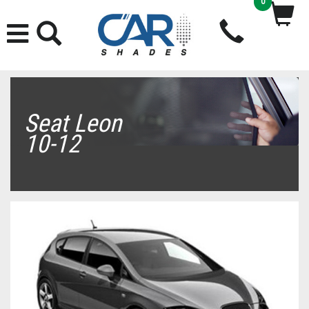
0
Seat Leon
10-12