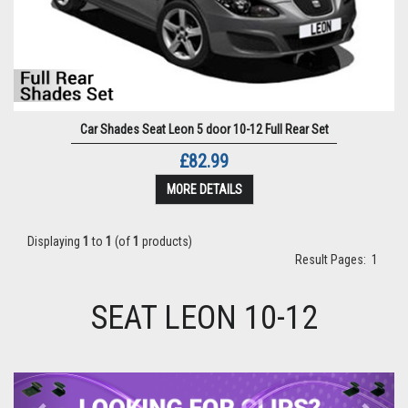
Car Shades Seat Leon 5 door 10-12 Full Rear Set
£82.99
MORE DETAILS
Displaying
1
to
1
(of
1
products)
Result Pages:
1
SEAT LEON 10-12
Previous
Next