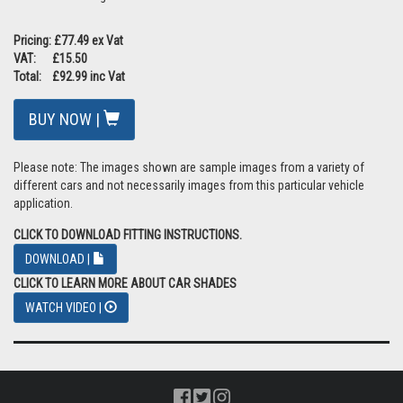
Pricing: £77.49 ex Vat
VAT: £15.50
Total: £92.99 inc Vat
BUY NOW |
Please note: The images shown are sample images from a variety of
different cars and not necessarily images from this particular vehicle
application.
CLICK TO DOWNLOAD FITTING INSTRUCTIONS.
DOWNLOAD |
CLICK TO LEARN MORE ABOUT CAR SHADES
WATCH VIDEO |