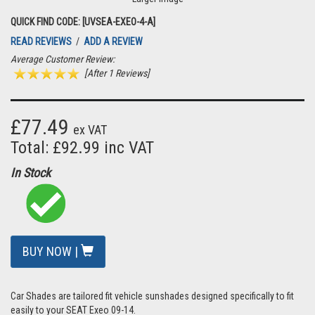
QUICK FIND CODE: [UVSEA-EXEO-4-A]
READ REVIEWS
/
ADD A REVIEW
Average Customer Review:
[After 1 Reviews]
£77.49
ex VAT
Total: £92.99 inc VAT
In Stock
BUY NOW |
Car Shades are tailored fit vehicle sunshades designed specifically to fit
easily to your SEAT Exeo 09-14.