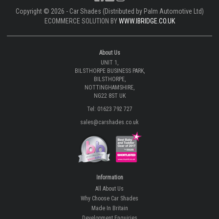
Copyright © 2026 - Car Shades (Distributed by Palm Automotive Ltd)
ECOMMERCE SOLUTION BY
WWW.IBRIDGE.CO.UK
About Us
UNIT 1,
BILSTHORPE BUSINESS PARK,
BILSTHORPE,
NOTTINGHAMSHIRE,
NG22 8ST UK
Tel: 01623 792 727
sales@carshades.co.uk
Information
All About Us
Why Choose Car Shades
Made In Britain
Development Enquiries