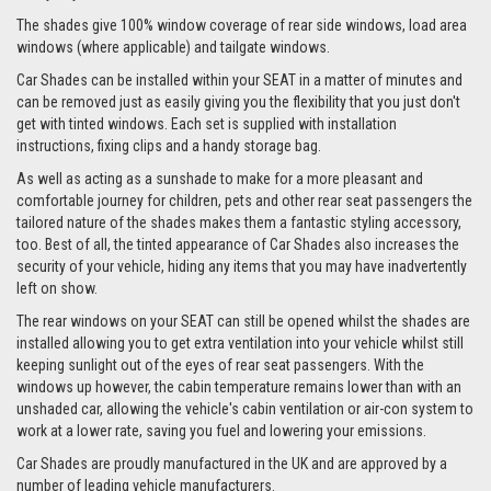
The shades give 100% window coverage of rear side windows, load area
windows (where applicable) and tailgate windows.
Car Shades can be installed within your SEAT in a matter of minutes and
can be removed just as easily giving you the flexibility that you just don't
get with tinted windows. Each set is supplied with installation
instructions, fixing clips and a handy storage bag.
As well as acting as a sunshade to make for a more pleasant and
comfortable journey for children, pets and other rear seat passengers the
tailored nature of the shades makes them a fantastic styling accessory,
too. Best of all, the tinted appearance of Car Shades also increases the
security of your vehicle, hiding any items that you may have inadvertently
left on show.
The rear windows on your SEAT can still be opened whilst the shades are
installed allowing you to get extra ventilation into your vehicle whilst still
keeping sunlight out of the eyes of rear seat passengers. With the
windows up however, the cabin temperature remains lower than with an
unshaded car, allowing the vehicle's cabin ventilation or air-con system to
work at a lower rate, saving you fuel and lowering your emissions.
Car Shades are proudly manufactured in the UK and are approved by a
number of leading vehicle manufacturers.