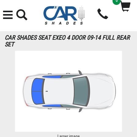
0
CAR SHADES SEAT EXEO 4 DOOR 09-14 FULL REAR
SET
Larger image