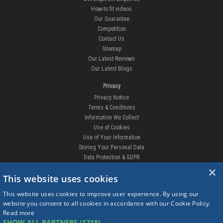
How-to fit videos
Our Guarantee
Competition
Contact Us
Sitemap
Our Latest Reviews
Our Latest Blogs
Privacy
Privacy Notice
Terms & Conditions
Information We Collect
Use of Cookies
Use of Your Information
Storing Your Personal Data
Data Protection & GDPR
×
DELIVERIES & RETURNS
This website uses cookies
Replacement Clips
This website uses cookies to improve user experience. By using our
Order Enquiry
website you consent to all cookies in accordance with our Cookie Policy.
Free Fitting
Read more
Delivery Prices
SHOW ALL PARTNERS
(1718) →