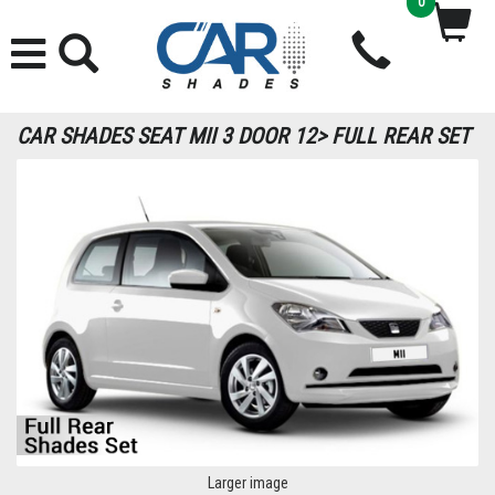
0
CAR SHADES SEAT MII 3 DOOR 12> FULL REAR SET
Larger image