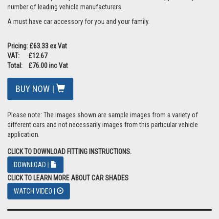
number of leading vehicle manufacturers.
A must have car accessory for you and your family.
Pricing: £63.33 ex Vat
VAT: £12.67
Total: £76.00 inc Vat
BUY NOW |
Please note: The images shown are sample images from a variety of
different cars and not necessarily images from this particular vehicle
application.
CLICK TO DOWNLOAD FITTING INSTRUCTIONS.
DOWNLOAD |
CLICK TO LEARN MORE ABOUT CAR SHADES
WATCH VIDEO |