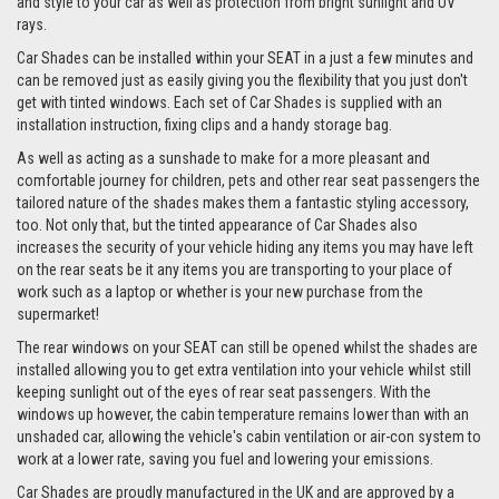
and style to your car as well as protection from bright sunlight and UV
rays.
Car Shades can be installed within your SEAT in a just a few minutes and
can be removed just as easily giving you the flexibility that you just don't
get with tinted windows. Each set of Car Shades is supplied with an
installation instruction, fixing clips and a handy storage bag.
As well as acting as a sunshade to make for a more pleasant and
comfortable journey for children, pets and other rear seat passengers the
tailored nature of the shades makes them a fantastic styling accessory,
too. Not only that, but the tinted appearance of Car Shades also
increases the security of your vehicle hiding any items you may have left
on the rear seats be it any items you are transporting to your place of
work such as a laptop or whether is your new purchase from the
supermarket!
The rear windows on your SEAT can still be opened whilst the shades are
installed allowing you to get extra ventilation into your vehicle whilst still
keeping sunlight out of the eyes of rear seat passengers. With the
windows up however, the cabin temperature remains lower than with an
unshaded car, allowing the vehicle's cabin ventilation or air-con system to
work at a lower rate, saving you fuel and lowering your emissions.
Car Shades are proudly manufactured in the UK and are approved by a