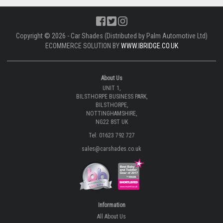
Copyright © 2026 - Car Shades (Distributed by Palm Automotive Ltd)
ECOMMERCE SOLUTION BY
WWW.IBRIDGE.CO.UK
About Us
UNIT 1,
BILSTHORPE BUSINESS PARK,
BILSTHORPE,
NOTTINGHAMSHIRE,
NG22 8ST UK
Tel: 01623 792 727
sales@carshades.co.uk
Information
All About Us