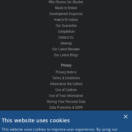
Why Choose Car Shades
Made In Britain
Development Enquiries
How-to fit videos
Our Guarantee
Competition
Contact Us
Sitemap
Our Latest Reviews
Our Latest Blogs
Privacy
Privacy Notice
Terms & Conditions
Information We Collect
Use of Cookies
Use of Your Information
Storing Your Personal Data
Data Protection & GDPR
×
DELIVERIES & RETURNS
This website uses cookies
Replacement Clips
This website uses cookies to improve user experience. By using our
Order Enquiry