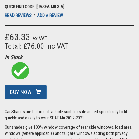
QUICK FIND CODE: [UVSEA-MII-3-A]
READ REVIEWS
/
ADD A REVIEW
£63.33
ex VAT
Total: £76.00 inc VAT
In Stock
BUY NOW |
Car Shades are tailored fit vehicle sunblinds designed specifically to fit
quickly and easily to your SEAT Mii 2012-2021.
Our shades give 100% window coverage of rear side windows, load area
windows (where applicable) and tailgate windows adding both privacy