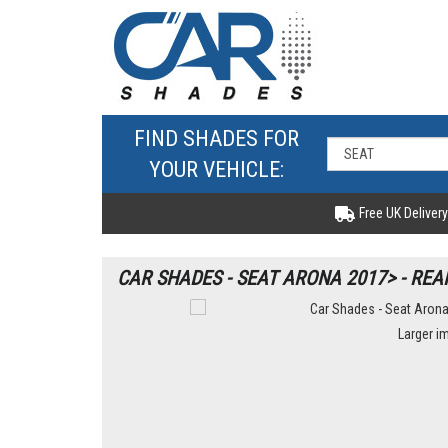
FIND SHADES FOR
YOUR VEHICLE:
Free UK Delivery
CAR SHADES - SEAT ARONA 2017> - REA
Larger i