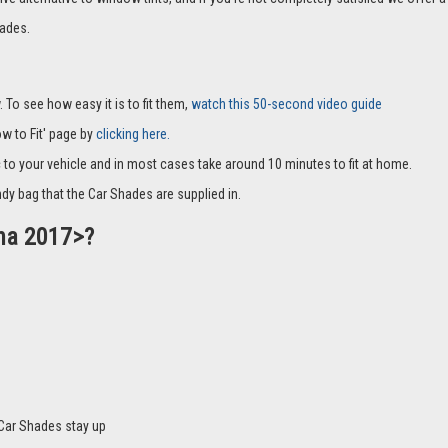
ades.
 To see how easy it is to fit them,
watch this 50-second video guide
How to Fit' page by
clicking here.
c to your vehicle and in most cases take around 10 minutes to fit at home.
dy bag that the Car Shades are supplied in.
ona 2017>?
Car Shades stay up