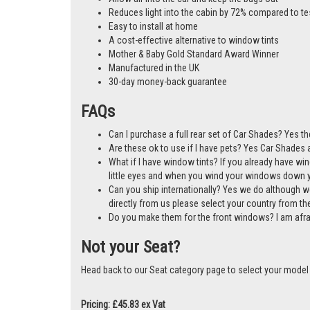
Reduces light into the cabin by 72% compared to te
Easy to install at home
A cost-effective alternative to window tints
Mother & Baby Gold Standard Award Winner
Manufactured in the UK
30-day money-back guarantee
FAQs
Can I purchase a full rear set of Car Shades? Yes t
Are these ok to use if I have pets? Yes Car Shades ar
What if I have window tints? If you already have wi
little eyes and when you wind your windows down you
Can you ship internationally? Yes we do although w
directly from us please select your country from 
Do you make them for the front windows? I am afr
Not your Seat?
Head back to our Seat category page to select your model
Pricing: £45.83 ex Vat