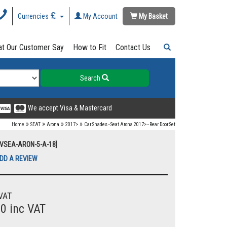
Currencies
My Account
My Basket
t Our Customer Say
How to Fit
Contact Us
Search
We accept Visa & Mastercard
»
»
»
»
Home
SEAT
Arona
2017>
Car Shades - Seat Arona 2017> - Rear Door Set
UVSEA-ARON-5-A-18]
DD A REVIEW
VAT
00 inc VAT