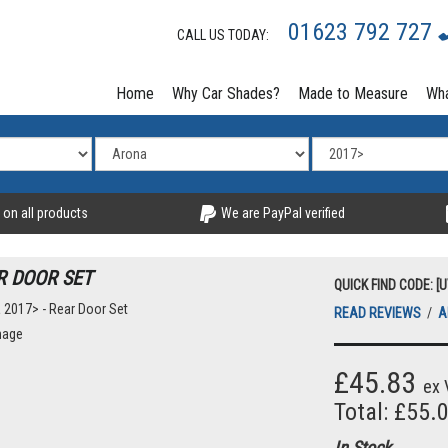
01623 792 727
CALL US TODAY:
Home
Why Car Shades?
Made to Measure
Wha
 on all products
We are PayPal verified
R DOOR SET
QUICK FIND CODE: [
READ REVIEWS
/
A
mage
£45.83
ex 
Total: £55.
In Stock