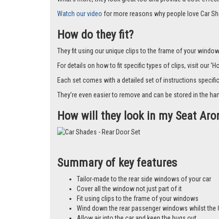
Watch our video
for more reasons why people love Car Sh
How do they fit?
They fit using our unique clips to the frame of your window.
For details on how to fit specific types of clips, visit our '
Each set comes with a detailed set of instructions specifi
They’re even easier to remove and can be stored in the han
How will they look in my Seat Ar
Summary of key features
Tailor-made to the rear side windows of your car
Cover all the window not just part of it
Fit using clips to the frame of your windows
Wind down the rear passenger windows whilst the 
Allow air into the car and keep the bugs out