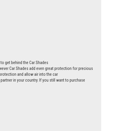
ws to get behind the Car Shades
however Car Shades add even great protection for precious
rotection and allow air into the car
partner in your country. If you still want to purchase