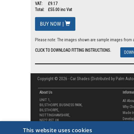
VAT: £9.17
Total: £55.00 inc Vat
BUY NOW |
Please note: The images shown are sample images from a va
CLICK TO DOWNLOAD FITTING INSTRUCTIONS.
DOWN
Copyright © 2026 - Car Shades (Distributed by Palm Auto
About Us
Informa
UNIT 1,
All Abo
BILSTHORPE BUSINESS PARK,
Why Ch
BILSTHORPE,
Made In
NOTTINGHAMSHIRE,
Develop
NG22 8ST UK
How-to 
Tel: 01623 792 727
This website uses cookies
Our Gua