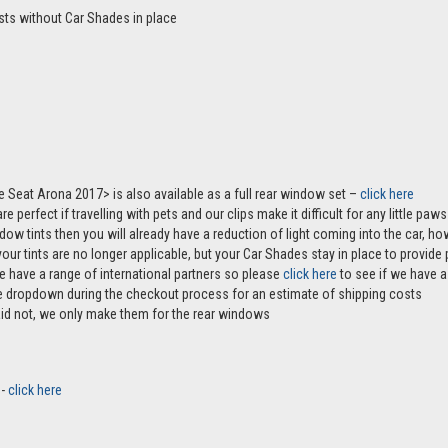
sts without Car Shades in place
he Seat Arona 2017> is also available as a full rear window set –
click here
e perfect if travelling with pets and our clips make it difficult for any little pa
ndow tints then you will already have a reduction of light coming into the car, 
r tints are no longer applicable, but your Car Shades stay in place to provide p
e have a range of international partners so please
click here
to see if we have a 
the dropdown during the checkout process for an estimate of shipping costs
aid not, we only make them for the rear windows
 -
click here