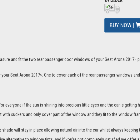
BUY NOW |
asure and fit the two rear passenger door windows of your Seat Arona 2017> per
 for your Seat Arona 2017>. One to cover each of the rear passenger windows a
everyone if the sun is shining into precious little eyes and the car is getting h
it with suckers and only cover part of the window and they fit to the window fra
hade will stay in place allowing natural air into the car whilst always keeping 
ive alternative to window tints, and if you’re not completely satisfied we offe