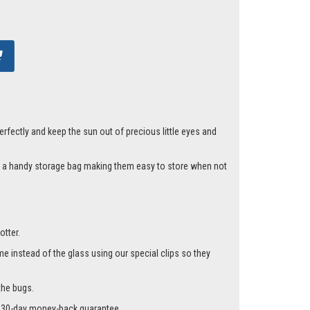
fectly and keep the sun out of precious little eyes and
nd a handy storage bag making them easy to store when not
otter.
me instead of the glass using our special clips so they
the bugs.
r a 30-day money-back guarantee.