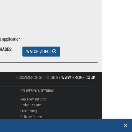
 application.
SHADES
WATCH VIDEO |
ECOMMERCE SOLUTION BY
WWW.IBRIDGE.CO.UK
DELIVERIES & RETURNS
Replacement Clips
Order Enquiry
Free Fitting
Delivery Prices
×
Delivery Times
Currency