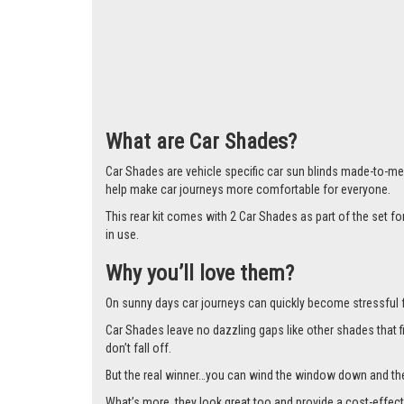
What are Car Shades?
Car Shades are vehicle specific car sun blinds made-to-me
help make car journeys more comfortable for everyone.
This rear kit comes with 2 Car Shades as part of the set
in use.
Why you’ll love them?
On sunny days car journeys can quickly become stressful for 
Car Shades leave no dazzling gaps like other shades that f
don’t fall off.
But the real winner…you can wind the window down and the s
What’s more, they look great too and provide a cost-effect