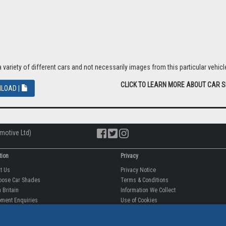
riety of different cars and not necessarily images from this particular vehicle
CLICK TO LEARN MORE ABOUT CAR 
LOAD |
motive Ltd)
tion
Privacy
ut Us
Privacy Notice
oose Car Shades
Terms & Conditions
 Britain
Information We Collect
ment Enquiries
Use of Cookies
fit videos
Use of Your Information
rantee
Storing Your Personal Data