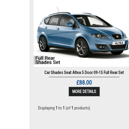
Car Shades Seat Altea 5 Door 09-15 Full Rear Set
£88.00
MORE DETAILS
Displaying
1
to
1
(of
1
products)