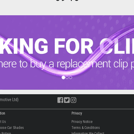
motive Ltd)
tion
Privacy
ut Us
Privacy Notice
oose Car Shades
Terms & Conditions
 Britain
Information We Collect