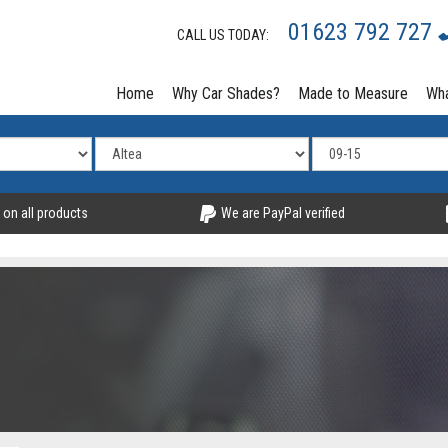
01623 792 727
CALL US TODAY:
Home
Why Car Shades?
Made to Measure
Wha
 on all products
We are PayPal verified