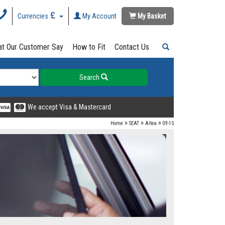
Currencies
My Account
My Basket
t Our Customer Say
How to Fit
Contact Us
Search
We accept Visa & Mastercard
»
»
»
Home
SEAT
Altea
09-15