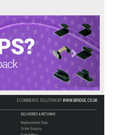
Next
ECOMMERCE SOLUTION BY
WWW.IBRIDGE.CO.UK
DELIVERIES & RETURNS
Replacement Clips
Order Enquiry
Free Fitting