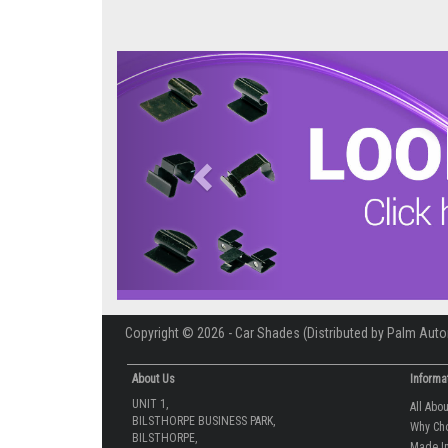
Previous
Copyright © 2026 - Car Shades (Distributed by Palm Auto
About Us
Informa
UNIT 1,
All Abo
BILSTHORPE BUSINESS PARK,
Why Ch
BILSTHORPE,
Made In