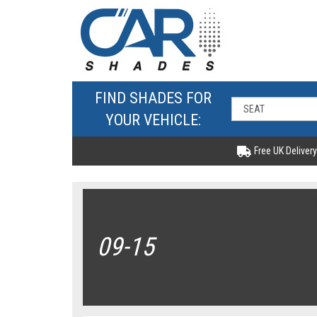
FIND SHADES FOR
YOUR VEHICLE:
Free UK Delivery
09-15