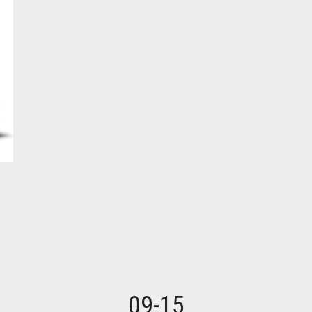
09-15