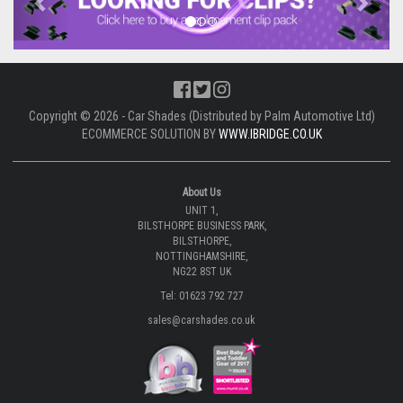
Copyright © 2026 - Car Shades (Distributed by Palm Automotive Ltd)
ECOMMERCE SOLUTION BY
WWW.IBRIDGE.CO.UK
About Us
UNIT 1,
BILSTHORPE BUSINESS PARK,
BILSTHORPE,
NOTTINGHAMSHIRE,
NG22 8ST UK
Tel: 01623 792 727
sales@carshades.co.uk