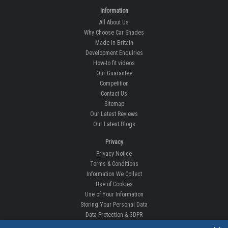
Information
All About Us
Why Choose Car Shades
Made In Britain
Development Enquiries
How-to fit videos
Our Guarantee
Competition
Contact Us
Sitemap
Our Latest Reviews
Our Latest Blogs
Privacy
Privacy Notice
Terms & Conditions
Information We Collect
Use of Cookies
Use of Your Information
Storing Your Personal Data
Data Protection & GDPR