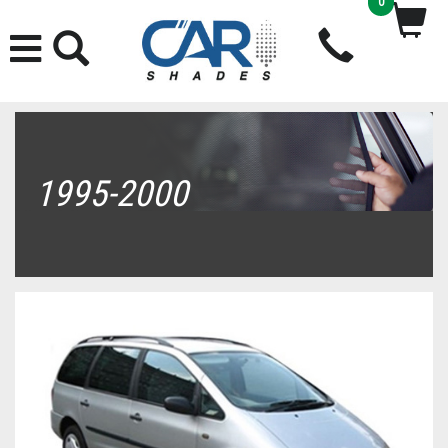
0
1995-2000