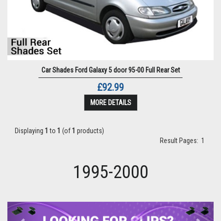
Car Shades Ford Galaxy 5 door 95-00 Full Rear Set
£92.99
MORE DETAILS
Displaying
1
to
1
(of
1
products)
Result Pages:
1
1995-2000
Previous
Next