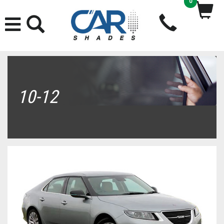
0
10-12