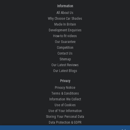
Information
All About Us
Why Choose Car Shades
Made In Britain
Development Enquiries
How-to fit videos
Our Guarantee
Competition
Contact Us
Sitemap
Our Latest Reviews
Our Latest Blogs
Privacy
Privacy Notice
Terms & Conditions
Information We Collect
Use of Cookies
Use of Your Information
Storing Your Personal Data
Data Protection & GDPR