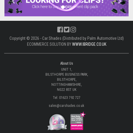
Copyright © 2026 - Car Shades (Distributed by Palm Automotive Ltd)
ECOMMERCE SOLUTION BY
WWW.IBRIDGE.CO.UK
About Us
UNIT 1,
BILSTHORPE BUSINESS PARK,
BILSTHORPE,
NOTTINGHAMSHIRE,
NG22 8ST UK
Tel: 01623 792 727
sales@carshades.co.uk