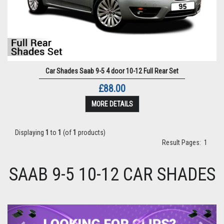
Car Shades Saab 9-5 4 door 10-12 Full Rear Set
£88.00
MORE DETAILS
Displaying
1
to
1
(of
1
products)
Result Pages:
1
SAAB 9-5 10-12 CAR SHADES
Previous
Next