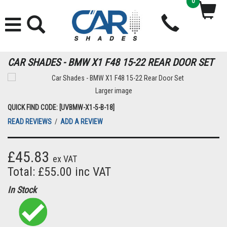
0
CAR SHADES - BMW X1 F48 15-22 REAR DOOR SET
Larger image
QUICK FIND CODE: [UVBMW-X1-5-B-18]
READ REVIEWS
/
ADD A REVIEW
£45.83
ex VAT
Total: £55.00 inc VAT
In Stock