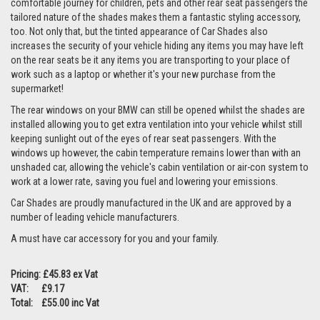
comfortable journey for children, pets and other rear seat passengers the
tailored nature of the shades makes them a fantastic styling accessory,
too. Not only that, but the tinted appearance of Car Shades also
increases the security of your vehicle hiding any items you may have left
on the rear seats be it any items you are transporting to your place of
work such as a laptop or whether it's your new purchase from the
supermarket!
The rear windows on your BMW can still be opened whilst the shades are
installed allowing you to get extra ventilation into your vehicle whilst still
keeping sunlight out of the eyes of rear seat passengers. With the
windows up however, the cabin temperature remains lower than with an
unshaded car, allowing the vehicle's cabin ventilation or air-con system to
work at a lower rate, saving you fuel and lowering your emissions.
Car Shades are proudly manufactured in the UK and are approved by a
number of leading vehicle manufacturers.
A must have car accessory for you and your family.
Pricing: £45.83 ex Vat
VAT: £9.17
Total: £55.00 inc Vat