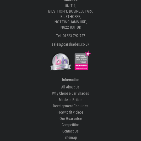
UNIT 1,
BILSTHORPE BUSINESS PARK,
BILSTHORPE,
NOTTINGHAMSHIRE,
NG22 8ST UK
Tel: 01623 792 727
sales@carshades.co.uk
Information
All About Us
Why Choose Car Shades
Made In Britain
Development Enquiries
How-to fit videos
Our Guarantee
Competition
Contact Us
Sitemap