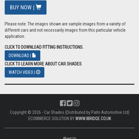
BUY NOW |
Please note: The images shown are sample images from a variety of
different cars and not necessarily images from this particular vehicle
application.
CLICK TO DOWNLOAD FITTING INSTRUCTIONS.
DOWNLOAD |
CLICK TO LEARN MORE ABOUT CAR SHADES
WATCH VIDEO |
Copyright © 2026 - Car Shades (Distributed by Palm Automotive Ltd)
ECOMMERCE SOLUTION BY
WWW.IBRIDGE.CO.UK
About Us