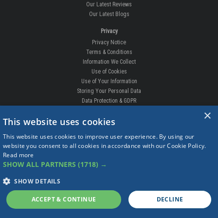
Our Latest Reviews
Our Latest Blogs
Privacy
Privacy Notice
Terms & Conditions
Information We Collect
Use of Cookies
Use of Your Information
Storing Your Personal Data
Data Protection & GDPR
×
DELIVERIES & RETURNS
This website uses cookies
Replacement Clips
This website uses cookies to improve user experience. By using our
Order Enquiry
website you consent to all cookies in accordance with our Cookie Policy.
Free Fitting
Read more
Delivery Prices
SHOW ALL PARTNERS
(1718) →
Delivery Times
Currency
SHOW DETAILS
Warranty
Complaints
ACCEPT & CONTINUE
DECLINE
Returns