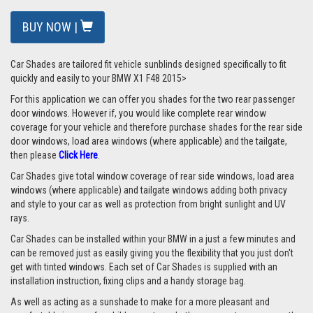
BUY NOW |
Car Shades are tailored fit vehicle sunblinds designed specifically to fit
quickly and easily to your BMW X1 F48 2015>
For this application we can offer you shades for the two rear passenger
door windows. However if, you would like complete rear window
coverage for your vehicle and therefore purchase shades for the rear side
door windows, load area windows (where applicable) and the tailgate,
then please
Click Here
.
Car Shades give total window coverage of rear side windows, load area
windows (where applicable) and tailgate windows adding both privacy
and style to your car as well as protection from bright sunlight and UV
rays.
Car Shades can be installed within your BMW in a just a few minutes and
can be removed just as easily giving you the flexibility that you just don't
get with tinted windows. Each set of Car Shades is supplied with an
installation instruction, fixing clips and a handy storage bag.
As well as acting as a sunshade to make for a more pleasant and