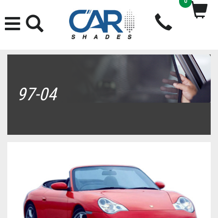
0
97-04