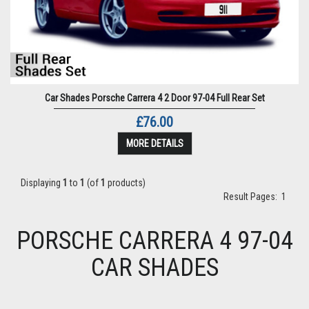
Car Shades Porsche Carrera 4 2 Door 97-04 Full Rear Set
£76.00
MORE DETAILS
Displaying
1
to
1
(of
1
products)
Result Pages:
1
PORSCHE CARRERA 4 97-04
CAR SHADES