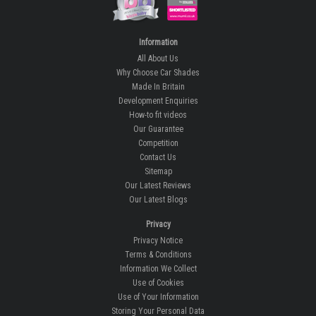
Information
All About Us
Why Choose Car Shades
Made In Britain
Development Enquiries
How-to fit videos
Our Guarantee
Competition
Contact Us
Sitemap
Our Latest Reviews
Our Latest Blogs
Privacy
Privacy Notice
Terms & Conditions
Information We Collect
Use of Cookies
Use of Your Information
Storing Your Personal Data