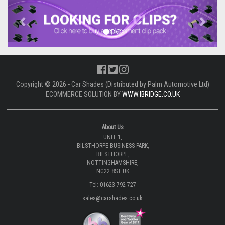
Previous
Next
Copyright © 2026 - Car Shades (Distributed by Palm Automotive Ltd)
ECOMMERCE SOLUTION BY
WWW.IBRIDGE.CO.UK
About Us
UNIT 1,
BILSTHORPE BUSINESS PARK,
BILSTHORPE,
NOTTINGHAMSHIRE,
NG22 8ST UK
Tel: 01623 792 727
sales@carshades.co.uk