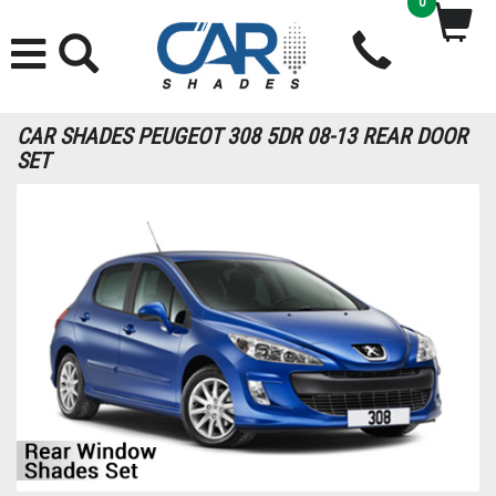
0
CAR SHADES PEUGEOT 308 5DR 08-13 REAR DOOR
SET