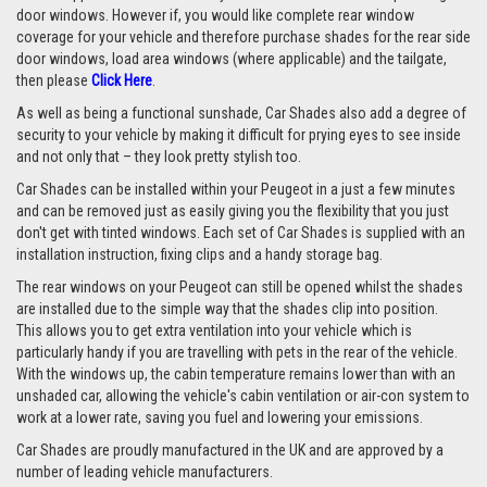
door windows. However if, you would like complete rear window
coverage for your vehicle and therefore purchase shades for the rear side
door windows, load area windows (where applicable) and the tailgate,
then please
Click Here
.
As well as being a functional sunshade, Car Shades also add a degree of
security to your vehicle by making it difficult for prying eyes to see inside
and not only that – they look pretty stylish too.
Car Shades can be installed within your Peugeot in a just a few minutes
and can be removed just as easily giving you the flexibility that you just
don't get with tinted windows. Each set of Car Shades is supplied with an
installation instruction, fixing clips and a handy storage bag.
The rear windows on your Peugeot can still be opened whilst the shades
are installed due to the simple way that the shades clip into position.
This allows you to get extra ventilation into your vehicle which is
particularly handy if you are travelling with pets in the rear of the vehicle.
With the windows up, the cabin temperature remains lower than with an
unshaded car, allowing the vehicle's cabin ventilation or air-con system to
work at a lower rate, saving you fuel and lowering your emissions.
Car Shades are proudly manufactured in the UK and are approved by a
number of leading vehicle manufacturers.