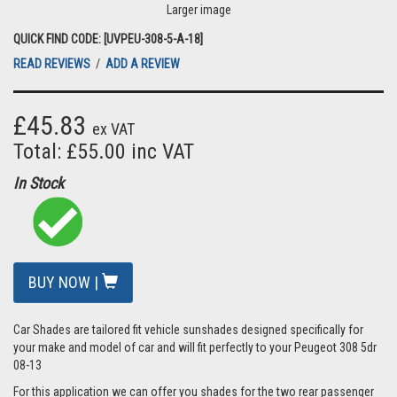
Larger image
QUICK FIND CODE: [UVPEU-308-5-A-18]
READ REVIEWS
/
ADD A REVIEW
£45.83
ex VAT
Total: £55.00 inc VAT
In Stock
BUY NOW |
Car Shades are tailored fit vehicle sunshades designed specifically for
your make and model of car and will fit perfectly to your Peugeot 308 5dr
08-13
For this application we can offer you shades for the two rear passenger