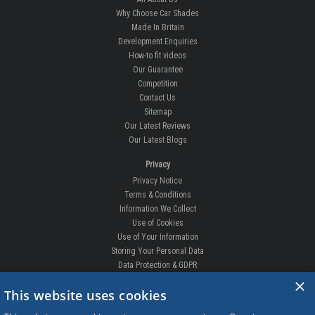
Why Choose Car Shades
Made In Britain
Development Enquiries
How-to fit videos
Our Guarantee
Competition
Contact Us
Sitemap
Our Latest Reviews
Our Latest Blogs
Privacy
Privacy Notice
Terms & Conditions
Information We Collect
Use of Cookies
Use of Your Information
Storing Your Personal Data
Data Protection & GDPR
×
DELIVERIES & RETURNS
This website uses cookies
Replacement Clips