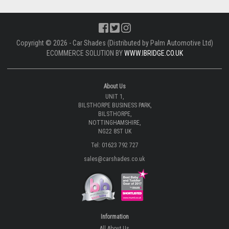
Copyright © 2026 - Car Shades (Distributed by Palm Automotive Ltd)
ECOMMERCE SOLUTION BY
WWW.IBRIDGE.CO.UK
About Us
UNIT 1,
BILSTHORPE BUSINESS PARK,
BILSTHORPE,
NOTTINGHAMSHIRE,
NG22 8ST UK
Tel: 01623 792 727
sales@carshades.co.uk
Information
All About Us