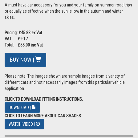
A must have car accessory for you and your family on summer road trips
or equally as effective when the sun is low in the autumn and winter
skies.
Pricing: £45.83 ex Vat
VAT: £9.17
Total: £55.00 inc Vat
BUY NOW |
Please note: The images shown are sample images from a variety of
different cars and not necessarily images from this particular vehicle
application.
CLICK TO DOWNLOAD FITTING INSTRUCTIONS.
DOWNLOAD |
CLICK TO LEARN MORE ABOUT CAR SHADES
WATCH VIDEO |