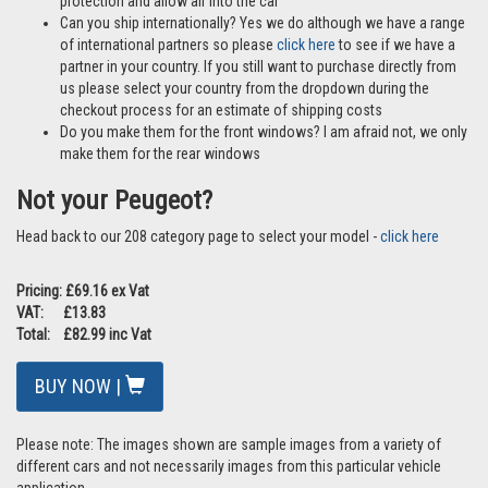
protection and allow air into the car
Can you ship internationally? Yes we do although we have a range
of international partners so please
click here
to see if we have a
partner in your country. If you still want to purchase directly from
us please select your country from the dropdown during the
checkout process for an estimate of shipping costs
Do you make them for the front windows? I am afraid not, we only
make them for the rear windows
Not your Peugeot?
Head back to our 208 category page to select your model -
click here
Pricing: £69.16 ex Vat
VAT: £13.83
Total: £82.99 inc Vat
BUY NOW |
Please note: The images shown are sample images from a variety of
different cars and not necessarily images from this particular vehicle