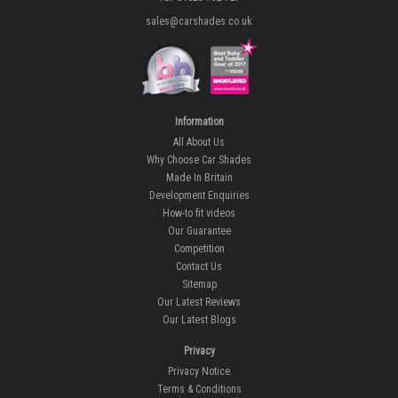
sales@carshades.co.uk
Information
All About Us
Why Choose Car Shades
Made In Britain
Development Enquiries
How-to fit videos
Our Guarantee
Competition
Contact Us
Sitemap
Our Latest Reviews
Our Latest Blogs
Privacy
Privacy Notice
Terms & Conditions