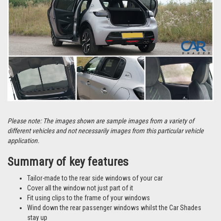
Please note: The images shown are sample images from a variety of
different vehicles and not necessarily images from this particular vehicle
application.
Summary of key features
Tailor-made to the rear side windows of your car
Cover all the window not just part of it
Fit using clips to the frame of your windows
Wind down the rear passenger windows whilst the Car Shades
stay up