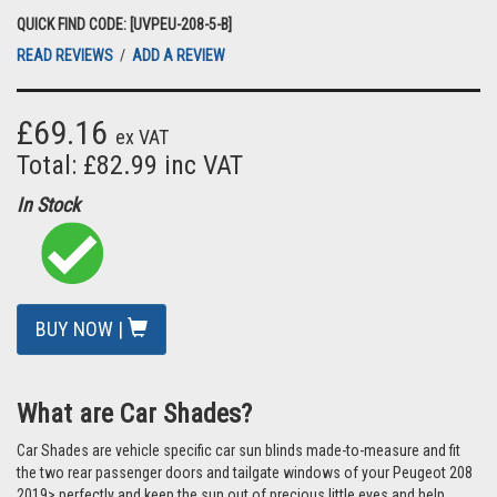
QUICK FIND CODE: [UVPEU-208-5-B]
READ REVIEWS
/
ADD A REVIEW
£69.16
ex VAT
Total: £82.99 inc VAT
In Stock
BUY NOW |
What are Car Shades?
Car Shades are vehicle specific car sun blinds made-to-measure and fit
the two rear passenger doors and tailgate windows of your Peugeot 208
2019> perfectly and keep the sun out of precious little eyes and help