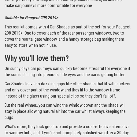
make car journeys more comfortable for everyone.
Suitable for Peugeot 208 2019>
This rear kit comes with 4 Car Shades as part of the set for your Peugeot
208 2019>. One to cover each of the rear passenger windows, two to
cover the rear tailgate window, and a handy storage bag making them
easy to store when not in use.
Why you’ll love them?
On sunny days car journeys can quickly become stressful for everyone if
the sun is shining into precious little eyes and the car is getting hotter.
Car Shades leave no dazzling gaps like other shades that fit with suckers
and only cover part of the window and they fit to the window frame
instead of the glass using our special clips so they don’t fall off.
But the real winner…you can wind the window down and the shade will
stay in place allowing natural air into the car whilst always keeping the
bugs.
What’s more, they look great too and provide a cost-effective alternative
to window tints, and if you’re not completely satisfied we offer a 30-day