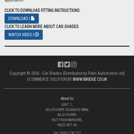
application.
CLICK TO DOWNLOAD FITTING INSTRUCTIONS.
DOWNLOAD |
CLICK TO LEARN MORE ABOUT CAR SHADES
WATCH VIDEO |
Copyright © 2026 - Car Shades (Distributed by Palm Automotive Ltd)
ECOMMERCE SOLUTION BY
WWW.IBRIDGE.CO.UK
About Us
UNIT 1,
BILSTHORPE BUSINESS PARK,
BILSTHORPE,
NOTTINGHAMSHIRE,
NG22 8ST UK
Tel: 01623 792 727