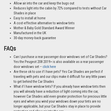
Allow air into the car and keep the bugs out
Reduces light into the cabin by 72% compared to tests without Car
Shades in place
Easy to install at home
A cost-effective alternative to window tints
Mother & Baby Gold Standard Award Winner
Manufactured in the UK
30-day money-back guarantee
FAQs
Can I purchase a rear passenger door windows set of Car Shades?
Yes the Peugeot 208 2019> is also available as a rear passenger
door windows set –
click here
Are these ok to use if I have pets? Yes Car Shades are perfect if
traveling with pets and our clips make it difficult for any little paws
to get behind the Car Shades
What if I have window tints? If you already have window tints then
you will already have a reduction of light coming into the car,
however Car Shades add even greater protection for precious little
eyes and when you wind your windows down your tints are no
longer applicable, but your Car Shades stay in place to provide