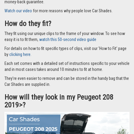
money-back guarantee.
Watch our video
for more reasons why people love Car Shades.
How do they fit?
They fit using our unique clips to the frame of your window. To see how
easy it is to fit them,
watch this 50-second video guide
For details on how to fit specific types of clips, visit our 'How to Fit' page
by
clicking here.
Each set comes with a detailed set of instructions specific to your vehicle
and in most cases takes around 10 minutes to fit at home.
They’re even easier to remove and can be stored in the handy bag that the
Car Shades are supplied in.
How will they look in my Peugeot 208
2019>?