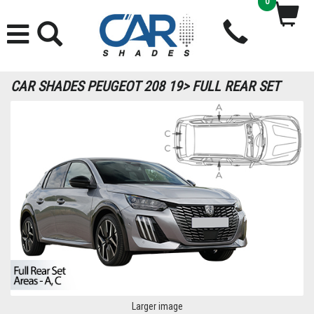
0
CAR SHADES PEUGEOT 208 19> FULL REAR SET
Larger image