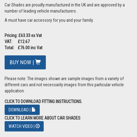
Car Shades are proudly manufactured in the UK and are approved by a
number of leading vehicle manufacturers.
A must have car accessory for you and your family.
Pricing: £63.33 ex Vat
VAT: £12.67
Total: £76.00 inc Vat
BUY NOW |
Please note: The images shown are sample images from a variety of
different cars and not necessarily images from this particular vehicle
application.
CLICK TO DOWNLOAD FITTING INSTRUCTIONS.
DOWNLOAD |
CLICK TO LEARN MORE ABOUT CAR SHADES
WATCH VIDEO |