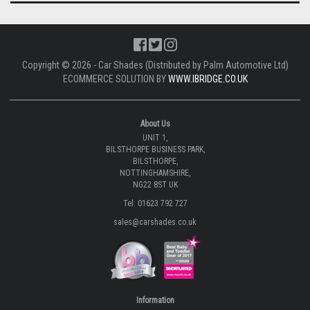
Copyright © 2026 - Car Shades (Distributed by Palm Automotive Ltd)
ECOMMERCE SOLUTION BY
WWW.IBRIDGE.CO.UK
About Us
UNIT 1,
BILSTHORPE BUSINESS PARK,
BILSTHORPE,
NOTTINGHAMSHIRE,
NG22 8ST UK
Tel: 01623 792 727
sales@carshades.co.uk
Information