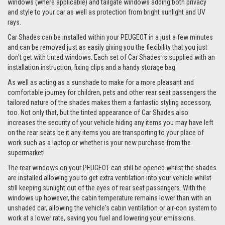
windows (where applicable) and tailgate windows adding both privacy
and style to your car as well as protection from bright sunlight and UV
rays.
Car Shades can be installed within your PEUGEOT in a just a few minutes
and can be removed just as easily giving you the flexibility that you just
don't get with tinted windows. Each set of Car Shades is supplied with an
installation instruction, fixing clips and a handy storage bag.
As well as acting as a sunshade to make for a more pleasant and
comfortable journey for children, pets and other rear seat passengers the
tailored nature of the shades makes them a fantastic styling accessory,
too. Not only that, but the tinted appearance of Car Shades also
increases the security of your vehicle hiding any items you may have left
on the rear seats be it any items you are transporting to your place of
work such as a laptop or whether is your new purchase from the
supermarket!
The rear windows on your PEUGEOT can still be opened whilst the shades
are installed allowing you to get extra ventilation into your vehicle whilst
still keeping sunlight out of the eyes of rear seat passengers. With the
windows up however, the cabin temperature remains lower than with an
unshaded car, allowing the vehicle's cabin ventilation or air-con system to
work at a lower rate, saving you fuel and lowering your emissions.