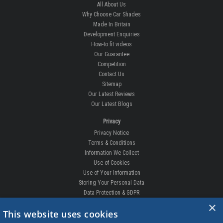
All About Us
Why Choose Car Shades
Made In Britain
Development Enquiries
How-to fit videos
Our Guarantee
Competition
Contact Us
Sitemap
Our Latest Reviews
Our Latest Blogs
Privacy
Privacy Notice
Terms & Conditions
Information We Collect
Use of Cookies
Use of Your Information
Storing Your Personal Data
Data Protection & GDPR
×
DELIVERIES & RETURNS
This website uses cookies
Replacement Clips