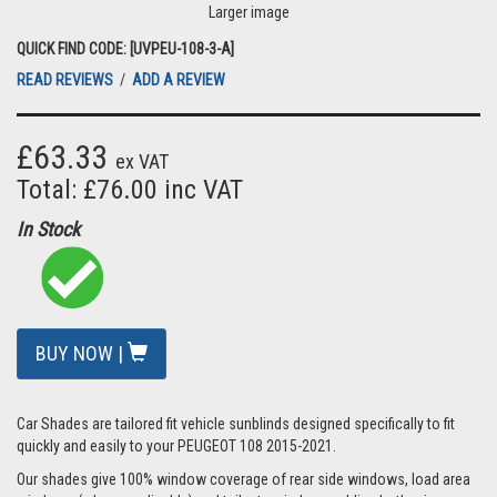
Larger image
QUICK FIND CODE: [UVPEU-108-3-A]
READ REVIEWS
/
ADD A REVIEW
£63.33
ex VAT
Total: £76.00 inc VAT
In Stock
BUY NOW |
Car Shades are tailored fit vehicle sunblinds designed specifically to fit
quickly and easily to your PEUGEOT 108 2015-2021.
Our shades give 100% window coverage of rear side windows, load area