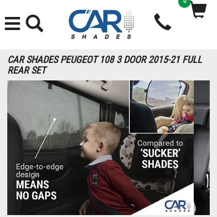
0
CAR SHADES PEUGEOT 108 3 DOOR 2015-21 FULL
REAR SET