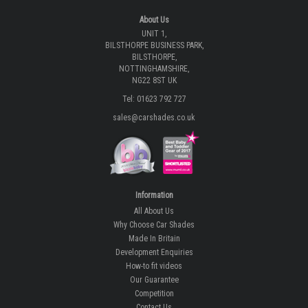
About Us
UNIT 1,
BILSTHORPE BUSINESS PARK,
BILSTHORPE,
NOTTINGHAMSHIRE,
NG22 8ST UK
Tel: 01623 792 727
sales@carshades.co.uk
Information
All About Us
Why Choose Car Shades
Made In Britain
Development Enquiries
How-to fit videos
Our Guarantee
Competition
Contact Us