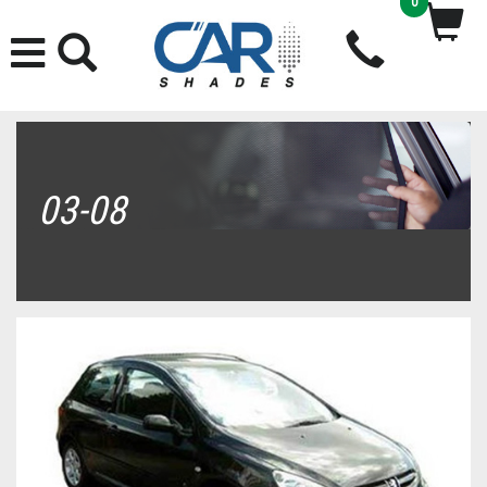
0
03-08