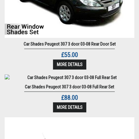
Car Shades Peugeot 307 3 door 03-08 Rear Door Set
£55.00
MORE DETAILS
Car Shades Peugeot 307 3 door 03-08 Full Rear Set
£88.00
MORE DETAILS