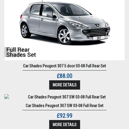
Car Shades Peugeot 307 5 door 03-08 Full Rear Set
£88.00
MORE DETAILS
Car Shades Peugeot 307 SW 03-08 Full Rear Set
£92.99
MORE DETAILS