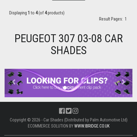
Displaying
1
to
4
(of
4
products)
Result Pages:
1
PEUGEOT 307 03-08 CAR
SHADES
Previous
Next
Copyright © 2026 - Car Shades (Distributed by Palm Automotive Ltd)
ECOMMERCE SOLUTION BY
WWW.IBRIDGE.CO.UK