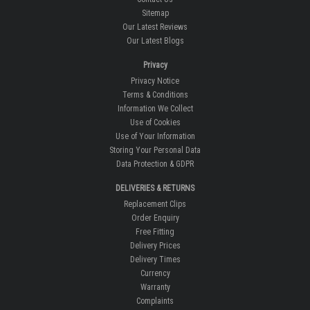
Sitemap
Our Latest Reviews
Our Latest Blogs
Privacy
Privacy Notice
Terms & Conditions
Information We Collect
Use of Cookies
Use of Your Information
Storing Your Personal Data
Data Protection & GDPR
DELIVERIES & RETURNS
Replacement Clips
Order Enquiry
Free Fitting
Delivery Prices
Delivery Times
Currency
Warranty
Complaints