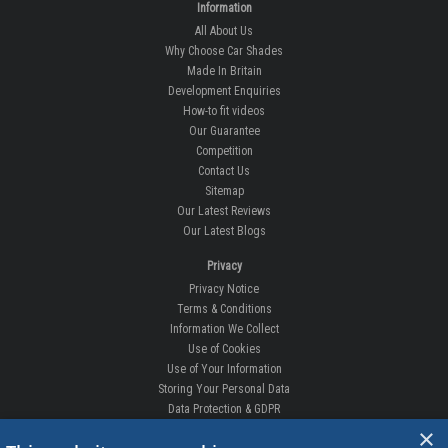
Information
All About Us
Why Choose Car Shades
Made In Britain
Development Enquiries
How-to fit videos
Our Guarantee
Competition
Contact Us
Sitemap
Our Latest Reviews
Our Latest Blogs
Privacy
Privacy Notice
Terms & Conditions
Information We Collect
Use of Cookies
Use of Your Information
Storing Your Personal Data
Data Protection & GDPR
×
DELIVERIES & RETURNS