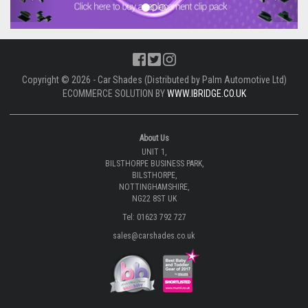
Copyright © 2026 - Car Shades (Distributed by Palm Automotive Ltd)
ECOMMERCE SOLUTION BY
WWW.IBRIDGE.CO.UK
About Us
UNIT 1,
BILSTHORPE BUSINESS PARK,
BILSTHORPE,
NOTTINGHAMSHIRE,
NG22 8ST UK
Tel: 01623 792 727
sales@carshades.co.uk