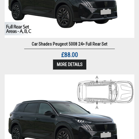
Car Shades Peugeot 5008 24> Full Rear Set
£88.00
MORE DETAILS