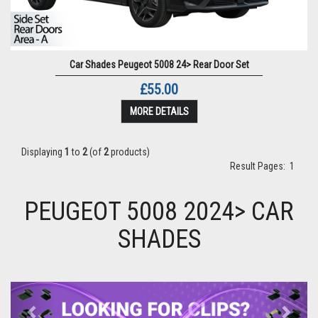
Car Shades Peugeot 5008 24> Rear Door Set
£55.00
MORE DETAILS
Displaying
1
to
2
(of
2
products)
Result Pages:
1
PEUGEOT 5008 2024> CAR
SHADES
Previous
Next