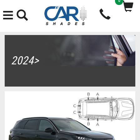
0
2024>