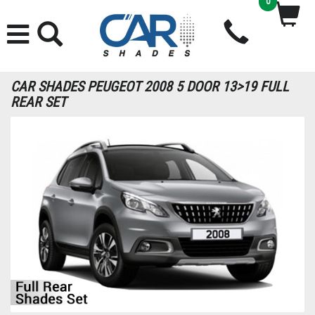
0
CAR SHADES PEUGEOT 2008 5 DOOR 13>19 FULL
REAR SET