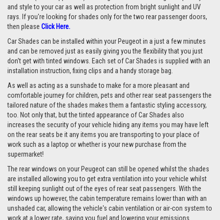
and style to your car as well as protection from bright sunlight and UV
rays. If you're looking for shades only for the two rear passenger doors,
then please
Click Here.
Car Shades can be installed within your Peugeot in a just a few minutes
and can be removed just as easily giving you the flexibility that you just
don't get with tinted windows. Each set of Car Shades is supplied with an
installation instruction, fixing clips and a handy storage bag.
As well as acting as a sunshade to make for a more pleasant and
comfortable journey for children, pets and other rear seat passengers the
tailored nature of the shades makes them a fantastic styling accessory,
too. Not only that, but the tinted appearance of Car Shades also
increases the security of your vehicle hiding any items you may have left
on the rear seats be it any items you are transporting to your place of
work such as a laptop or whether is your new purchase from the
supermarket!
The rear windows on your Peugeot can still be opened whilst the shades
are installed allowing you to get extra ventilation into your vehicle whilst
still keeping sunlight out of the eyes of rear seat passengers. With the
windows up however, the cabin temperature remains lower than with an
unshaded car, allowing the vehicle's cabin ventilation or air-con system to
work at a lower rate, saving you fuel and lowering your emissions.