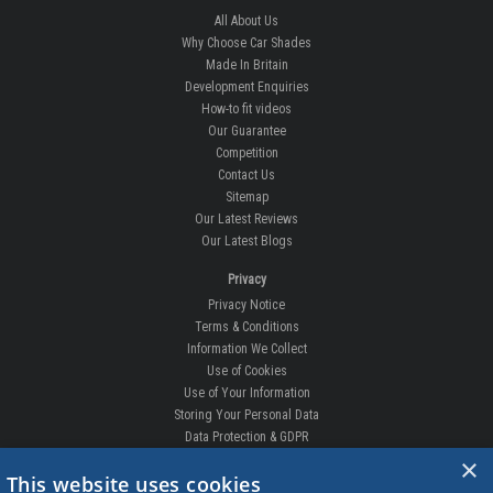
All About Us
Why Choose Car Shades
Made In Britain
Development Enquiries
How-to fit videos
Our Guarantee
Competition
Contact Us
Sitemap
Our Latest Reviews
Our Latest Blogs
Privacy
Privacy Notice
Terms & Conditions
Information We Collect
Use of Cookies
Use of Your Information
Storing Your Personal Data
Data Protection & GDPR
×
DELIVERIES & RETURNS
This website uses cookies