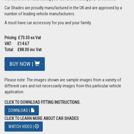
Car Shades are proudly manufactured in the UK and are approved by a
number of leading vehicle manufacturers.
A must have car accessory for you and your family.
Pricing: £73.33 ex Vat
VAT: £14.67
Total: £88.00 inc Vat
BUY NOW |
Please note: The images shown are sample images from a variety of
different cars and not necessarily images from this particular vehicle
application.
CLICK TO DOWNLOAD FITTING INSTRUCTIONS.
DOWNLOAD |
CLICK TO LEARN MORE ABOUT CAR SHADES
WATCH VIDEO |