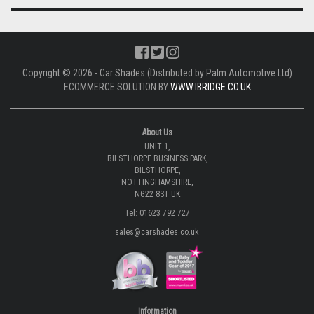
Copyright © 2026 - Car Shades (Distributed by Palm Automotive Ltd)
ECOMMERCE SOLUTION BY
WWW.IBRIDGE.CO.UK
About Us
UNIT 1,
BILSTHORPE BUSINESS PARK,
BILSTHORPE,
NOTTINGHAMSHIRE,
NG22 8ST UK
Tel: 01623 792 727
sales@carshades.co.uk
Information