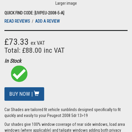
Larger image
QUICK FIND CODE: [UVPEU-2008-5-A]
READ REVIEWS
/
ADD A REVIEW
£73.33
ex VAT
Total: £88.00 inc VAT
In Stock
BUY NOW |
Car Shades are tailored fit vehicle sunblinds designed specifically to fit
quickly and easily to your Peugeot 2008 5dr 13>19
Our shades give 100% window coverage of rear side windows, load area
windows (where applicable) and tailgate windows adding both privacy