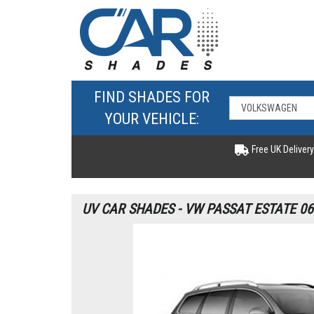
FIND SHADES FOR
YOUR VEHICLE:
Free UK Delivery
UV CAR SHADES - VW PASSAT ESTATE 06