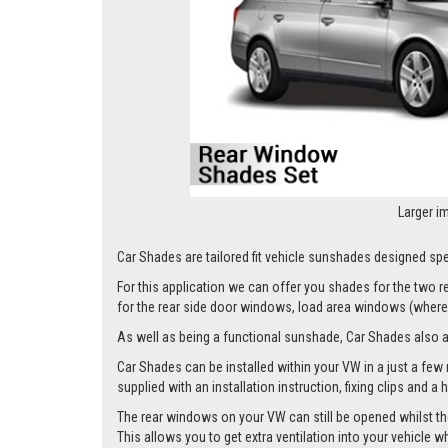
Larger i
Car Shades are tailored fit vehicle sunshades designed spec
For this application we can offer you shades for the two
for the rear side door windows, load area windows (where 
As well as being a functional sunshade, Car Shades also add 
Car Shades can be installed within your VW in a just a few 
supplied with an installation instruction, fixing clips and a
The rear windows on your VW can still be opened whilst the
This allows you to get extra ventilation into your vehicle w