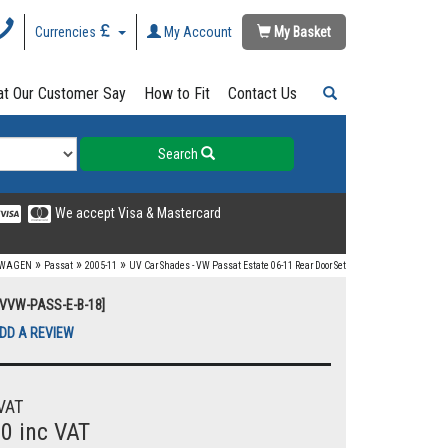
Currencies
My Account
My Basket
t Our Customer Say
How to Fit
Contact Us
Search
We accept Visa & Mastercard
»
»
»
SWAGEN
Passat
2005-11
UV Car Shades - VW Passat Estate 06-11 Rear Door Set
UVVW-PASS-E-B-18]
DD A REVIEW
VAT
00 inc VAT