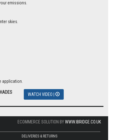
 your emissions.
nter skies.
 application.
SHADES
WATCH VIDEO |
ECOMMERCE SOLUTION BY
WWW.IBRIDGE.CO.UK
DELIVERIES & RETURNS