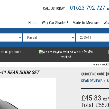
01623 792 727
CALL US TODAY:
Home
Why Car Shades?
Made to Measure
Wha
 on all products
We are PayPal
verified
»
Home
VOLK
-11 REAR DOOR SET
QUICK FIND CODE: [
READ REVIEWS
/
A
£45.83
ex 
Total: £55.