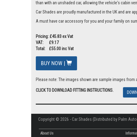
than with an unshaded car, allowing the vehicle's cabin ven
Car Shades are proudly manufactured in the UK and are ap
A must have car accessory for you and your family on summ
Pricing: £45.83 ex Vat
VAT: £9.17
Total: £55.00 inc Vat
BUY NOW |
Please note: The images shown are sample images from a va
CLICK TO DOWNLOAD FITTING INSTRUCTIONS.
DOWN
Copyright © 2026 - Car Shades (Distributed by Palm Auto
About Us
Informa