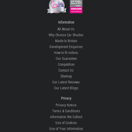
Information
All About Us
Why Choose Car Shades
Made In Britain
Development Enquiries
How-to fit videos
Our Guarantee
Competition
Contact Us
Sitemap
Our Latest Reviews
Our Latest Blogs
Privacy
Privacy Notice
Terms & Conditions
Information We Collect
Use of Cookies
Use of Your Information