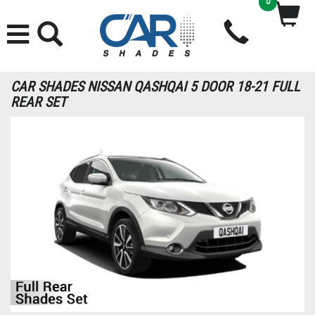
0
CAR SHADES NISSAN QASHQAI 5 DOOR 18-21 FULL
REAR SET