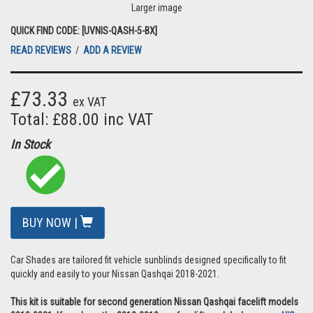
Larger image
QUICK FIND CODE: [UVNIS-QASH-5-BX]
READ REVIEWS
/
ADD A REVIEW
£73.33
ex VAT
Total: £88.00 inc VAT
In Stock
BUY NOW |
Car Shades are tailored fit vehicle sunblinds designed specifically to fit
quickly and easily to your Nissan Qashqai 2018-2021.
This kit is suitable for second generation Nissan Qashqai facelift models