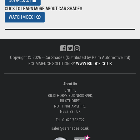
DOWNLOAD |
CLICK TO LEARN MORE ABOUT CAR SHADES
WATCH VIDEO |
Copyright © 2026 - Car Shades (Distributed by Palm Automotive Ltd)
ECOMMERCE SOLUTION BY
WWW.IBRIDGE.CO.UK
About Us
UNIT 1,
BILSTHORPE BUSINESS PARK,
BILSTHORPE,
NOTTINGHAMSHIRE,
NG22 8ST UK
Tel: 01623 792 727
sales@carshades.co.uk