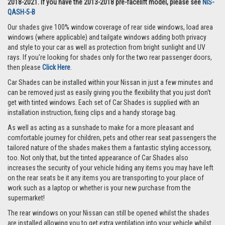
2018-2021. If you have the 2013-2018 pre-facelift model, please see
NIS-
QASH-5-B
Our shades give 100% window coverage of rear side windows, load area
windows (where applicable) and tailgate windows adding both privacy
and style to your car as well as protection from bright sunlight and UV
rays. If you're looking for shades only for the two rear passenger doors,
then please
Click Here
.
Car Shades can be installed within your Nissan in just a few minutes and
can be removed just as easily giving you the flexibility that you just don't
get with tinted windows. Each set of Car Shades is supplied with an
installation instruction, fixing clips and a handy storage bag.
As well as acting as a sunshade to make for a more pleasant and
comfortable journey for children, pets and other rear seat passengers the
tailored nature of the shades makes them a fantastic styling accessory,
too. Not only that, but the tinted appearance of Car Shades also
increases the security of your vehicle hiding any items you may have left
on the rear seats be it any items you are transporting to your place of
work such as a laptop or whether is your new purchase from the
supermarket!
The rear windows on your Nissan can still be opened whilst the shades
are installed allowing you to get extra ventilation into your vehicle whilst