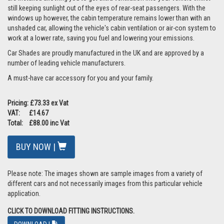
still keeping sunlight out of the eyes of rear-seat passengers. With the
windows up however, the cabin temperature remains lower than with an
unshaded car, allowing the vehicle's cabin ventilation or air-con system to
work at a lower rate, saving you fuel and lowering your emissions.
Car Shades are proudly manufactured in the UK and are approved by a
number of leading vehicle manufacturers.
A must-have car accessory for you and your family.
Pricing: £73.33 ex Vat
VAT: £14.67
Total: £88.00 inc Vat
BUY NOW |
Please note: The images shown are sample images from a variety of
different cars and not necessarily images from this particular vehicle
application.
CLICK TO DOWNLOAD FITTING INSTRUCTIONS.