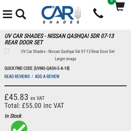
0
UV CAR SHADES - NISSAN QASHQAI 5DR 07-13
REAR DOOR SET
Larger image
QUICK FIND CODE: [UVNIS-QASH-5-A-18]
READ REVIEWS
/
ADD A REVIEW
£45.83
ex VAT
Total: £55.00 inc VAT
In Stock