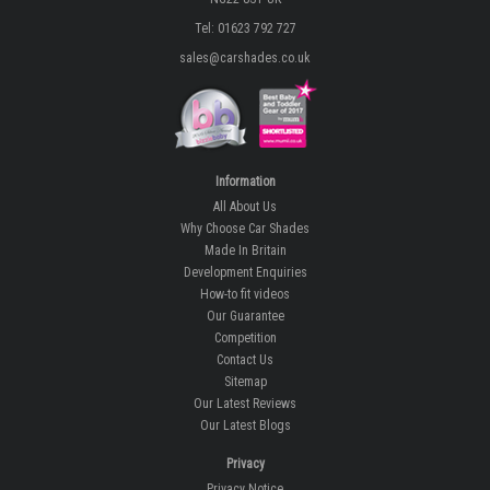
Tel: 01623 792 727
sales@carshades.co.uk
Information
All About Us
Why Choose Car Shades
Made In Britain
Development Enquiries
How-to fit videos
Our Guarantee
Competition
Contact Us
Sitemap
Our Latest Reviews
Our Latest Blogs
Privacy
Privacy Notice