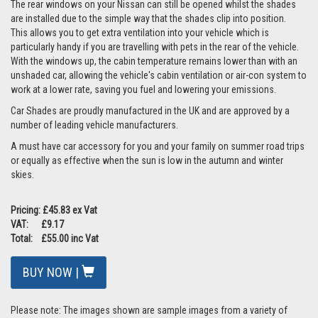
The rear windows on your Nissan can still be opened whilst the shades
are installed due to the simple way that the shades clip into position.
This allows you to get extra ventilation into your vehicle which is
particularly handy if you are travelling with pets in the rear of the vehicle.
With the windows up, the cabin temperature remains lower than with an
unshaded car, allowing the vehicle's cabin ventilation or air-con system to
work at a lower rate, saving you fuel and lowering your emissions.
Car Shades are proudly manufactured in the UK and are approved by a
number of leading vehicle manufacturers.
A must have car accessory for you and your family on summer road trips
or equally as effective when the sun is low in the autumn and winter
skies.
Pricing: £45.83 ex Vat
VAT: £9.17
Total: £55.00 inc Vat
BUY NOW |
Please note: The images shown are sample images from a variety of