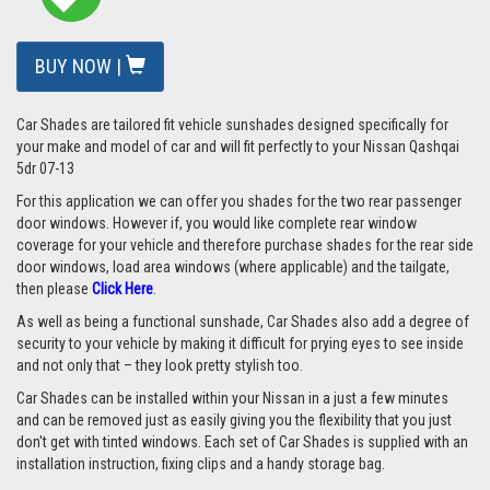
BUY NOW |
Car Shades are tailored fit vehicle sunshades designed specifically for
your make and model of car and will fit perfectly to your
Nissan Qashqai
5dr 07-13
For this application we can offer you shades for the two rear passenger
door windows. However if, you would like complete rear window
coverage for your vehicle and therefore purchase shades for the rear side
door windows, load area windows (where applicable) and the tailgate,
then please
Click Here
.
As well as being a functional sunshade, Car Shades also add a degree of
security to your vehicle by making it difficult for prying eyes to see inside
and not only that – they look pretty stylish too.
Car Shades can be installed within your Nissan in a just a few minutes
and can be removed just as easily giving you the flexibility that you just
don't get with tinted windows. Each set of Car Shades is supplied with an
installation instruction, fixing clips and a handy storage bag.