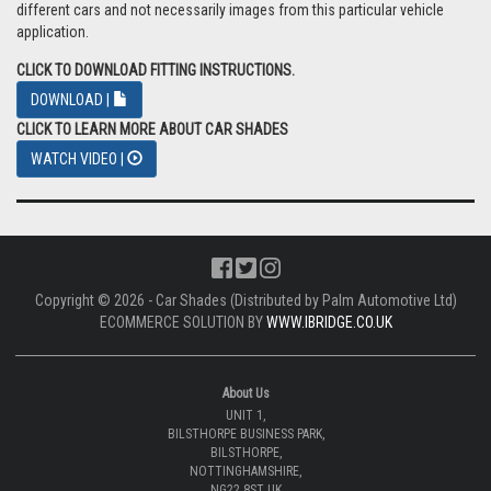
different cars and not necessarily images from this particular vehicle
application.
CLICK TO DOWNLOAD FITTING INSTRUCTIONS.
DOWNLOAD |
CLICK TO LEARN MORE ABOUT CAR SHADES
WATCH VIDEO |
Copyright © 2026 - Car Shades (Distributed by Palm Automotive Ltd)
ECOMMERCE SOLUTION BY
WWW.IBRIDGE.CO.UK
About Us
UNIT 1,
BILSTHORPE BUSINESS PARK,
BILSTHORPE,
NOTTINGHAMSHIRE,
NG22 8ST UK