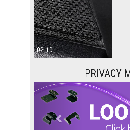
02-10
PRIVACY M
Previous