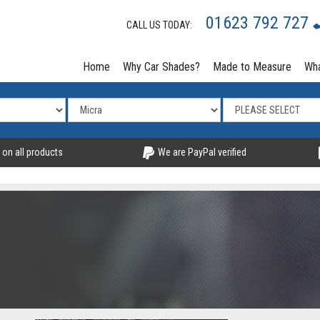
01623 792 727
CALL US TODAY:
Home
Why Car Shades?
Made to Measure
Wha
 on all products
We are PayPal verified