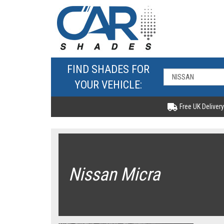
FIND SHADES FOR
YOUR VEHICLE:
Free UK Delivery
Nissan Micra