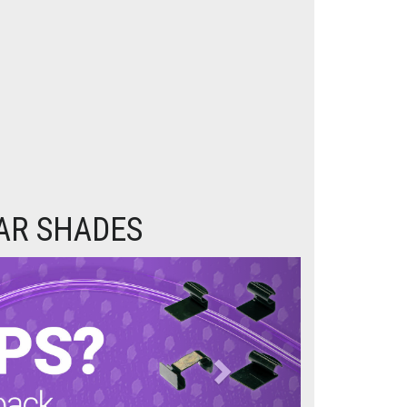
CAR SHADES
Next