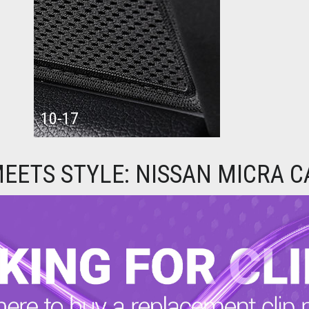
10-17
EETS STYLE: NISSAN MICRA 