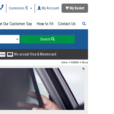
Currencies
My Account
My Basket
t Our Customer Say
How to Fit
Contact Us
Search
We accept Visa & Mastercard
»
»
Home
NISSAN
Micra