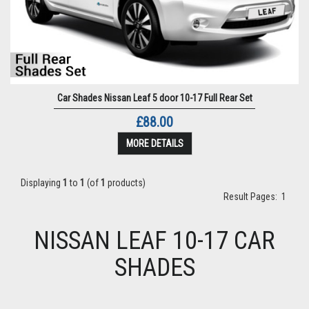
Car Shades Nissan Leaf 5 door 10-17 Full Rear Set
£88.00
MORE DETAILS
Displaying
1
to
1
(of
1
products)
Result Pages:
1
NISSAN LEAF 10-17 CAR
SHADES