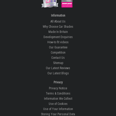
Information
All About Us
Why Choose Car Shades
Made In Britain
Development Enquiries
How-to fit videos
Our Guarantee
Competition
Contact Us
Sitemap
Our Latest Reviews
Our Latest Blogs
Privacy
Privacy Notice
Terms & Conditions
Information We Collect
Use of Cookies
Use of Your Information
Storing Your Personal Data