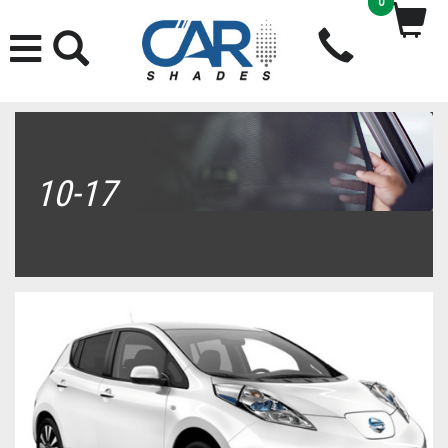
0
10-17