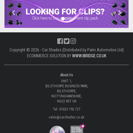
Previous
Next
Copyright © 2026 - Car Shades (Distributed by Palm Automotive Ltd)
ECOMMERCE SOLUTION BY
WWW.IBRIDGE.CO.UK
About Us
UNIT 1,
BILSTHORPE BUSINESS PARK,
BILSTHORPE,
NOTTINGHAMSHIRE,
NG22 8ST UK
Tel: 01623 792 727
sales@carshades.co.uk