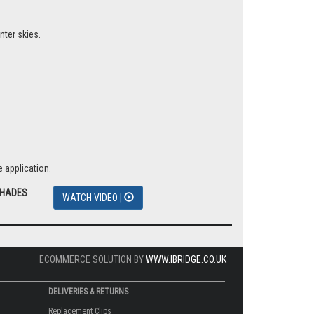
nter skies.
 application.
SHADES
WATCH VIDEO |
ECOMMERCE SOLUTION BY
WWW.IBRIDGE.CO.UK
DELIVERIES & RETURNS
Replacement Clips