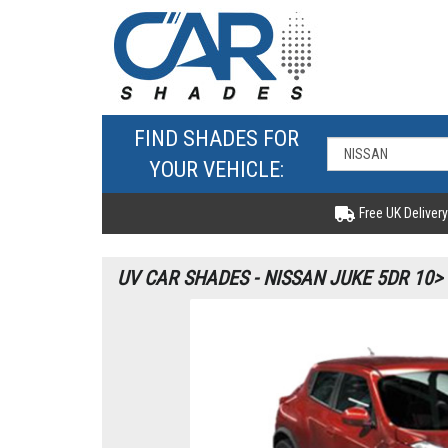
FIND SHADES FOR
YOUR VEHICLE:
Free UK Delivery
UV CAR SHADES - NISSAN JUKE 5DR 10>