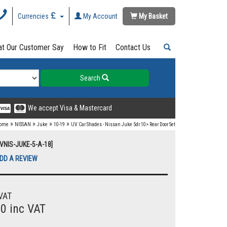
Currencies
My Account
My Basket
t Our Customer Say
How to Fit
Contact Us
Search
We accept Visa & Mastercard
»
»
»
»
ome
NISSAN
Juke
10-19
UV Car Shades - Nissan Juke 5dr 10> Rear Door Set
UVNIS-JUKE-5-A-18]
DD A REVIEW
VAT
00 inc VAT