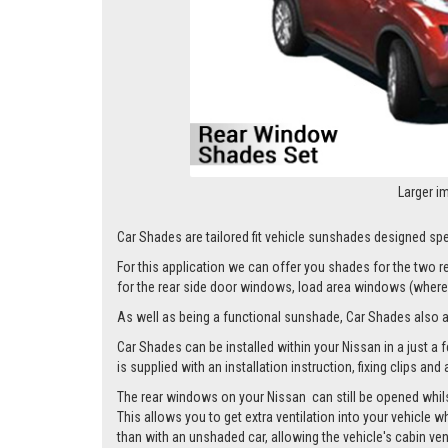
Larger i
Car Shades are tailored fit vehicle sunshades designed spec
For this application we can offer you shades for the two
for the rear side door windows, load area windows (where 
As well as being a functional sunshade, Car Shades also add 
Car Shades can be installed within your Nissan in a just a 
is supplied with an installation instruction, fixing clips an
The rear windows on your Nissan can still be opened whilst
This allows you to get extra ventilation into your vehicle w
than with an unshaded car, allowing the vehicle's cabin ven