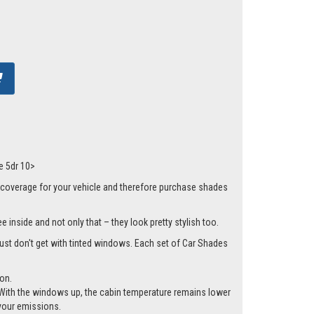
e 5dr 10>
 coverage for your vehicle and therefore purchase shades
 inside and not only that – they look pretty stylish too.
 just don't get with tinted windows. Each set of Car Shades
ion.
cle. With the windows up, the cabin temperature remains lower
 your emissions.