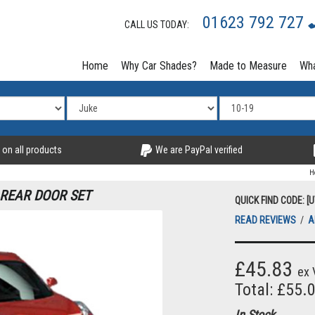
01623 792 727
CALL US TODAY:
Home
Why Car Shades?
Made to Measure
Wha
 on all products
We are PayPal verified
H
 REAR DOOR SET
QUICK FIND CODE: [
READ REVIEWS
/
A
£45.83
ex 
Total: £55.
In Stock