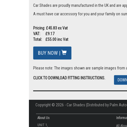
Car Shades are proudly manufactured in the UK and are ap
A must have car accessory for you and your family on summ
Pricing: £45.83 ex Vat
VAT: £9.17
Total: £55.00 inc Vat
BUY NOW |
Please note: The images shown are sample images from a va
CLICK TO DOWNLOAD FITTING INSTRUCTIONS.
DOWN
Copyright © 2026 - Car Shades (Distributed by Palm Auto
About Us
Informa
UNIT 1,
All Abo