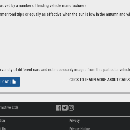
proved by a number of leading vehicle manufacturers.
er road trips or equally as effective when the sun is low in the autumn and wi
riety of different cars and not necessarily images from this particular vehicle
CLICK TO LEARN MORE ABOUT CAR 
LOAD |
motive Ltd)
tion
Privacy
ut Us
Privacy Notice