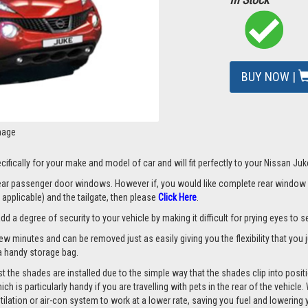
BUY NOW |
mage
ifically for your make and model of car and will fit perfectly to your Nissan Juk
 rear passenger door windows. However if, you would like complete rear window
applicable) and the tailgate, then please
Click Here
.
a degree of security to your vehicle by making it difficult for prying eyes to see
few minutes and can be removed just as easily giving you the flexibility that you
d a handy storage bag.
 the shades are installed due to the simple way that the shades clip into posit
hich is particularly handy if you are travelling with pets in the rear of the vehi
tilation or air-con system to work at a lower rate, saving you fuel and lowering