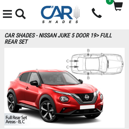
0
CAR SHADES - NISSAN JUKE 5 DOOR 19> FULL
REAR SET