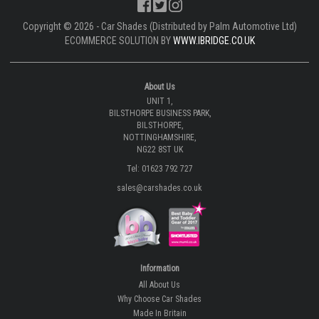
Copyright © 2026 - Car Shades (Distributed by Palm Automotive Ltd)
ECOMMERCE SOLUTION BY
WWW.IBRIDGE.CO.UK
About Us
UNIT 1,
BILSTHORPE BUSINESS PARK,
BILSTHORPE,
NOTTINGHAMSHIRE,
NG22 8ST UK
Tel: 01623 792 727
sales@carshades.co.uk
Information
All About Us
Why Choose Car Shades
Made In Britain