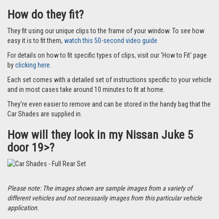
How do they fit?
They fit using our unique clips to the frame of your window. To see how
easy it is to fit them,
watch this 50-second video guide
For details on how to fit specific types of clips, visit our 'How to Fit' page
by
clicking here.
Each set comes with a detailed set of instructions specific to your vehicle
and in most cases take around 10 minutes to fit at home.
They’re even easier to remove and can be stored in the handy bag that the
Car Shades are supplied in.
How will they look in my Nissan Juke 5
door 19>?
Please note: The images shown are sample images from a variety of
different vehicles and not necessarily images from this particular vehicle
application.