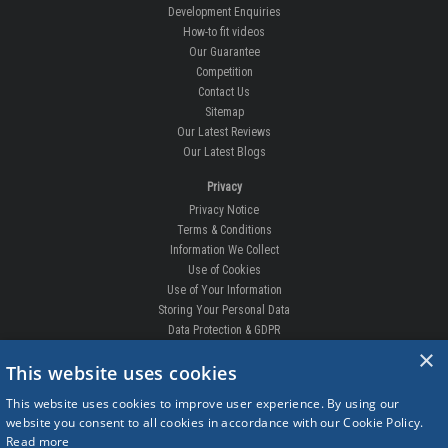
Development Enquiries
How-to fit videos
Our Guarantee
Competition
Contact Us
Sitemap
Our Latest Reviews
Our Latest Blogs
Privacy
Privacy Notice
Terms & Conditions
Information We Collect
Use of Cookies
Use of Your Information
Storing Your Personal Data
Data Protection & GDPR
×
DELIVERIES & RETURNS
This website uses cookies
Replacement Clips
This website uses cookies to improve user experience. By using our
Order Enquiry
website you consent to all cookies in accordance with our Cookie Policy.
Free Fitting
Read more
Delivery Prices