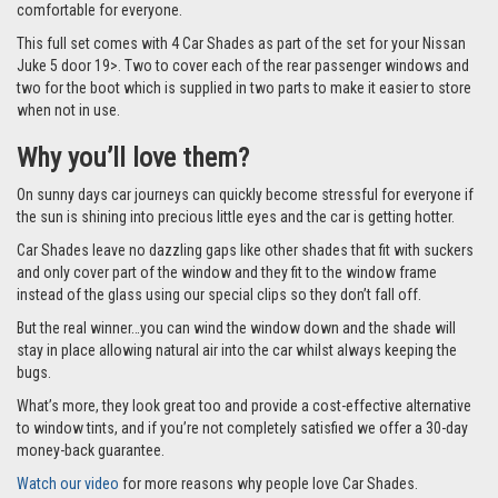
comfortable for everyone.
This full set comes with 4 Car Shades as part of the set for your Nissan
Juke 5 door 19>. Two to cover each of the rear passenger windows and
two for the boot which is supplied in two parts to make it easier to store
when not in use.
Why you’ll love them?
On sunny days car journeys can quickly become stressful for everyone if
the sun is shining into precious little eyes and the car is getting hotter.
Car Shades leave no dazzling gaps like other shades that fit with suckers
and only cover part of the window and they fit to the window frame
instead of the glass using our special clips so they don’t fall off.
But the real winner…you can wind the window down and the shade will
stay in place allowing natural air into the car whilst always keeping the
bugs.
What’s more, they look great too and provide a cost-effective alternative
to window tints, and if you’re not completely satisfied we offer a 30-day
money-back guarantee.
Watch our video
for more reasons why people love Car Shades.