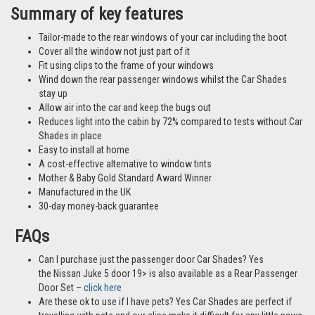
Summary of key features
Tailor-made to the rear windows of your car including the boot
Cover all the window not just part of it
Fit using clips to the frame of your windows
Wind down the rear passenger windows whilst the Car Shades
stay up
Allow air into the car and keep the bugs out
Reduces light into the cabin by 72% compared to tests without Car
Shades in place
Easy to install at home
A cost-effective alternative to window tints
Mother & Baby Gold Standard Award Winner
Manufactured in the UK
30-day money-back guarantee
FAQs
Can I purchase just the passenger door Car Shades? Yes
the Nissan Juke 5 door 19> is also available as a Rear Passenger
Door Set –
click here
Are these ok to use if I have pets? Yes Car Shades are perfect if