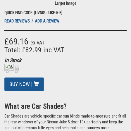
Larger image
QUICK FIND CODE: [UVNIS-JUKE-5-B]
READ REVIEWS
/
ADD A REVIEW
£69.16
ex VAT
Total: £82.99 inc VAT
In Stock
BUY NOW |
What are Car Shades?
Car Shades are vehicle specific car sun blinds made-to-measure and fit all
the rear windows of your Nissan Juke 5 door 19> perfectly and keep the
sun out of precious little eyes and help make car journeys more