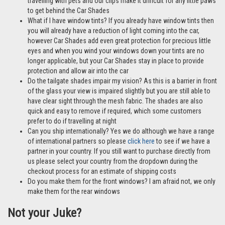
travelling with pets and our clips make it difficult for any little paws
to get behind the Car Shades
What if I have window tints? If you already have window tints then
you will already have a reduction of light coming into the car,
however Car Shades add even great protection for precious little
eyes and when you wind your windows down your tints are no
longer applicable, but your Car Shades stay in place to provide
protection and allow air into the car
Do the tailgate shades impair my vision? As this is a barrier in front
of the glass your view is impaired slightly but you are still able to
have clear sight through the mesh fabric. The shades are also
quick and easy to remove if required, which some customers
prefer to do if travelling at night
Can you ship internationally? Yes we do although we have a range
of international partners so please
click here
to see if we have a
partner in your country. If you still want to purchase directly from
us please select your country from the dropdown during the
checkout process for an estimate of shipping costs
Do you make them for the front windows? I am afraid not, we only
make them for the rear windows
Not your Juke?