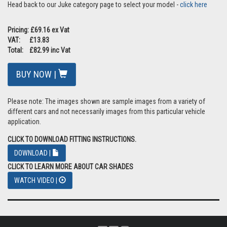
Head back to our Juke category page to select your model -
click here
Pricing: £69.16 ex Vat
VAT: £13.83
Total: £82.99 inc Vat
BUY NOW |
Please note: The images shown are sample images from a variety of
different cars and not necessarily images from this particular vehicle
application.
CLICK TO DOWNLOAD FITTING INSTRUCTIONS.
DOWNLOAD |
CLICK TO LEARN MORE ABOUT CAR SHADES
WATCH VIDEO |