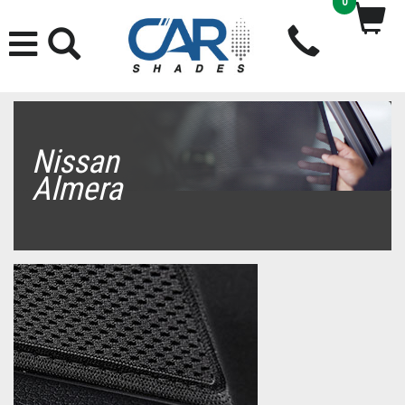
0
Nissan
Almera