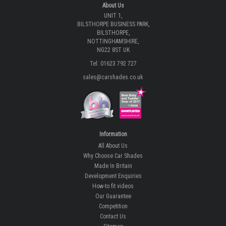
About Us
UNIT 1,
BILSTHORPE BUSINESS PARK,
BILSTHORPE,
NOTTINGHAMSHIRE,
NG22 8ST UK
Tel: 01623 792 727
sales@carshades.co.uk
Information
All About Us
Why Choose Car Shades
Made In Britain
Development Enquiries
How-to fit videos
Our Guarantee
Competition
Contact Us