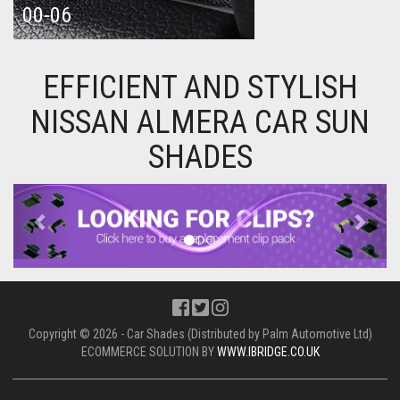
00-06
EFFICIENT AND STYLISH
NISSAN ALMERA CAR SUN
SHADES
Previous
Next
Copyright © 2026 - Car Shades (Distributed by Palm Automotive Ltd)
ECOMMERCE SOLUTION BY
WWW.IBRIDGE.CO.UK