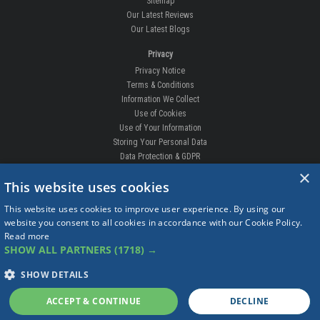
Sitemap
Our Latest Reviews
Our Latest Blogs
Privacy
Privacy Notice
Terms & Conditions
Information We Collect
Use of Cookies
Use of Your Information
Storing Your Personal Data
Data Protection & GDPR
×
DELIVERIES & RETURNS
This website uses cookies
Replacement Clips
This website uses cookies to improve user experience. By using our
Order Enquiry
website you consent to all cookies in accordance with our Cookie Policy.
Free Fitting
Read more
Delivery Prices
SHOW ALL PARTNERS
(1718) →
Delivery Times
Currency
SHOW DETAILS
Warranty
Complaints
ACCEPT & CONTINUE
DECLINE
Returns