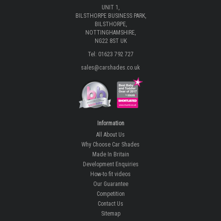
UNIT 1,
BILSTHORPE BUSINESS PARK,
BILSTHORPE,
NOTTINGHAMSHIRE,
NG22 8ST UK
Tel: 01623 792 727
sales@carshades.co.uk
Information
All About Us
Why Choose Car Shades
Made In Britain
Development Enquiries
How-to fit videos
Our Guarantee
Competition
Contact Us
Sitemap