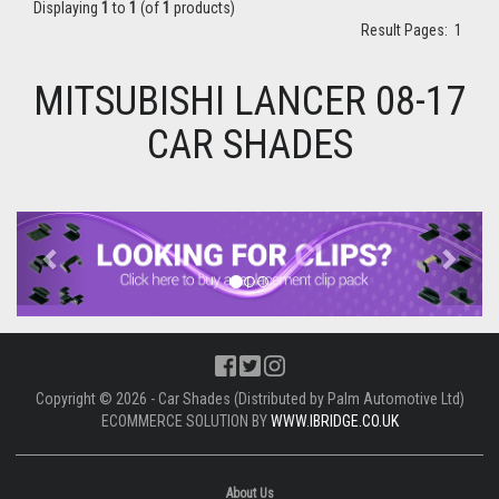
Displaying
1
to
1
(of
1
products)
Result Pages:
1
MITSUBISHI LANCER 08-17
CAR SHADES
Previous
Next
Copyright © 2026 - Car Shades (Distributed by Palm Automotive Ltd)
ECOMMERCE SOLUTION BY
WWW.IBRIDGE.CO.UK
About Us