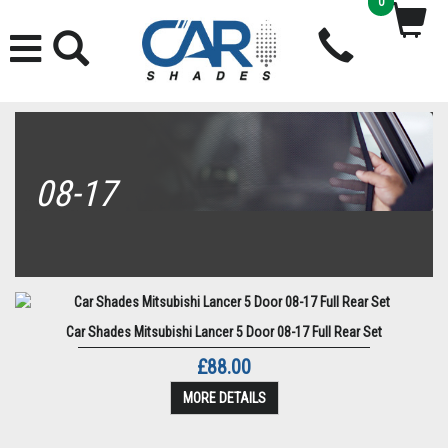
0
08-17
Car Shades Mitsubishi Lancer 5 Door 08-17 Full Rear Set
£88.00
MORE DETAILS