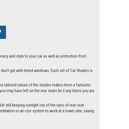
acy and style to your car as well as protection from
st don't get with tinted windows. Each set of Car Shades is
he tailored nature of the shades makes them a fantastic
you may have left on the rear seats be it any items you are
st still keeping sunlight out of the eyes of rear seat
tilation or air-con system to work at a lower rate, saving