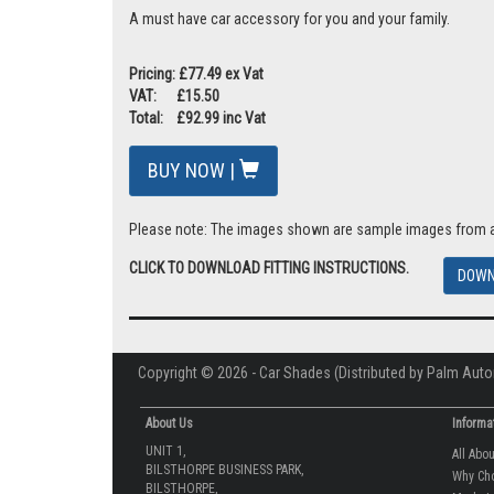
A must have car accessory for you and your family.
Pricing: £77.49 ex Vat
VAT: £15.50
Total: £92.99 inc Vat
BUY NOW |
Please note: The images shown are sample images from a va
CLICK TO DOWNLOAD FITTING INSTRUCTIONS.
DOWN
Copyright © 2026 - Car Shades (Distributed by Palm Auto
About Us
Informa
UNIT 1,
All Abo
BILSTHORPE BUSINESS PARK,
Why Ch
BILSTHORPE,