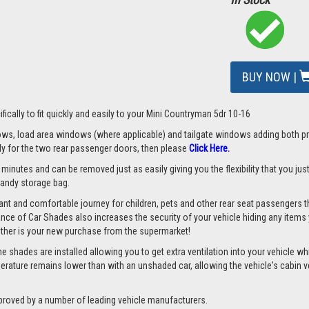
BUY NOW |
fically to fit quickly and easily to your Mini Countryman 5dr 10-16
s, load area windows (where applicable) and tailgate windows adding both priv
nly for the two rear passenger doors, then please
Click Here.
 minutes and can be removed just as easily giving you the flexibility that you ju
 handy storage bag.
nt and comfortable journey for children, pets and other rear seat passengers t
rance of Car Shades also increases the security of your vehicle hiding any items 
ether is your new purchase from the supermarket!
 shades are installed allowing you to get extra ventilation into your vehicle whil
ture remains lower than with an unshaded car, allowing the vehicle's cabin ven
proved by a number of leading vehicle manufacturers.