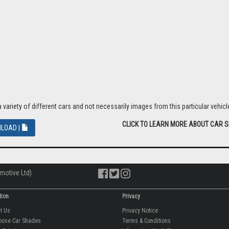
riety of different cars and not necessarily images from this particular vehicle
CLICK TO LEARN MORE ABOUT CAR 
LOAD |
motive Ltd)
tion
Privacy
ut Us
Privacy Notice
oose Car Shades
Terms & Conditions