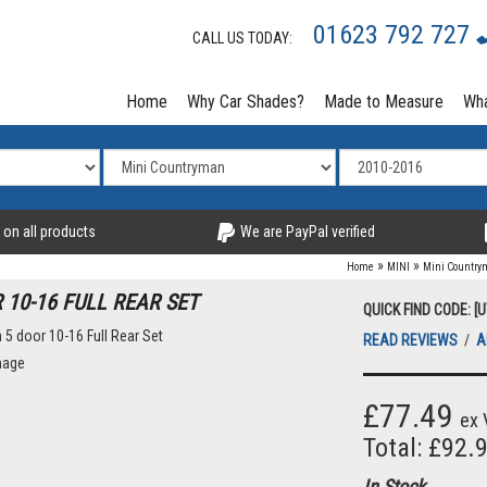
01623 792 727
CALL US TODAY:
Home
Why Car Shades?
Made to Measure
Wha
 on all products
We are PayPal verified
»
»
Home
MINI
Mini Countr
10-16 FULL REAR SET
QUICK FIND CODE: [
READ REVIEWS
/
A
mage
£77.49
ex 
Total: £92.
In Stock