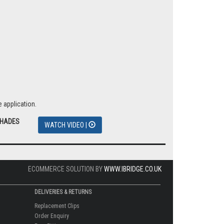
 application.
SHADES
WATCH VIDEO |
ECOMMERCE SOLUTION BY
WWW.IBRIDGE.CO.UK
DELIVERIES & RETURNS
Replacement Clips
Order Enquiry