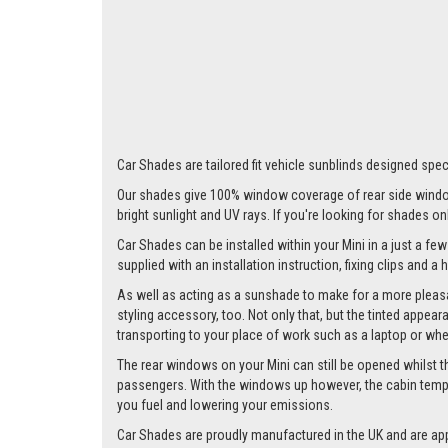
Car Shades are tailored fit vehicle sunblinds designed speci
Our shades give 100% window coverage of rear side window
bright sunlight and UV rays. If you're looking for shades o
Car Shades can be installed within your Mini in a just a few
supplied with an installation instruction, fixing clips and a
As well as acting as a sunshade to make for a more pleasa
styling accessory, too. Not only that, but the tinted appea
transporting to your place of work such as a laptop or wh
The rear windows on your Mini can still be opened whilst the
passengers. With the windows up however, the cabin tempera
you fuel and lowering your emissions.
Car Shades are proudly manufactured in the UK and are ap