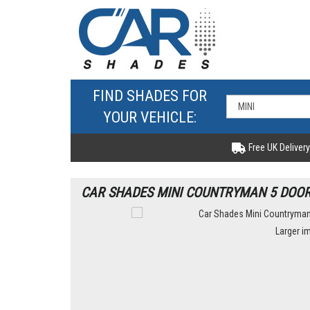
FIND SHADES FOR
YOUR VEHICLE:
Free UK Delivery
CAR SHADES MINI COUNTRYMAN 5 DOOR 
Larger i