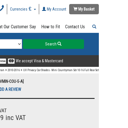
Currencies
My Account
My Basket
t Our Customer Say
How to Fit
Contact Us
Search
We accept Visa & Mastercard
»
»
yman
2010-2016
UV Privacy Car Shades - Mini Countryman 5dr 10-16 Full Rear Set
UVMIN-COU-5-A]
DD A REVIEW
VAT
99 inc VAT