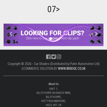
07>
Previous
Next
Copyright © 2026 - Car Shades (Distributed by Palm Automotive Ltd)
ECOMMERCE SOLUTION BY
WWW.IBRIDGE.CO.UK
About Us
UNIT 1,
BILSTHORPE BUSINESS PARK,
BILSTHORPE,
NOTTINGHAMSHIRE,
NG22 8ST UK