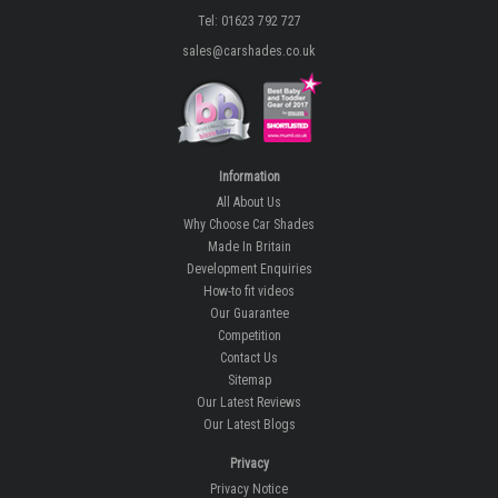
Tel: 01623 792 727
sales@carshades.co.uk
Information
All About Us
Why Choose Car Shades
Made In Britain
Development Enquiries
How-to fit videos
Our Guarantee
Competition
Contact Us
Sitemap
Our Latest Reviews
Our Latest Blogs
Privacy
Privacy Notice