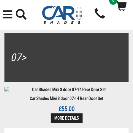
0
07>
Car Shades Mini 3 door 07-14 Rear Door Set
£55.00
MORE DETAILS