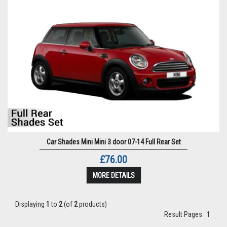
Car Shades Mini Mini 3 door 07-14 Full Rear Set
£76.00
MORE DETAILS
Displaying
1
to
2
(of
2
products)
Result Pages:
1