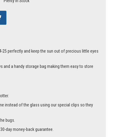
Plenty In Stock
25 perfectly and keep the sun out of precious little eyes
ows and a handy storage bag making them easy to store
otter.