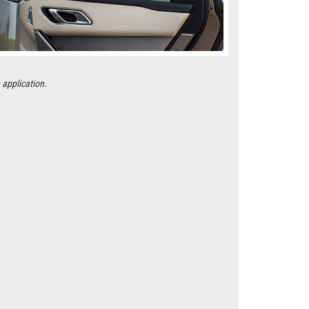
 application.