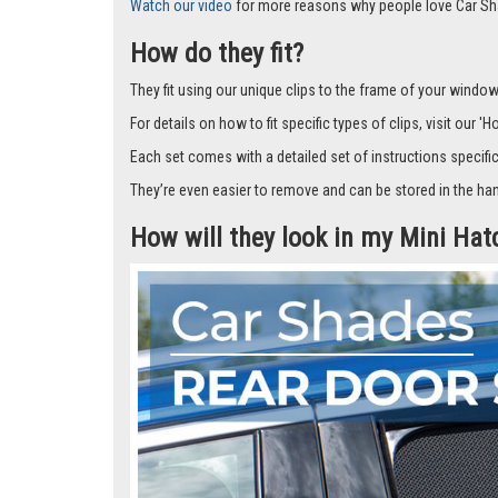
Car Shades leave no dazzling gaps like other shades that f
don’t fall off.
But the real winner…you can wind the window down and the s
What’s more, they look great too and provide a cost-effect
Watch our video
for more reasons why people love Car Sh
How do they fit?
They fit using our unique clips to the frame of your window.
For details on how to fit specific types of clips, visit our '
Each set comes with a detailed set of instructions specifi
They’re even easier to remove and can be stored in the han
How will they look in my Mini Ha