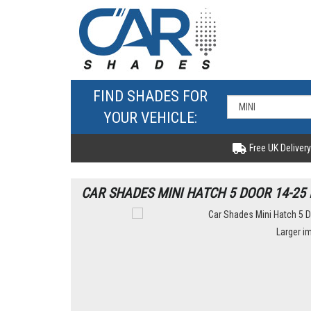
FIND SHADES FOR
YOUR VEHICLE:
Free UK Delivery
CAR SHADES MINI HATCH 5 DOOR 14-25