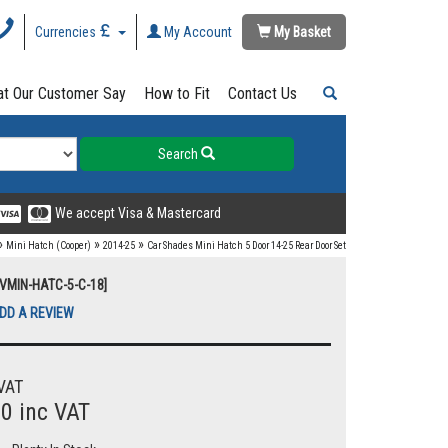
Currencies
My Account
My Basket
t Our Customer Say
How to Fit
Contact Us
Search
We accept Visa & Mastercard
»
»
»
Mini Hatch (Cooper)
2014-25
Car Shades Mini Hatch 5 Door 14-25 Rear Door Set
UVMIN-HATC-5-C-18]
DD A REVIEW
VAT
00 inc VAT