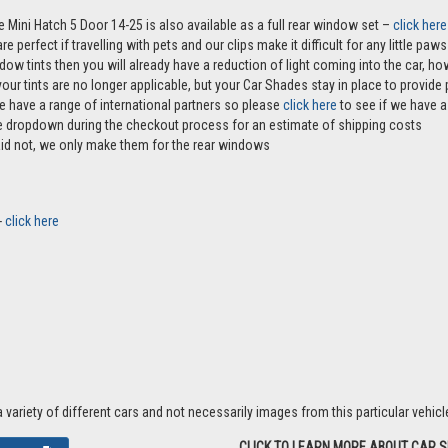
e Mini Hatch 5 Door 14-25 is also available as a full rear window set –
click here
e perfect if travelling with pets and our clips make it difficult for any little pa
ndow tints then you will already have a reduction of light coming into the car, 
r tints are no longer applicable, but your Car Shades stay in place to provide p
e have a range of international partners so please
click here
to see if we have a 
the dropdown during the checkout process for an estimate of shipping costs
aid not, we only make them for the rear windows
-
click here