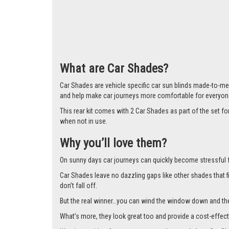
Larger i
What are Car Shades?
Car Shades are vehicle specific car sun blinds made-to-mea
and help make car journeys more comfortable for everyon
This rear kit comes with 2 Car Shades as part of the set 
when not in use.
Why you’ll love them?
On sunny days car journeys can quickly become stressful for 