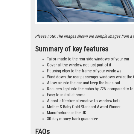
Please note: The images shown are sample images from a vari
Summary of key features
Tailor-made to the rear side windows of your car
Cover all the window not just part of it
Fit using clips to the frame of your windows
Wind down the rear passenger windows whilst the 
Allow air into the car and keep the bugs out
Reduces light into the cabin by 72% compared to te
Easy to install at home