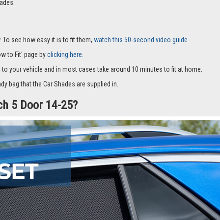
it with suckers and only cover part of the window and they fit to the window fra
hade will stay in place allowing natural air into the car whilst always keeping 
ive alternative to window tints, and if you’re not completely satisfied we offe
ades.
 To see how easy it is to fit them,
watch this 50-second video guide
How to Fit' page by
clicking here.
c to your vehicle and in most cases take around 10 minutes to fit at home.
dy bag that the Car Shades are supplied in.
tch 5 Door 14-25?