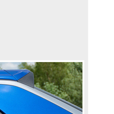
me instead of the glass using our special clips so they
the bugs.
r a 30-day money-back guarantee.