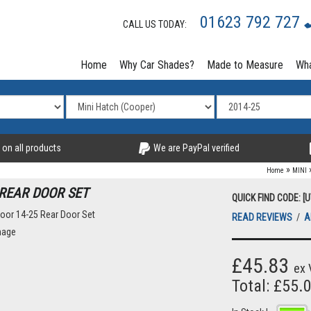
01623 792 727
CALL US TODAY:
Home
Why Car Shades?
Made to Measure
Wha
 on all products
We are PayPal verified
»
Home
MINI
 REAR DOOR SET
QUICK FIND CODE: [
READ REVIEWS
/
A
£45.83
ex 
Total: £55.