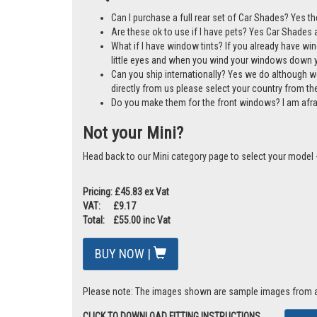
A cost-effective alternative to window tints
Mother & Baby Gold Standard Award Winner
Manufactured in the UK
30-day money-back guarantee
FAQs
Can I purchase a full rear set of Car Shades? Yes th
Are these ok to use if I have pets? Yes Car Shades ar
What if I have window tints? If you already have wi
little eyes and when you wind your windows down you
Can you ship internationally? Yes we do although w
directly from us please select your country from 
Do you make them for the front windows? I am afr
Not your Mini?
Head back to our Mini category page to select your model 
Pricing: £45.83 ex Vat
VAT: £9.17
Total: £55.00 inc Vat