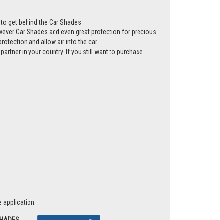
ws to get behind the Car Shades
however Car Shades add even great protection for precious
rotection and allow air into the car
partner in your country. If you still want to purchase