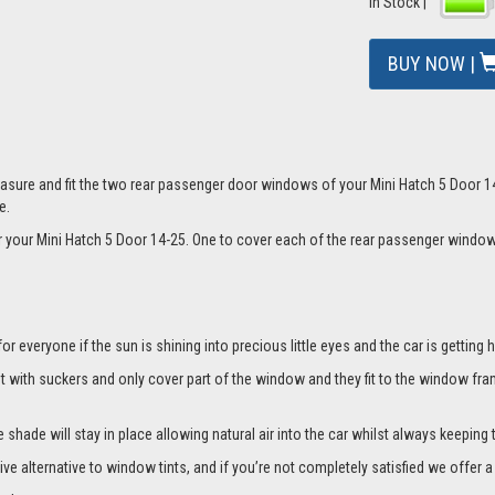
In Stock |
BUY NOW |
mage
sure and fit the two rear passenger door windows of your Mini Hatch 5 Door 14-
e.
for your Mini Hatch 5 Door 14-25. One to cover each of the rear passenger wind
everyone if the sun is shining into precious little eyes and the car is getting h