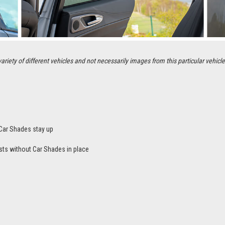
ety of different vehicles and not necessarily images from this particular vehicle
Car Shades stay up
sts without Car Shades in place